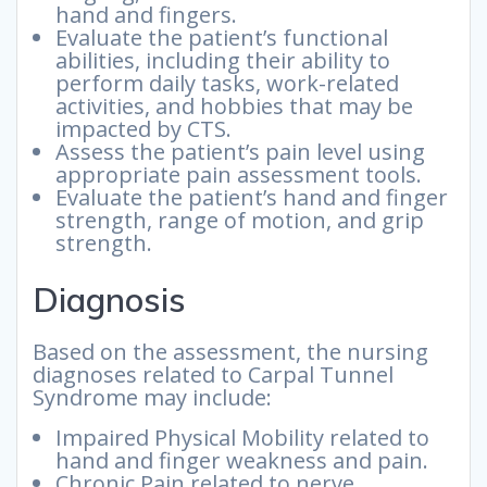
hand and fingers.
Evaluate the patient’s functional
abilities, including their ability to
perform daily tasks, work-related
activities, and hobbies that may be
impacted by CTS.
Assess the patient’s pain level using
appropriate pain assessment tools.
Evaluate the patient’s hand and finger
strength, range of motion, and grip
strength.
Diagnosis
Based on the assessment, the nursing
diagnoses related to Carpal Tunnel
Syndrome may include:
Impaired Physical Mobility related to
hand and finger weakness and pain.
Chronic Pain related to nerve