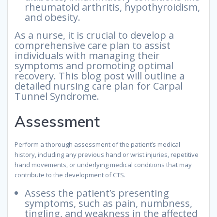
rheumatoid arthritis, hypothyroidism,
and obesity.
As a nurse, it is crucial to develop a
comprehensive care plan to assist
individuals with managing their
symptoms and promoting optimal
recovery. This blog post will outline a
detailed nursing care plan for Carpal
Tunnel Syndrome.
Assessment
Perform a thorough assessment of the patient’s medical
history, including any previous hand or wrist injuries, repetitive
hand movements, or underlying medical conditions that may
contribute to the development of CTS.
Assess the patient’s presenting
symptoms, such as pain, numbness,
tingling, and weakness in the affected