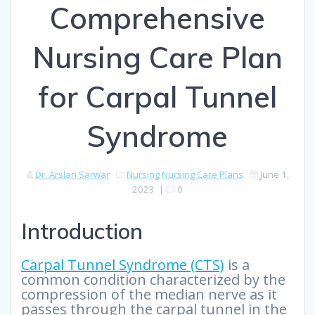
Comprehensive
Nursing Care Plan
for Carpal Tunnel
Syndrome
Dr. Arslan Sarwar
Nursing
Nursing Care Plans
June 1,
2023
|
0
Introduction
Carpal Tunnel Syndrome (CTS)
is a
common condition characterized by the
compression of the median nerve as it
passes through the carpal tunnel in the