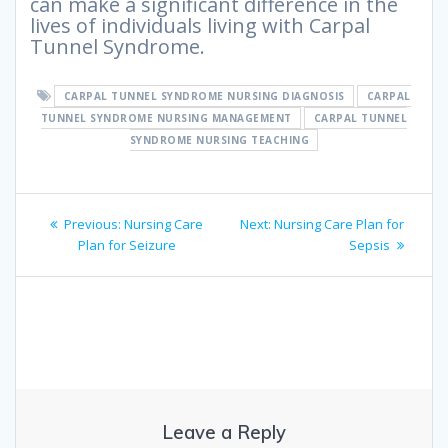
can make a significant difference in the
lives of individuals living with Carpal
Tunnel Syndrome.
CARPAL TUNNEL SYNDROME NURSING DIAGNOSIS
CARPAL
TUNNEL SYNDROME NURSING MANAGEMENT
CARPAL TUNNEL
SYNDROME NURSING TEACHING
Post
Previous
Next
Previous:
Nursing Care
Next:
Nursing Care Plan for
navigation
post:
post:
Plan for Seizure
Sepsis
Leave a Reply