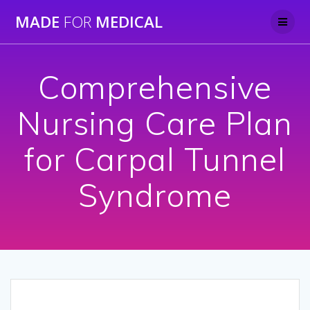
Skip
MADE
FOR
MEDICAL
to
content
Comprehensive
Nursing Care Plan
for Carpal Tunnel
Syndrome