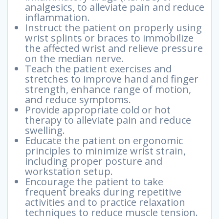
analgesics, to alleviate pain and reduce
inflammation.
Instruct the patient on properly using
wrist splints or braces to immobilize
the affected wrist and relieve pressure
on the median nerve.
Teach the patient exercises and
stretches to improve hand and finger
strength, enhance range of motion,
and reduce symptoms.
Provide appropriate cold or hot
therapy to alleviate pain and reduce
swelling.
Educate the patient on ergonomic
principles to minimize wrist strain,
including proper posture and
workstation setup.
Encourage the patient to take
frequent breaks during repetitive
activities and to practice relaxation
techniques to reduce muscle tension.