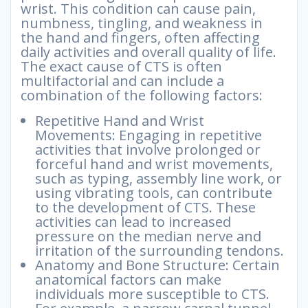
wrist. This condition can cause pain,
numbness, tingling, and weakness in
the hand and fingers, often affecting
daily activities and overall quality of life.
The exact cause of CTS is often
multifactorial and can include a
combination of the following factors:
Repetitive Hand and Wrist
Movements: Engaging in repetitive
activities that involve prolonged or
forceful hand and wrist movements,
such as typing, assembly line work, or
using vibrating tools, can contribute
to the development of CTS. These
activities can lead to increased
pressure on the median nerve and
irritation of the surrounding tendons.
Anatomy and Bone Structure: Certain
anatomical factors can make
individuals more susceptible to CTS.