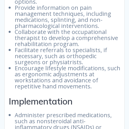
options.
Provide information on pain
management techniques, including
medications, splinting, and non-
pharmacological interventions.
Collaborate with the occupational
therapist to develop a comprehensive
rehabilitation program.
Facilitate referrals to specialists, if
necessary, such as orthopedic
surgeons or physiatrists.
Encourage lifestyle modifications, such
as ergonomic adjustments at
workstations and avoidance of
repetitive hand movements.
Implementation
Administer prescribed medications,
such as nonsteroidal anti-
inflammatory drugs (NSAIDs) or