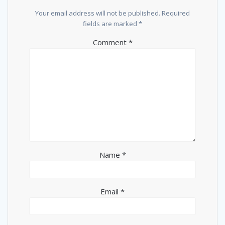
Your email address will not be published.
Required
fields are marked
*
Comment
*
Name
*
Email
*