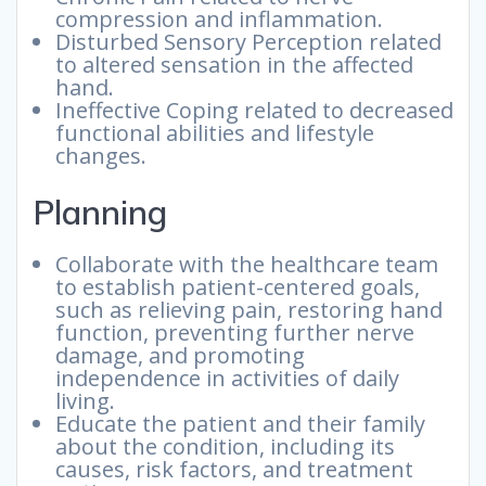
compression and inflammation.
Disturbed Sensory Perception related
to altered sensation in the affected
hand.
Ineffective Coping related to decreased
functional abilities and lifestyle
changes.
Planning
Collaborate with the healthcare team
to establish patient-centered goals,
such as relieving pain, restoring hand
function, preventing further nerve
damage, and promoting
independence in activities of daily
living.
Educate the patient and their family
about the condition, including its
causes, risk factors, and treatment