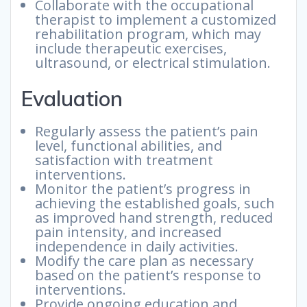
Collaborate with the occupational
therapist to implement a customized
rehabilitation program, which may
include therapeutic exercises,
ultrasound, or electrical stimulation.
Evaluation
Regularly assess the patient’s pain
level, functional abilities, and
satisfaction with treatment
interventions.
Monitor the patient’s progress in
achieving the established goals, such
as improved hand strength, reduced
pain intensity, and increased
independence in daily activities.
Modify the care plan as necessary
based on the patient’s response to
interventions.
Provide ongoing education and