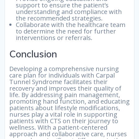
support to ensure the patient’s
understanding and compliance with
the recommended strategies.
Collaborate with the healthcare team
to determine the need for further
interventions or referrals.
Conclusion
Developing a comprehensive nursing
care plan for individuals with Carpal
Tunnel Syndrome facilitates their
recovery and improves their quality of
life. By addressing pain management,
promoting hand function, and educating
patients about lifestyle modifications,
nurses play a vital role in supporting
patients with CTS on their journey to
wellness. With a patient-centered
approach and collaborative care, nurses