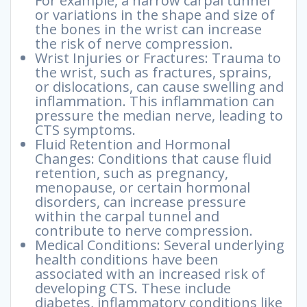
For example, a narrow carpal tunnel
or variations in the shape and size of
the bones in the wrist can increase
the risk of nerve compression.
Wrist Injuries or Fractures: Trauma to
the wrist, such as fractures, sprains,
or dislocations, can cause swelling and
inflammation. This inflammation can
pressure the median nerve, leading to
CTS symptoms.
Fluid Retention and Hormonal
Changes: Conditions that cause fluid
retention, such as pregnancy,
menopause, or certain hormonal
disorders, can increase pressure
within the carpal tunnel and
contribute to nerve compression.
Medical Conditions: Several underlying
health conditions have been
associated with an increased risk of
developing CTS. These include
diabetes, inflammatory conditions like