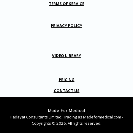
TERMS OF SERVICE
PRIVACY POLICY
VIDEO LIBRARY
PRICING
CONTACT US
Made For Medical
Hadayat Consultants Limited, Trading as Madeformedical.com -
Copyrights © 2026. All rights reserved.