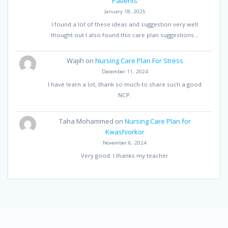
Patients
January 18, 2025
I found a lot of these ideas and suggestion very well
thought out I also found this care plan suggestions…
Wajih
on
Nursing Care Plan For Stress
December 11, 2024
I have learn a lot, thank so much to share such a good
NCP.
Taha Mohammed
on
Nursing Care Plan for
Kwashiorkor
November 6, 2024
Very good. I thanks my teacher