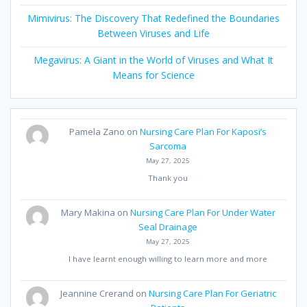
Mimivirus: The Discovery That Redefined the Boundaries
Between Viruses and Life
Megavirus: A Giant in the World of Viruses and What It
Means for Science
Pamela Zano
on
Nursing Care Plan For Kaposi’s
Sarcoma
May 27, 2025
Thank you
Mary Makina
on
Nursing Care Plan For Under Water
Seal Drainage
May 27, 2025
I have learnt enough willing to learn more and more
Jeannine Crerand
on
Nursing Care Plan For Geriatric