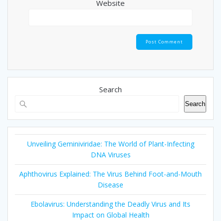
Website
Search
Search
Unveiling Geminiviridae: The World of Plant-Infecting
DNA Viruses
Aphthovirus Explained: The Virus Behind Foot-and-Mouth
Disease
Ebolavirus: Understanding the Deadly Virus and Its
Impact on Global Health