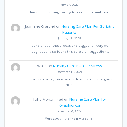
May 27, 2025
I have learnt enough willing to learn more and more
Jeannine Crerand
on
Nursing Care Plan For Geriatric
Patients
January 18, 2025
I found a lot of these ideas and suggestion very well
thought out I also found this care plan suggestions…
Wajih
on
Nursing Care Plan For Stress
December 11, 2024
I have learn a lot, thank so much to share such a good
NCP.
Taha Mohammed
on
Nursing Care Plan for
Kwashiorkor
November 6, 2024
Very good. I thanks my teacher