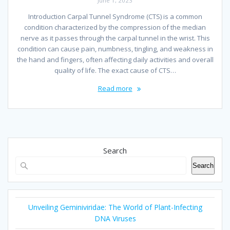
June 1, 2023
Introduction Carpal Tunnel Syndrome (CTS) is a common
condition characterized by the compression of the median
nerve as it passes through the carpal tunnel in the wrist. This
condition can cause pain, numbness, tingling, and weakness in
the hand and fingers, often affecting daily activities and overall
quality of life. The exact cause of CTS…
Read more
Search
Search
Unveiling Geminiviridae: The World of Plant-Infecting
DNA Viruses