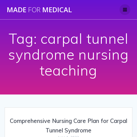
Skip
MADE
FOR
MEDICAL
to
content
Tag:
carpal tunnel
syndrome nursing
teaching
Comprehensive Nursing Care Plan for Carpal
Tunnel Syndrome