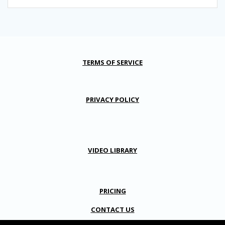
TERMS OF SERVICE
PRIVACY POLICY
VIDEO LIBRARY
PRICING
CONTACT US