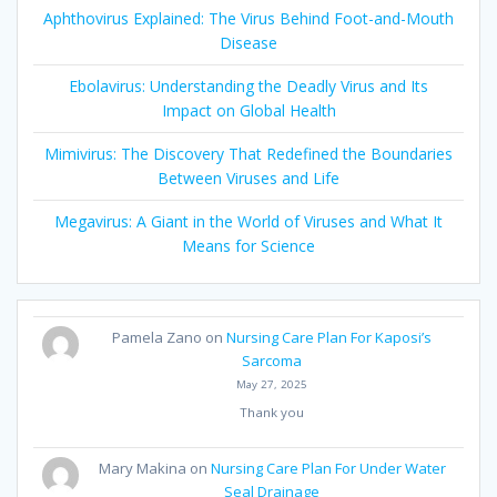
Aphthovirus Explained: The Virus Behind Foot-and-Mouth
Disease
Ebolavirus: Understanding the Deadly Virus and Its
Impact on Global Health
Mimivirus: The Discovery That Redefined the Boundaries
Between Viruses and Life
Megavirus: A Giant in the World of Viruses and What It
Means for Science
Pamela Zano
on
Nursing Care Plan For Kaposi’s
Sarcoma
May 27, 2025
Thank you
Mary Makina
on
Nursing Care Plan For Under Water
Seal Drainage