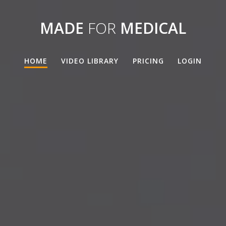
MADE
FOR
MEDICAL
HOME
VIDEO LIBRARY
PRICING
LOGIN