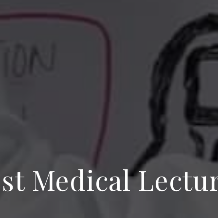
st Medical Lectu