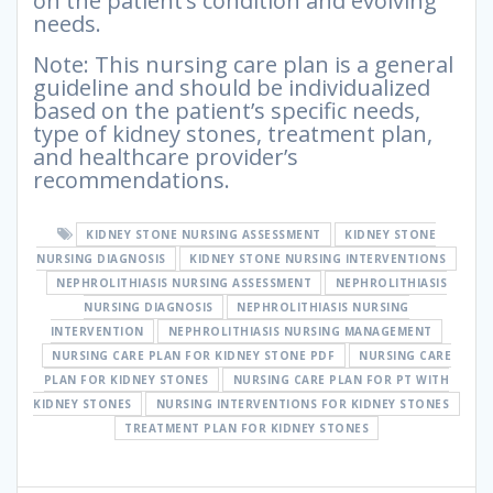
on the patient’s condition and evolving
needs.
Note: This nursing care plan is a general
guideline and should be individualized
based on the patient’s specific needs,
type of kidney stones, treatment plan,
and healthcare provider’s
recommendations.
KIDNEY STONE NURSING ASSESSMENT
KIDNEY STONE
NURSING DIAGNOSIS
KIDNEY STONE NURSING INTERVENTIONS
NEPHROLITHIASIS NURSING ASSESSMENT
NEPHROLITHIASIS
NURSING DIAGNOSIS
NEPHROLITHIASIS NURSING
INTERVENTION
NEPHROLITHIASIS NURSING MANAGEMENT
NURSING CARE PLAN FOR KIDNEY STONE PDF
NURSING CARE
PLAN FOR KIDNEY STONES
NURSING CARE PLAN FOR PT WITH
KIDNEY STONES
NURSING INTERVENTIONS FOR KIDNEY STONES
TREATMENT PLAN FOR KIDNEY STONES