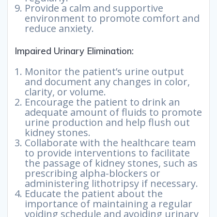
Provide a calm and supportive
environment to promote comfort and
reduce anxiety.
Impaired Urinary Elimination:
Monitor the patient’s urine output
and document any changes in color,
clarity, or volume.
Encourage the patient to drink an
adequate amount of fluids to promote
urine production and help flush out
kidney stones.
Collaborate with the healthcare team
to provide interventions to facilitate
the passage of kidney stones, such as
prescribing alpha-blockers or
administering lithotripsy if necessary.
Educate the patient about the
importance of maintaining a regular
voiding schedule and avoiding urinary