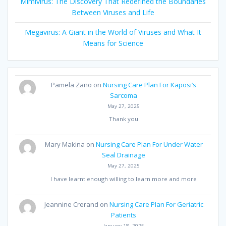
Mimivirus: The Discovery That Redefined the Boundaries
Between Viruses and Life
Megavirus: A Giant in the World of Viruses and What It
Means for Science
Pamela Zano
on
Nursing Care Plan For Kaposi’s
Sarcoma
May 27, 2025
Thank you
Mary Makina
on
Nursing Care Plan For Under Water
Seal Drainage
May 27, 2025
I have learnt enough willing to learn more and more
Jeannine Crerand
on
Nursing Care Plan For Geriatric
Patients
January 18, 2025