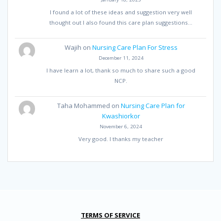
I found a lot of these ideas and suggestion very well
thought out I also found this care plan suggestions…
Wajih
on
Nursing Care Plan For Stress
December 11, 2024
I have learn a lot, thank so much to share such a good
NCP.
Taha Mohammed
on
Nursing Care Plan for
Kwashiorkor
November 6, 2024
Very good. I thanks my teacher
TERMS OF SERVICE