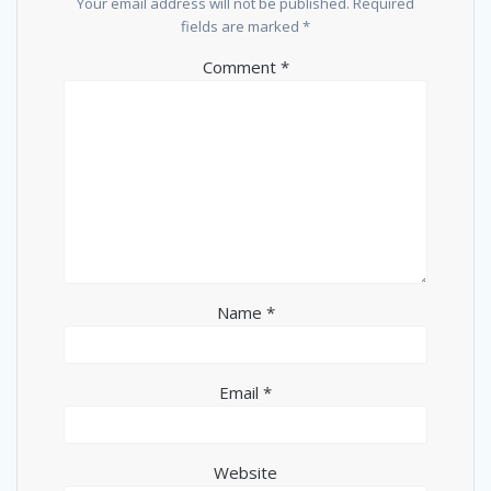
Your email address will not be published.
Required
fields are marked
*
Comment
*
Name
*
Email
*
Website