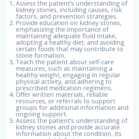
Assess the patient’s understanding of
kidney stones, including causes, risk
factors, and prevention strategies.
Provide education on kidney stones,
emphasizing the importance of
maintaining adequate fluid intake,
adopting a healthy diet, and avoiding
certain foods that may contribute to
stone formation.
Teach the patient about self-care
measures, such as maintaining a
healthy weight, engaging in regular
physical activity, and adhering to
prescribed medication regimens.
Offer written materials, reliable
resources, or referrals to support
groups for additional information and
ongoing support.
Assess the patient’s understanding of
kidney stones and provide accurate
information about the condition, its