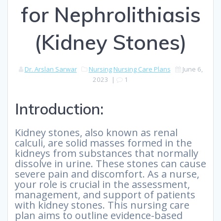
for Nephrolithiasis
(Kidney Stones)
Dr. Arslan Sarwar
Nursing
Nursing Care Plans
June 6,
2023
|
1
Introduction:
Kidney stones, also known as renal
calculi, are solid masses formed in the
kidneys from substances that normally
dissolve in urine. These stones can cause
severe pain and discomfort. As a nurse,
your role is crucial in the assessment,
management, and support of patients
with kidney stones. This nursing care
plan aims to outline evidence-based