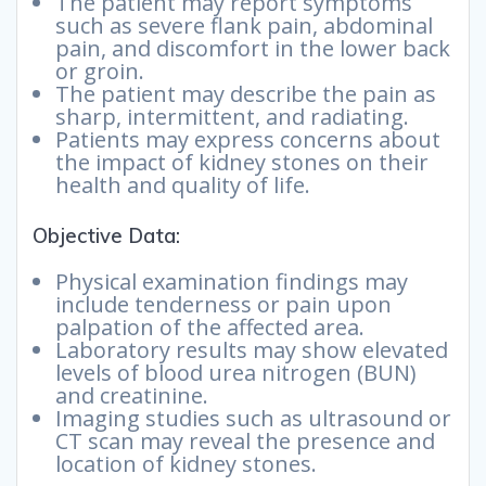
The patient may report symptoms
such as severe flank pain, abdominal
pain, and discomfort in the lower back
or groin.
The patient may describe the pain as
sharp, intermittent, and radiating.
Patients may express concerns about
the impact of kidney stones on their
health and quality of life.
Objective Data:
Physical examination findings may
include tenderness or pain upon
palpation of the affected area.
Laboratory results may show elevated
levels of blood urea nitrogen (BUN)
and creatinine.
Imaging studies such as ultrasound or
CT scan may reveal the presence and
location of kidney stones.