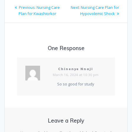
Post
Previous
Next
Previous:
Nursing Care
Next:
Nursing Care Plan for
navigation
post:
post:
Plan for Kwashiorkor
Hypovolemic Shock
One Response
Chinenye Nnaji
March 16, 2024 at 10:30 pm
So so good for study
Leave a Reply