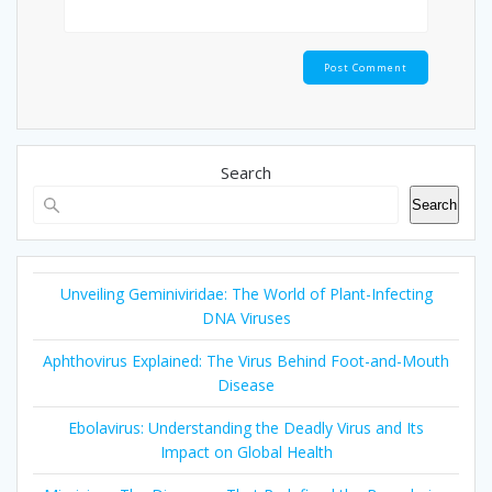
Search
Search
Unveiling Geminiviridae: The World of Plant-Infecting
DNA Viruses
Aphthovirus Explained: The Virus Behind Foot-and-Mouth
Disease
Ebolavirus: Understanding the Deadly Virus and Its
Impact on Global Health