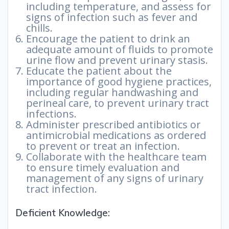
including temperature, and assess for
signs of infection such as fever and
chills.
Encourage the patient to drink an
adequate amount of fluids to promote
urine flow and prevent urinary stasis.
Educate the patient about the
importance of good hygiene practices,
including regular handwashing and
perineal care, to prevent urinary tract
infections.
Administer prescribed antibiotics or
antimicrobial medications as ordered
to prevent or treat an infection.
Collaborate with the healthcare team
to ensure timely evaluation and
management of any signs of urinary
tract infection.
Deficient Knowledge: