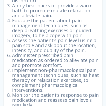
discomfort.
Apply heat packs or provide a warm
bath to promote muscle relaxation
and alleviate pain.
Educate the patient about pain
management techniques, such as
deep breathing exercises or guided
imagery, to help cope with pain.
Assess the patient’s pain level using a
pain scale and ask about the location,
intensity, and quality of the pain.
Administer prescribed pain
medication as ordered to alleviate pain
and promote comfort.
Implement non-pharmacological pain
management techniques, such as heat
therapy or relaxation exercises, to
complement pharmacological
interventions.
Monitor the patient’s response to pain
medication and reassess pain levels
regularly.