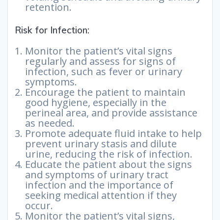
retention.
Risk for Infection:
Monitor the patient’s vital signs
regularly and assess for signs of
infection, such as fever or urinary
symptoms.
Encourage the patient to maintain
good hygiene, especially in the
perineal area, and provide assistance
as needed.
Promote adequate fluid intake to help
prevent urinary stasis and dilute
urine, reducing the risk of infection.
Educate the patient about the signs
and symptoms of urinary tract
infection and the importance of
seeking medical attention if they
occur.
Monitor the patient’s vital signs,