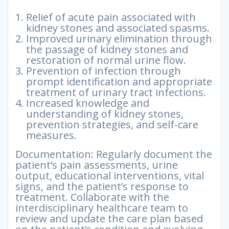
Relief of acute pain associated with
kidney stones and associated spasms.
Improved urinary elimination through
the passage of kidney stones and
restoration of normal urine flow.
Prevention of infection through
prompt identification and appropriate
treatment of urinary tract infections.
Increased knowledge and
understanding of kidney stones,
prevention strategies, and self-care
measures.
Documentation: Regularly document the
patient’s pain assessments, urine
output, educational interventions, vital
signs, and the patient’s response to
treatment. Collaborate with the
interdisciplinary healthcare team to
review and update the care plan based