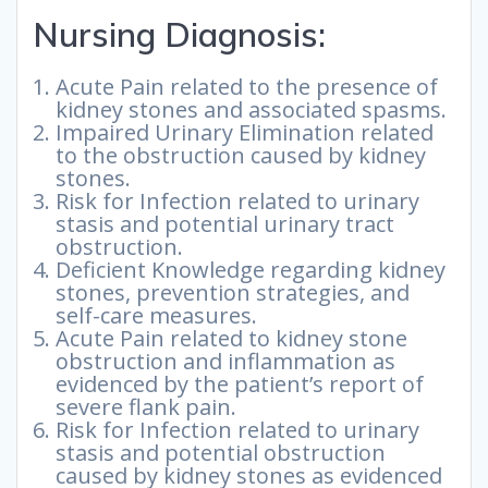
Nursing Diagnosis:
Acute Pain related to the presence of
kidney stones and associated spasms.
Impaired Urinary Elimination related
to the obstruction caused by kidney
stones.
Risk for Infection related to urinary
stasis and potential urinary tract
obstruction.
Deficient Knowledge regarding kidney
stones, prevention strategies, and
self-care measures.
Acute Pain related to kidney stone
obstruction and inflammation as
evidenced by the patient’s report of
severe flank pain.
Risk for Infection related to urinary
stasis and potential obstruction
caused by kidney stones as evidenced