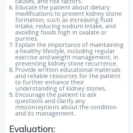
causes, and risk factors.
Educate the patient about dietary
modifications to prevent kidney stone
formation, such as increasing fluid
intake, reducing sodium intake, and
avoiding foods high in oxalate or
purines.
Explain the importance of maintaining
a healthy lifestyle, including regular
exercise and weight management, in
preventing kidney stone recurrence.
Provide written educational materials
and reliable resources for the patient
to further enhance their
understanding of kidney stones.
Encourage the patient to ask
questions and clarify any
misconceptions about the condition
and its management.
Evaluation: