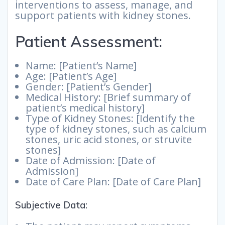
interventions to assess, manage, and
support patients with kidney stones.
Patient Assessment:
Name: [Patient’s Name]
Age: [Patient’s Age]
Gender: [Patient’s Gender]
Medical History: [Brief summary of
patient’s medical history]
Type of Kidney Stones: [Identify the
type of kidney stones, such as calcium
stones, uric acid stones, or struvite
stones]
Date of Admission: [Date of
Admission]
Date of Care Plan: [Date of Care Plan]
Subjective Data: