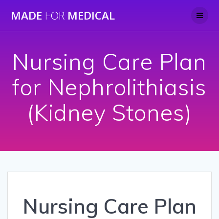
Skip
MADE
FOR
MEDICAL
to
content
Nursing Care Plan
for Nephrolithiasis
(Kidney Stones)
Nursing Care Plan