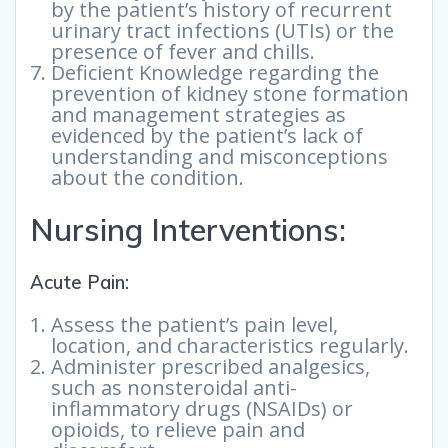
by the patient’s history of recurrent
urinary tract infections (UTIs) or the
presence of fever and chills.
Deficient Knowledge regarding the
prevention of kidney stone formation
and management strategies as
evidenced by the patient’s lack of
understanding and misconceptions
about the condition.
Nursing Interventions:
Acute Pain:
Assess the patient’s pain level,
location, and characteristics regularly.
Administer prescribed analgesics,
such as nonsteroidal anti-
inflammatory drugs (NSAIDs) or
opioids, to relieve pain and