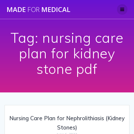
Skip
MADE
FOR
MEDICAL
to
content
Tag:
nursing care
plan for kidney
stone pdf
Nursing Care Plan for Nephrolithiasis (Kidney
Stones)