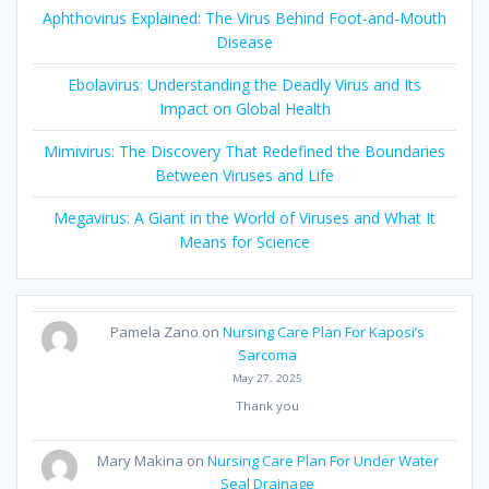
Aphthovirus Explained: The Virus Behind Foot-and-Mouth
Disease
Ebolavirus: Understanding the Deadly Virus and Its
Impact on Global Health
Mimivirus: The Discovery That Redefined the Boundaries
Between Viruses and Life
Megavirus: A Giant in the World of Viruses and What It
Means for Science
Pamela Zano
on
Nursing Care Plan For Kaposi’s
Sarcoma
May 27, 2025
Thank you
Mary Makina
on
Nursing Care Plan For Under Water
Seal Drainage