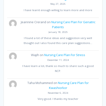
May 27, 2025
I have learnt enough willing to learn more and more
Jeannine Crerand
on
Nursing Care Plan For Geriatric
Patients
January 18, 2025
I found a lot of these ideas and suggestion very well
thought out I also found this care plan suggestions…
Wajih
on
Nursing Care Plan For Stress
December 11, 2024
I have learn a lot, thank so much to share such a good
NCP.
Taha Mohammed
on
Nursing Care Plan for
Kwashiorkor
November 6, 2024
Very good. I thanks my teacher