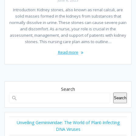
June 6, 2023
Introduction: Kidney stones, also known as renal calculi, are
solid masses formed in the kidneys from substances that
normally dissolve in urine. These stones can cause severe pain
and discomfort. As a nurse, your role is crucial in the
assessment, management, and support of patients with kidney
stones. This nursing care plan aims to outline…
Read more
Search
Search
Unveiling Geminiviridae: The World of Plant-Infecting
DNA Viruses