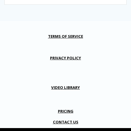
TERMS OF SERVICE
PRIVACY POLICY
VIDEO LIBRARY
PRICING
CONTACT US