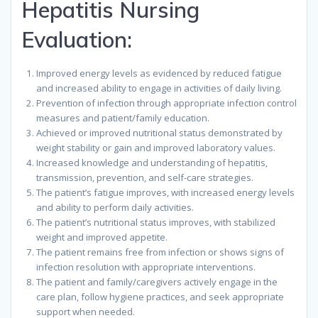
Hepatitis Nursing
Evaluation:
Improved energy levels as evidenced by reduced fatigue
and increased ability to engage in activities of daily living.
Prevention of infection through appropriate infection control
measures and patient/family education.
Achieved or improved nutritional status demonstrated by
weight stability or gain and improved laboratory values.
Increased knowledge and understanding of hepatitis,
transmission, prevention, and self-care strategies.
The patient’s fatigue improves, with increased energy levels
and ability to perform daily activities.
The patient’s nutritional status improves, with stabilized
weight and improved appetite.
The patient remains free from infection or shows signs of
infection resolution with appropriate interventions.
The patient and family/caregivers actively engage in the
care plan, follow hygiene practices, and seek appropriate
support when needed.