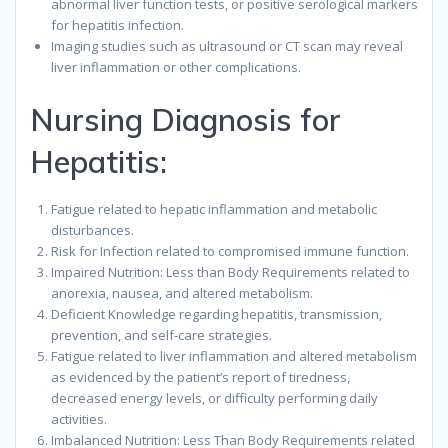
abnormal liver function tests, or positive serological markers
for hepatitis infection.
Imaging studies such as ultrasound or CT scan may reveal
liver inflammation or other complications.
Nursing Diagnosis for
Hepatitis:
Fatigue related to hepatic inflammation and metabolic
disturbances.
Risk for Infection related to compromised immune function.
Impaired Nutrition: Less than Body Requirements related to
anorexia, nausea, and altered metabolism.
Deficient Knowledge regarding hepatitis, transmission,
prevention, and self-care strategies.
Fatigue related to liver inflammation and altered metabolism
as evidenced by the patient’s report of tiredness,
decreased energy levels, or difficulty performing daily
activities.
Imbalanced Nutrition: Less Than Body Requirements related