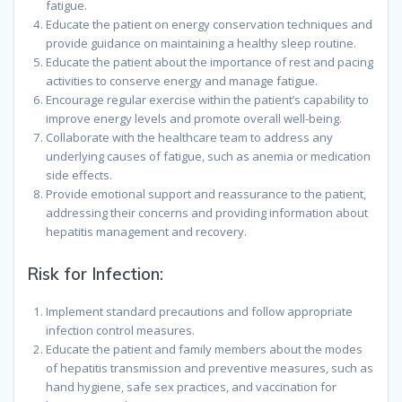
fatigue.
Educate the patient on energy conservation techniques and
provide guidance on maintaining a healthy sleep routine.
Educate the patient about the importance of rest and pacing
activities to conserve energy and manage fatigue.
Encourage regular exercise within the patient’s capability to
improve energy levels and promote overall well-being.
Collaborate with the healthcare team to address any
underlying causes of fatigue, such as anemia or medication
side effects.
Provide emotional support and reassurance to the patient,
addressing their concerns and providing information about
hepatitis management and recovery.
Risk for Infection:
Implement standard precautions and follow appropriate
infection control measures.
Educate the patient and family members about the modes
of hepatitis transmission and preventive measures, such as
hand hygiene, safe sex practices, and vaccination for