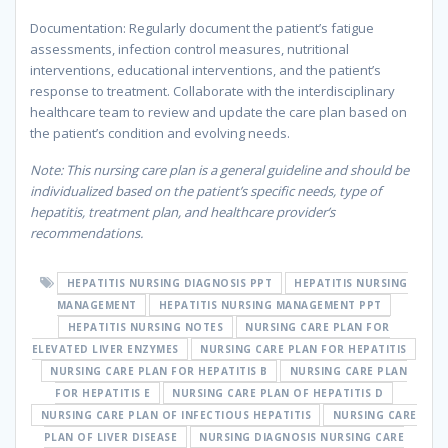
Documentation: Regularly document the patient’s fatigue
assessments, infection control measures, nutritional
interventions, educational interventions, and the patient’s
response to treatment. Collaborate with the interdisciplinary
healthcare team to review and update the care plan based on
the patient’s condition and evolving needs.
Note: This nursing care plan is a general guideline and should be
individualized based on the patient’s specific needs, type of
hepatitis, treatment plan, and healthcare provider’s
recommendations.
HEPATITIS NURSING DIAGNOSIS PPT
HEPATITIS NURSING
MANAGEMENT
HEPATITIS NURSING MANAGEMENT PPT
HEPATITIS NURSING NOTES
NURSING CARE PLAN FOR
ELEVATED LIVER ENZYMES
NURSING CARE PLAN FOR HEPATITIS
NURSING CARE PLAN FOR HEPATITIS B
NURSING CARE PLAN
FOR HEPATITIS E
NURSING CARE PLAN OF HEPATITIS D
NURSING CARE PLAN OF INFECTIOUS HEPATITIS
NURSING CARE
PLAN OF LIVER DISEASE
NURSING DIAGNOSIS NURSING CARE