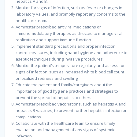
hepatitis A and B.
Monitor for signs of infection, such as fever or changes in
laboratory values, and promptly report any concerns to the
healthcare team.
Administer prescribed antiviral medications or
immunomodulatory therapies as directed to manage viral
replication and support immune function.
Implement standard precautions and proper infection
control measures, including hand hygiene and adherence to
aseptic techniques during invasive procedures.
Monitor the patient’s temperature regularly and assess for
signs of infection, such as increased white blood cell count
or localized redness and swelling.
Educate the patient and family/caregivers about the
importance of good hygiene practices and strategies to
prevent the spread of hepatitis to others.
Administer prescribed vaccinations, such as hepatitis A and
hepatitis B vaccines, to prevent further hepatitis infection or
complications.
Collaborate with the healthcare team to ensure timely
evaluation and management of any signs of systemic
infection.