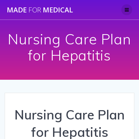
Skip
MADE
FOR
MEDICAL
to
content
Nursing Care Plan
for Hepatitis
Nursing Care Plan
for Hepatitis