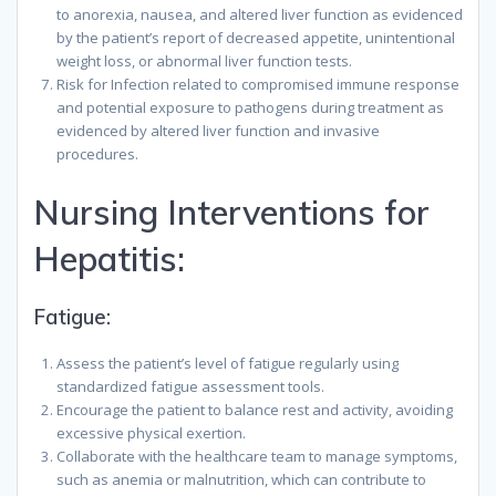
to anorexia, nausea, and altered liver function as evidenced
by the patient’s report of decreased appetite, unintentional
weight loss, or abnormal liver function tests.
Risk for Infection related to compromised immune response
and potential exposure to pathogens during treatment as
evidenced by altered liver function and invasive
procedures.
Nursing Interventions for
Hepatitis:
Fatigue:
Assess the patient’s level of fatigue regularly using
standardized fatigue assessment tools.
Encourage the patient to balance rest and activity, avoiding
excessive physical exertion.
Collaborate with the healthcare team to manage symptoms,
such as anemia or malnutrition, which can contribute to