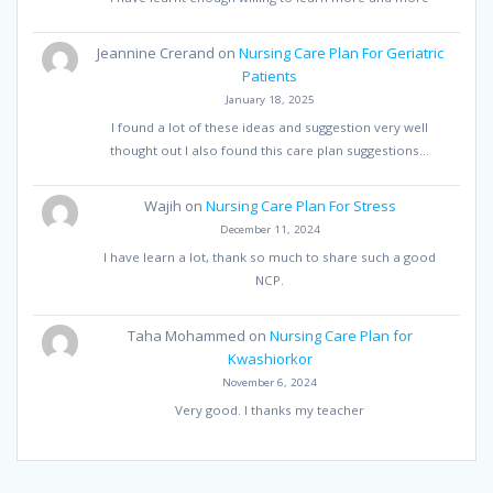
Jeannine Crerand
on
Nursing Care Plan For Geriatric
Patients
January 18, 2025
I found a lot of these ideas and suggestion very well
thought out I also found this care plan suggestions…
Wajih
on
Nursing Care Plan For Stress
December 11, 2024
I have learn a lot, thank so much to share such a good
NCP.
Taha Mohammed
on
Nursing Care Plan for
Kwashiorkor
November 6, 2024
Very good. I thanks my teacher