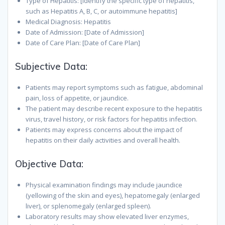
Type of Hepatitis: [Identify the specific type of hepatitis,
such as Hepatitis A, B, C, or autoimmune hepatitis]
Medical Diagnosis: Hepatitis
Date of Admission: [Date of Admission]
Date of Care Plan: [Date of Care Plan]
Subjective Data:
Patients may report symptoms such as fatigue, abdominal
pain, loss of appetite, or jaundice.
The patient may describe recent exposure to the hepatitis
virus, travel history, or risk factors for hepatitis infection.
Patients may express concerns about the impact of
hepatitis on their daily activities and overall health.
Objective Data:
Physical examination findings may include jaundice
(yellowing of the skin and eyes), hepatomegaly (enlarged
liver), or splenomegaly (enlarged spleen).
Laboratory results may show elevated liver enzymes,