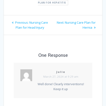
PLAN FOR HEPATITIS
Post
Previous
Next
Previous:
Nursing Care
Next:
Nursing Care Plan for
navigation
post:
post:
Plan for Head Injury
Hernia
One Response
Julia
March 27, 2024 at 9:29 am
Well done! Clearly interventions!
Keep it up