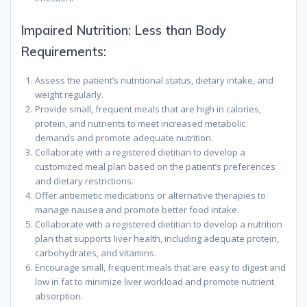
Impaired Nutrition: Less than Body
Requirements:
Assess the patient’s nutritional status, dietary intake, and
weight regularly.
Provide small, frequent meals that are high in calories,
protein, and nutrients to meet increased metabolic
demands and promote adequate nutrition.
Collaborate with a registered dietitian to develop a
customized meal plan based on the patient’s preferences
and dietary restrictions.
Offer antiemetic medications or alternative therapies to
manage nausea and promote better food intake.
Collaborate with a registered dietitian to develop a nutrition
plan that supports liver health, including adequate protein,
carbohydrates, and vitamins.
Encourage small, frequent meals that are easy to digest and
low in fat to minimize liver workload and promote nutrient
absorption.