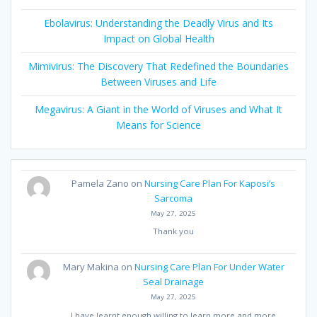
Ebolavirus: Understanding the Deadly Virus and Its
Impact on Global Health
Mimivirus: The Discovery That Redefined the Boundaries
Between Viruses and Life
Megavirus: A Giant in the World of Viruses and What It
Means for Science
Pamela Zano
on
Nursing Care Plan For Kaposi’s
Sarcoma
May 27, 2025
Thank you
Mary Makina
on
Nursing Care Plan For Under Water
Seal Drainage
May 27, 2025
I have learnt enough willing to learn more and more