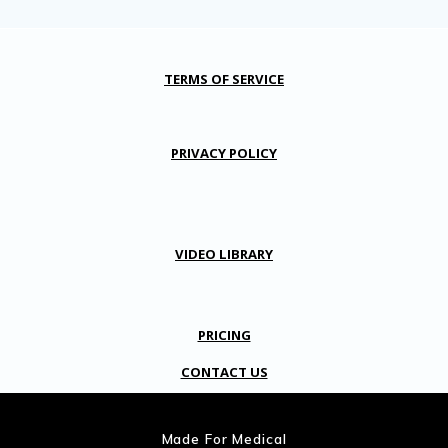
TERMS OF SERVICE
PRIVACY POLICY
VIDEO LIBRARY
PRICING
CONTACT US
Made For Medical