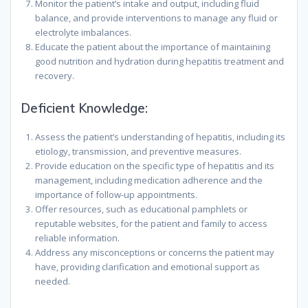
Monitor the patient’s intake and output, including fluid
balance, and provide interventions to manage any fluid or
electrolyte imbalances.
Educate the patient about the importance of maintaining
good nutrition and hydration during hepatitis treatment and
recovery.
Deficient Knowledge:
Assess the patient’s understanding of hepatitis, including its
etiology, transmission, and preventive measures.
Provide education on the specific type of hepatitis and its
management, including medication adherence and the
importance of follow-up appointments.
Offer resources, such as educational pamphlets or
reputable websites, for the patient and family to access
reliable information.
Address any misconceptions or concerns the patient may
have, providing clarification and emotional support as
needed.