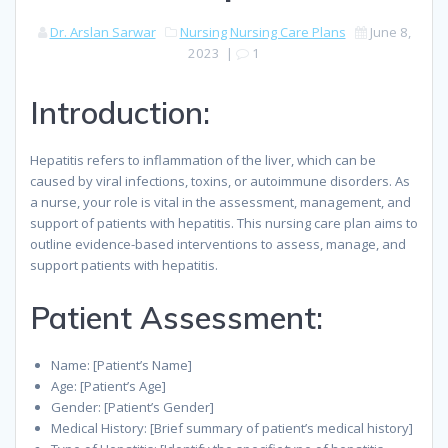
Dr. Arslan Sarwar
Nursing
Nursing Care Plans
June 8,
2023
|
1
Introduction:
Hepatitis refers to inflammation of the liver, which can be
caused by viral infections, toxins, or autoimmune disorders. As
a nurse, your role is vital in the assessment, management, and
support of patients with hepatitis. This nursing care plan aims to
outline evidence-based interventions to assess, manage, and
support patients with hepatitis.
Patient Assessment:
Name: [Patient’s Name]
Age: [Patient’s Age]
Gender: [Patient’s Gender]
Medical History: [Brief summary of patient’s medical history]