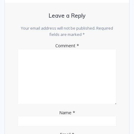
Leave a Reply
Your email address will not be published.
Required
fields are marked
*
Comment
*
Name
*