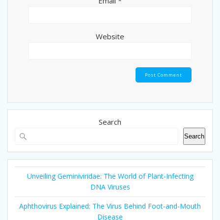
Email
*
Website
Search
Search
Unveiling Geminiviridae: The World of Plant-Infecting
DNA Viruses
Aphthovirus Explained: The Virus Behind Foot-and-Mouth
Disease