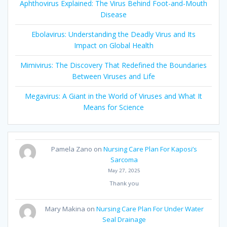
Aphthovirus Explained: The Virus Behind Foot-and-Mouth
Disease
Ebolavirus: Understanding the Deadly Virus and Its
Impact on Global Health
Mimivirus: The Discovery That Redefined the Boundaries
Between Viruses and Life
Megavirus: A Giant in the World of Viruses and What It
Means for Science
Pamela Zano
on
Nursing Care Plan For Kaposi’s
Sarcoma
May 27, 2025
Thank you
Mary Makina
on
Nursing Care Plan For Under Water
Seal Drainage