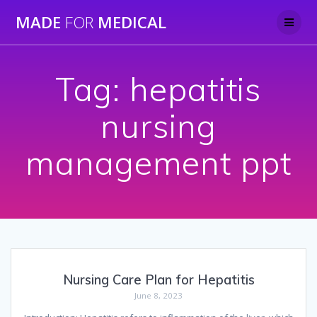
Skip
MADE
FOR
MEDICAL
to
content
Tag:
hepatitis
nursing
management ppt
Nursing Care Plan for Hepatitis
June 8, 2023