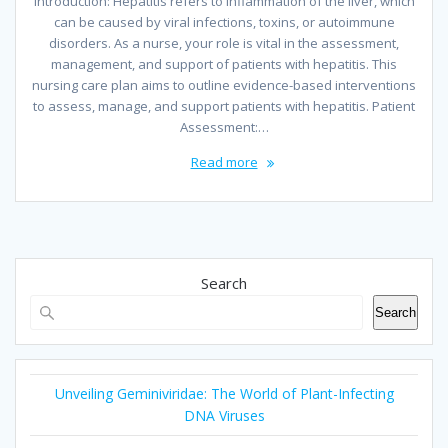
Introduction: Hepatitis refers to inflammation of the liver, which
can be caused by viral infections, toxins, or autoimmune
disorders. As a nurse, your role is vital in the assessment,
management, and support of patients with hepatitis. This
nursing care plan aims to outline evidence-based interventions
to assess, manage, and support patients with hepatitis. Patient
Assessment:…
Read more
Search
Search
Unveiling Geminiviridae: The World of Plant-Infecting
DNA Viruses