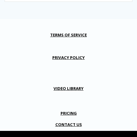
TERMS OF SERVICE
PRIVACY POLICY
VIDEO LIBRARY
PRICING
CONTACT US