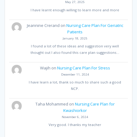
May 27, 2025
I have learnt enough willing to learn more and more
Jeannine Crerand
on
Nursing Care Plan For Geriatric
Patients
January 18, 2025
I found a lot of these ideas and suggestion very well
thought out I also found this care plan suggestions…
Wajih
on
Nursing Care Plan For Stress
December 11, 2024
I have learn a lot, thank so much to share such a good
NCP.
Taha Mohammed
on
Nursing Care Plan for
Kwashiorkor
November 6, 2024
Very good. I thanks my teacher