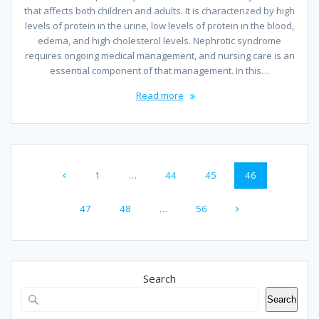
that affects both children and adults. It is characterized by high
levels of protein in the urine, low levels of protein in the blood,
edema, and high cholesterol levels. Nephrotic syndrome
requires ongoing medical management, and nursing care is an
essential component of that management. In this…
Read more
Posts
Page
Page
Page
Page
1
…
44
45
46
navigation
Page
Page
Page
47
48
…
56
Search
Search