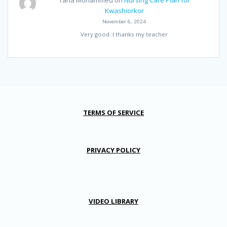
Taha Mohammed
on
Nursing Care Plan for
Kwashiorkor
November 6, 2024
Very good. I thanks my teacher
TERMS OF SERVICE
PRIVACY POLICY
VIDEO LIBRARY