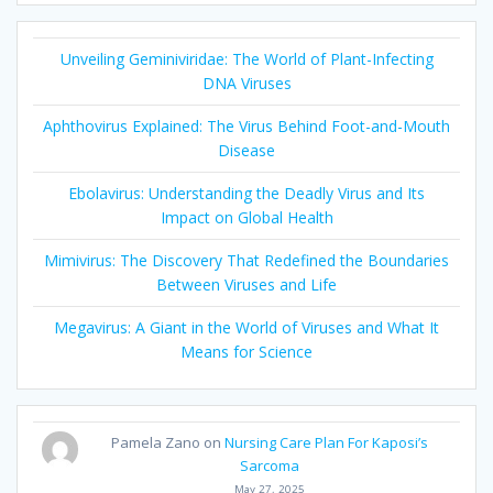
Unveiling Geminiviridae: The World of Plant-Infecting
DNA Viruses
Aphthovirus Explained: The Virus Behind Foot-and-Mouth
Disease
Ebolavirus: Understanding the Deadly Virus and Its
Impact on Global Health
Mimivirus: The Discovery That Redefined the Boundaries
Between Viruses and Life
Megavirus: A Giant in the World of Viruses and What It
Means for Science
Pamela Zano
on
Nursing Care Plan For Kaposi’s
Sarcoma
May 27, 2025