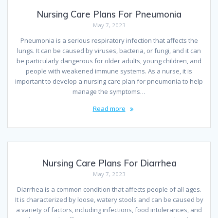
Nursing Care Plans For Pneumonia
May 7, 2023
Pneumonia is a serious respiratory infection that affects the
lungs. It can be caused by viruses, bacteria, or fungi, and it can
be particularly dangerous for older adults, young children, and
people with weakened immune systems. As a nurse, it is
important to develop a nursing care plan for pneumonia to help
manage the symptoms…
Read more
Nursing Care Plans For Diarrhea
May 7, 2023
Diarrhea is a common condition that affects people of all ages.
It is characterized by loose, watery stools and can be caused by
a variety of factors, including infections, food intolerances, and