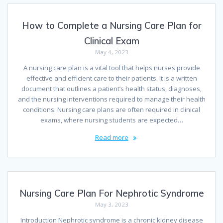
How to Complete a Nursing Care Plan for
Clinical Exam
May 4, 2023
A nursing care plan is a vital tool that helps nurses provide
effective and efficient care to their patients. It is a written
document that outlines a patient’s health status, diagnoses,
and the nursing interventions required to manage their health
conditions. Nursing care plans are often required in clinical
exams, where nursing students are expected…
Read more
Nursing Care Plan For Nephrotic Syndrome
May 3, 2023
Introduction Nephrotic syndrome is a chronic kidney disease