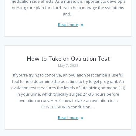
medication side effects. As a nurse, it is important to develop a
nursing care plan for diarrhea to help manage the symptoms
and…
Read more
How to Take an Ovulation Test
May 7, 2023
If you’re trying to conceive, an ovulation test can be a useful
tool to help determine the best time to try to get pregnant. An
ovulation test measures the levels of luteinizing hormone (LH)
in your urine, which typically surges 24-36 hours before
ovulation occurs. Here’s how to take an ovulation test:
CONCLUSION In conclusion,…
Read more