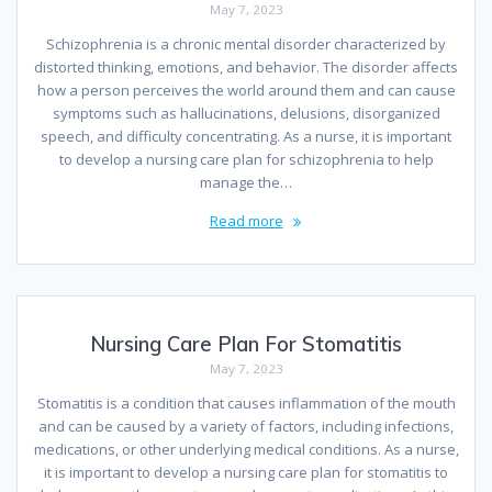
May 7, 2023
Schizophrenia is a chronic mental disorder characterized by
distorted thinking, emotions, and behavior. The disorder affects
how a person perceives the world around them and can cause
symptoms such as hallucinations, delusions, disorganized
speech, and difficulty concentrating. As a nurse, it is important
to develop a nursing care plan for schizophrenia to help
manage the…
Read more
Nursing Care Plan For Stomatitis
May 7, 2023
Stomatitis is a condition that causes inflammation of the mouth
and can be caused by a variety of factors, including infections,
medications, or other underlying medical conditions. As a nurse,
it is important to develop a nursing care plan for stomatitis to