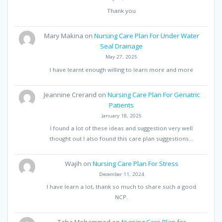
Thank you
Mary Makina
on
Nursing Care Plan For Under Water
Seal Drainage
May 27, 2025
I have learnt enough willing to learn more and more
Jeannine Crerand
on
Nursing Care Plan For Geriatric
Patients
January 18, 2025
I found a lot of these ideas and suggestion very well
thought out I also found this care plan suggestions…
Wajih
on
Nursing Care Plan For Stress
December 11, 2024
I have learn a lot, thank so much to share such a good
NCP.