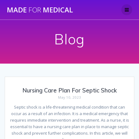
Skip
MADE
FOR
MEDICAL
to
content
Blog
Nursing Care Plan For Septic Shock
May 10, 2023
Septic shock is a life-threatening medical condition that can
occur as a result of an infection. It is a medical emergency that
requires immediate intervention and treatment. As a nurse, it is
essential to have a nursing care plan in place to manage septic
shock and prevent further complications. In this article, we will