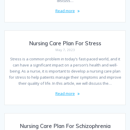
discuss…
Read more
Nursing Care Plan For Stress
May 7, 2023
Stress is a common problem in today’s fast-paced world, and it
can have a significant impact on a person’s health and well-
being. As a nurse, it is important to develop a nursing care plan
for stress to help patients manage their symptoms and improve
their quality of life. In this article, we will discuss the…
Read more
Nursing Care Plan For Schizophrenia