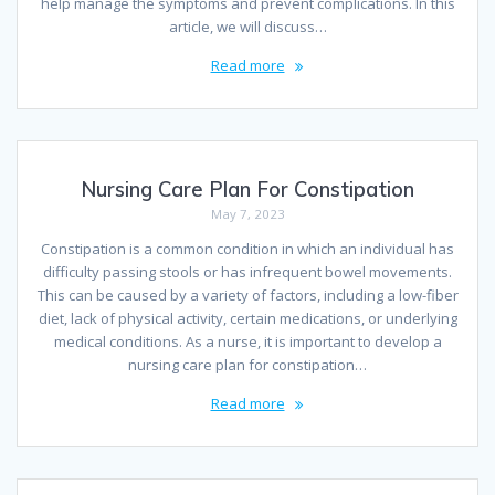
help manage the symptoms and prevent complications. In this
article, we will discuss…
Read more
Nursing Care Plan For Constipation
May 7, 2023
Constipation is a common condition in which an individual has
difficulty passing stools or has infrequent bowel movements.
This can be caused by a variety of factors, including a low-fiber
diet, lack of physical activity, certain medications, or underlying
medical conditions. As a nurse, it is important to develop a
nursing care plan for constipation…
Read more