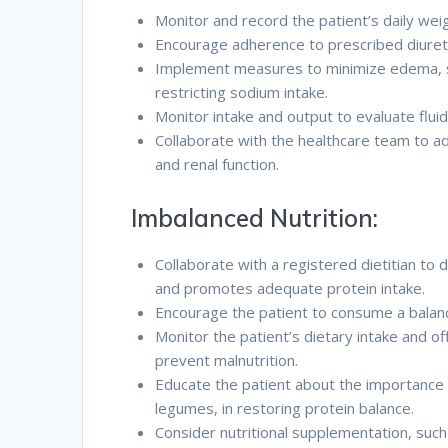
Monitor and record the patient’s daily wei
Encourage adherence to prescribed diureti
Implement measures to minimize edema, su
restricting sodium intake.
Monitor intake and output to evaluate flui
Collaborate with the healthcare team to a
and renal function.
Imbalanced Nutrition:
Collaborate with a registered dietitian to 
and promotes adequate protein intake.
Encourage the patient to consume a balance
Monitor the patient’s dietary intake and o
prevent malnutrition.
Educate the patient about the importance o
legumes, in restoring protein balance.
Consider nutritional supplementation, such