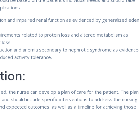
hould be based on the patient’s individual needs and should take
lications.
ntion and impaired renal function as evidenced by generalized ed
irements related to protein loss and altered metabolism as
 loss.
duction and anemia secondary to nephrotic syndrome as evidence
duced activity tolerance.
tion:
d, the nurse can develop a plan of care for the patient. The plan
s and should include specific interventions to address the nursing
and expected outcomes, as well as a timeline for achieving those