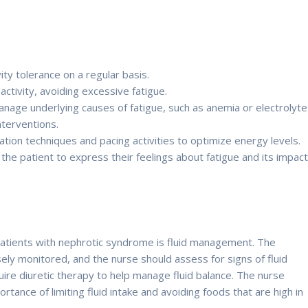
ity tolerance on a regular basis.
ctivity, avoiding excessive fatigue.
anage underlying causes of fatigue, such as anemia or electrolyte
nterventions.
ion techniques and pacing activities to optimize energy levels.
he patient to express their feelings about fatigue and its impac
patients with nephrotic syndrome is fluid management. The
osely monitored, and the nurse should assess for signs of fluid
ire diuretic therapy to help manage fluid balance. The nurse
tance of limiting fluid intake and avoiding foods that are high in