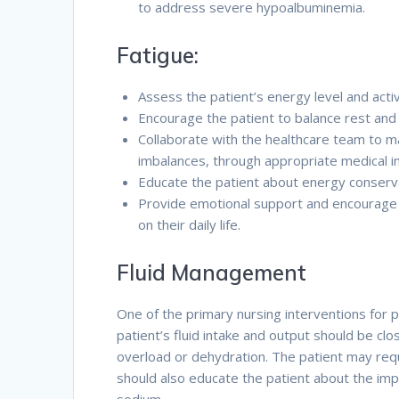
to address severe hypoalbuminemia.
Fatigue:
Assess the patient’s energy level and activ
Encourage the patient to balance rest and a
Collaborate with the healthcare team to m
imbalances, through appropriate medical i
Educate the patient about energy conservat
Provide emotional support and encourage t
on their daily life.
Fluid Management
One of the primary nursing interventions for 
patient’s fluid intake and output should be cl
overload or dehydration. The patient may requ
should also educate the patient about the impor