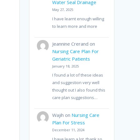
Water Seal Drainage
May 27, 2025
I have learnt enough willing
to learn more and more
Jeannine Crerand
on
Nursing Care Plan For
Geriatric Patients
January 18, 2025
r
I found a lot of these ideas
and suggestion very well
thought out I also found this
care plan suggestions…
Wajih
on
Nursing Care
Plan For Stress
December 11, 2024
I have learn a lot, thank so