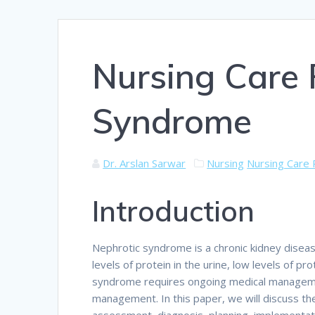
Nursing Care 
Syndrome
Dr. Arslan Sarwar
Nursing
Nursing Care 
Introduction
Nephrotic syndrome is a chronic kidney disease
levels of protein in the urine, low levels of p
syndrome requires ongoing medical managemen
management. In this paper, we will discuss the