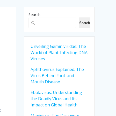
Search
Search
Unveiling Geminiviridae: The
World of Plant-Infecting DNA
Viruses
Aphthovirus Explained: The
Virus Behind Foot-and-
Mouth Disease
Ebolavirus: Understanding
the Deadly Virus and Its
Impact on Global Health
g
Mimivirus: The Discovery