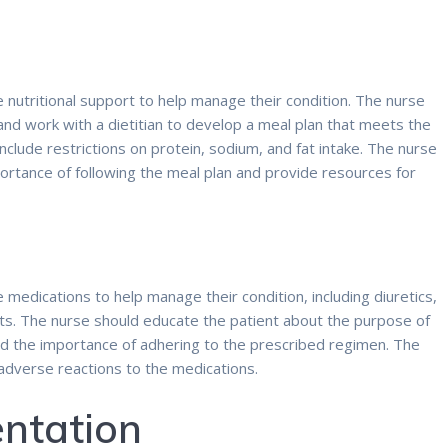
nutritional support to help manage their condition. The nurse
 and work with a dietitian to develop a meal plan that meets the
nclude restrictions on protein, sodium, and fat intake. The nurse
ortance of following the meal plan and provide resources for
medications to help manage their condition, including diuretics,
s. The nurse should educate the patient about the purpose of
and the importance of adhering to the prescribed regimen. The
 adverse reactions to the medications.
ntation