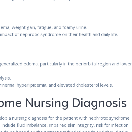
ma, weight gain, fatigue, and foamy urine.
pact of nephrotic syndrome on their health and daily life.
eneralized edema, particularly in the periorbital region and lowe
lysis.
nemia, hyperlipidemia, and elevated cholesterol levels.
ome Nursing Diagnosis
op a nursing diagnosis for the patient with nephrotic syndrome.
lude fluid imbalance, impaired skin integrity, risk for infection,