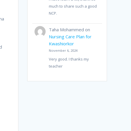
much to share such a good
NCP.
ema
Taha Mohammed
on
Nursing Care Plan for
Kwashiorkor
d
November 6, 2024
Very good. I thanks my
teacher