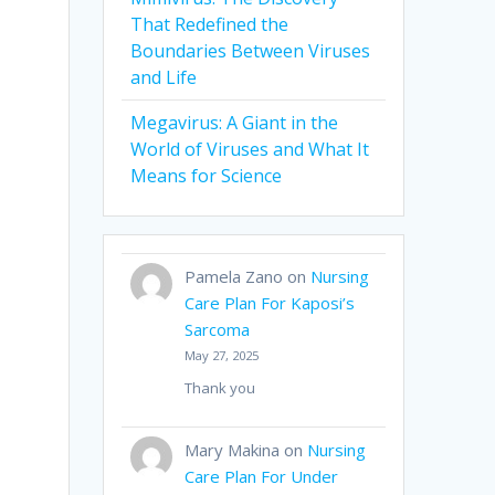
That Redefined the
Boundaries Between Viruses
and Life
Megavirus: A Giant in the
World of Viruses and What It
Means for Science
Pamela Zano
on
Nursing
Care Plan For Kaposi’s
Sarcoma
May 27, 2025
Thank you
Mary Makina
on
Nursing
Care Plan For Under