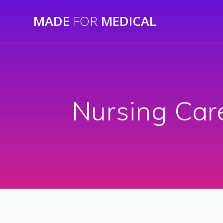
Skip
MADE
FOR
MEDICAL
to
content
Nursing Car