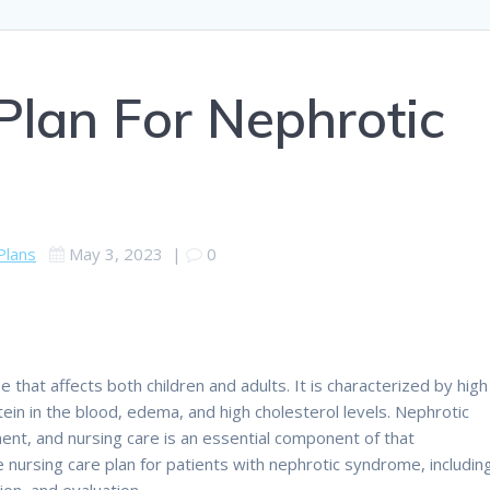
Plan For Nephrotic
Plans
May 3, 2023
|
0
 that affects both children and adults. It is characterized by high
rotein in the blood, edema, and high cholesterol levels. Nephrotic
t, and nursing care is an essential component of that
 nursing care plan for patients with nephrotic syndrome, includin