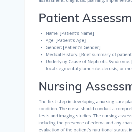
assessment, diagnosis, planning, implementati
Patient Assessm
Name: [Patient’s Name]
Age: [Patient’s Age]
Gender: [Patient’s Gender]
Medical History: [Brief summary of patient
Underlying Cause of Nephrotic Syndrome: [
focal segmental glomerulosclerosis, or 
Nursing Assess
The first step in developing a nursing care pl
condition. The nurse should conduct a compreh
tests and imaging studies. The nursing assessm
including the presence of edema and any chan
evaluation of the patient’s nutritional status, 