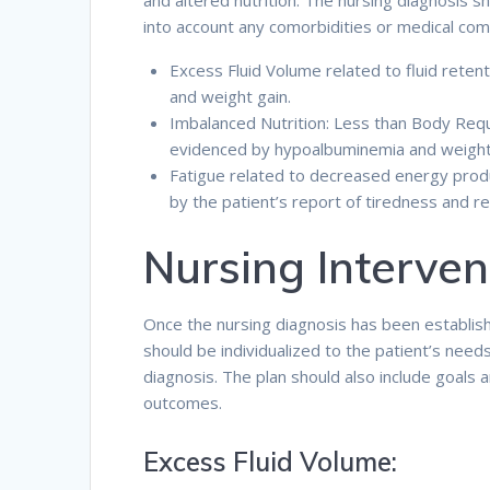
and altered nutrition. The nursing diagnosis s
into account any comorbidities or medical comp
Excess Fluid Volume related to fluid rete
and weight gain.
Imbalanced Nutrition: Less than Body Requ
evidenced by hypoalbuminemia and weight
Fatigue related to decreased energy pro
by the patient’s report of tiredness and re
Nursing Interven
Once the nursing diagnosis has been establishe
should be individualized to the patient’s need
diagnosis. The plan should also include goals 
outcomes.
Excess Fluid Volume: