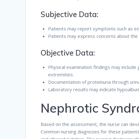
Subjective Data:
Patients may report symptoms such as ede
Patients may express concerns about the im
Objective Data:
Physical examination findings may include g
extremities.
Documentation of proteinuria through urina
Laboratory results may indicate hypoalbumi
Nephrotic Syndr
Based on the assessment, the nurse can devel
Common nursing diagnoses for these patients inc