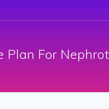
e Plan For Nephro