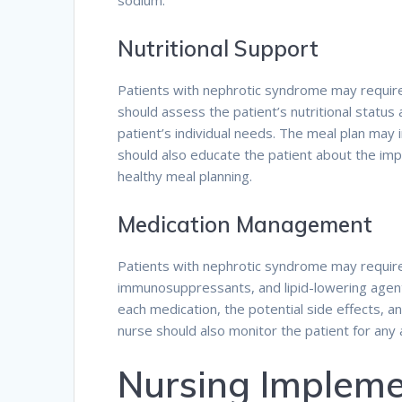
sodium.
Nutritional Support
Patients with nephrotic syndrome may require 
should assess the patient’s nutritional status
patient’s individual needs. The meal plan may i
should also educate the patient about the imp
healthy meal planning.
Medication Management
Patients with nephrotic syndrome may require 
immunosuppressants, and lipid-lowering agent
each medication, the potential side effects, 
nurse should also monitor the patient for any
Nursing Impleme