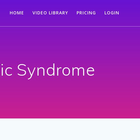
HOME
VIDEO LIBRARY
PRICING
LOGIN
tic Syndrome