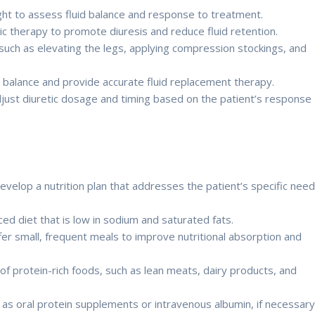
ght to assess fluid balance and response to treatment.
c therapy to promote diuresis and reduce fluid retention.
ch as elevating the legs, applying compression stockings, and
d balance and provide accurate fluid replacement therapy.
djust diuretic dosage and timing based on the patient’s response
develop a nutrition plan that addresses the patient’s specific nee
d diet that is low in sodium and saturated fats.
ffer small, frequent meals to improve nutritional absorption and
f protein-rich foods, such as lean meats, dairy products, and
 as oral protein supplements or intravenous albumin, if necessar