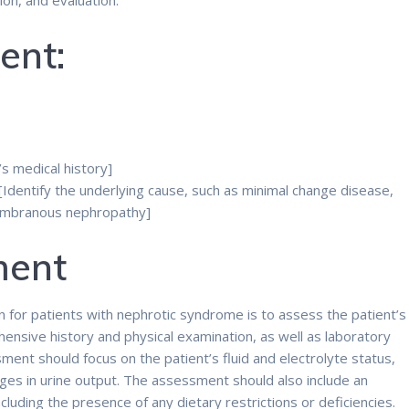
on, and evaluation.
ent:
’s medical history]
Identify the underlying cause, such as minimal change disease,
membranous nephropathy]
ment
an for patients with nephrotic syndrome is to assess the patient’s
ensive history and physical examination, as well as laboratory
ent should focus on the patient’s fluid and electrolyte status,
ges in urine output. The assessment should also include an
including the presence of any dietary restrictions or deficiencies.