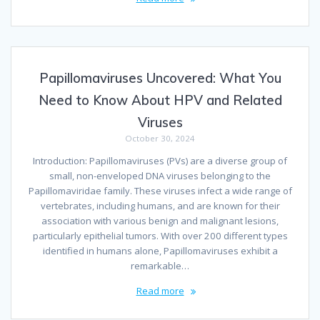
Papillomaviruses Uncovered: What You
Need to Know About HPV and Related
Viruses
October 30, 2024
Introduction: Papillomaviruses (PVs) are a diverse group of
small, non-enveloped DNA viruses belonging to the
Papillomaviridae family. These viruses infect a wide range of
vertebrates, including humans, and are known for their
association with various benign and malignant lesions,
particularly epithelial tumors. With over 200 different types
identified in humans alone, Papillomaviruses exhibit a
remarkable…
Read more