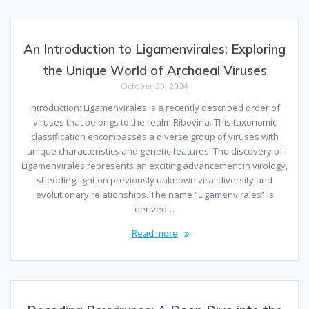
An Introduction to Ligamenvirales: Exploring
the Unique World of Archaeal Viruses
October 30, 2024
Introduction: Ligamenvirales is a recently described order of
viruses that belongs to the realm Riboviria. This taxonomic
classification encompasses a diverse group of viruses with
unique characteristics and genetic features. The discovery of
Ligamenvirales represents an exciting advancement in virology,
shedding light on previously unknown viral diversity and
evolutionary relationships. The name “Ligamenvirales” is
derived…
Read more