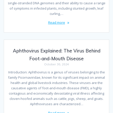
single-stranded DNA genomes and their ability to cause a range
of symptoms in infected plants, including stunted growth, leaf
curling,…
Read more
Aphthovirus Explained: The Virus Behind
Foot-and-Mouth Disease
October 30, 2024
Introduction: Aphthovirus is a genus of viruses belonging to the
family Picornaviridae, known for its significant impact on animal
health and global livestock industries. These viruses are the
causative agents of foot-and-mouth disease (FMD), a highly
contagious and economically devastating viral illness affecting
cloven-hoofed animals such as cattle, pigs, sheep, and goats.
Aphthoviruses are characterized…
Read more