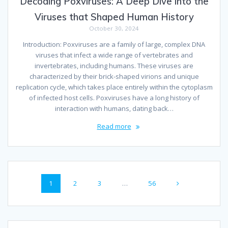
Decoding Poxviruses: A Deep Dive into the
Viruses that Shaped Human History
October 30, 2024
Introduction: Poxviruses are a family of large, complex DNA
viruses that infect a wide range of vertebrates and
invertebrates, including humans. These viruses are
characterized by their brick-shaped virions and unique
replication cycle, which takes place entirely within the cytoplasm
of infected host cells. Poxviruses have a long history of
interaction with humans, dating back…
Read more
Posts
Page
Page
Page
Page
1
2
3
…
56
navigation