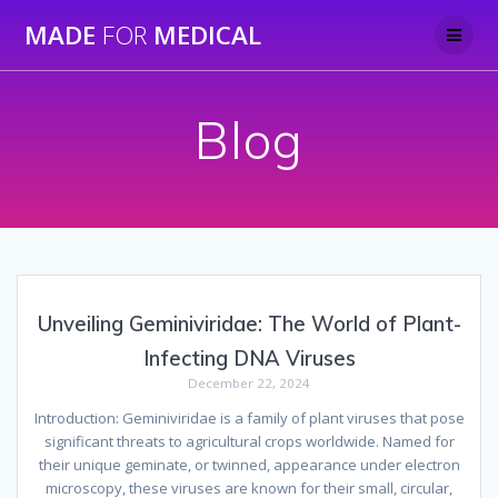
Skip
MADE
FOR
MEDICAL
to
content
Blog
Unveiling Geminiviridae: The World of Plant-
Infecting DNA Viruses
December 22, 2024
Introduction: Geminiviridae is a family of plant viruses that pose
significant threats to agricultural crops worldwide. Named for
their unique geminate, or twinned, appearance under electron
microscopy, these viruses are known for their small, circular,