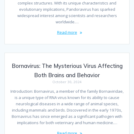
complex structures. With its unique characteristics and
evolutionary implications, Pandoravirus has sparked
widespread interest among scientists and researchers
worldwide.…
Read more
Bornavirus: The Mysterious Virus Affecting
Both Brains and Behavior
October 30, 2024
Introduction: Bornavirus, a member of the family Bornaviridae,
is a unique type of RNA virus known for its ability to cause
neurological diseases in a wide range of animal species,
including mammals and birds. Discovered in the early 1970s,
Bornavirus has since emerged as a significant pathogen with
implications for both veterinary and human medicine.…
Read more