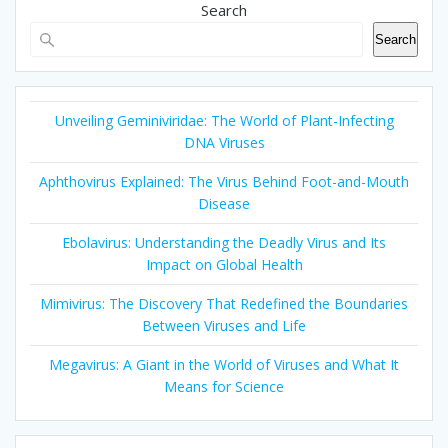
Search
Search
Unveiling Geminiviridae: The World of Plant-Infecting
DNA Viruses
Aphthovirus Explained: The Virus Behind Foot-and-Mouth
Disease
Ebolavirus: Understanding the Deadly Virus and Its
Impact on Global Health
Mimivirus: The Discovery That Redefined the Boundaries
Between Viruses and Life
Megavirus: A Giant in the World of Viruses and What It
Means for Science