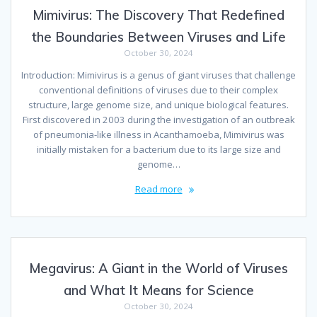
Mimivirus: The Discovery That Redefined
the Boundaries Between Viruses and Life
October 30, 2024
Introduction: Mimivirus is a genus of giant viruses that challenge
conventional definitions of viruses due to their complex
structure, large genome size, and unique biological features.
First discovered in 2003 during the investigation of an outbreak
of pneumonia-like illness in Acanthamoeba, Mimivirus was
initially mistaken for a bacterium due to its large size and
genome…
Read more
Megavirus: A Giant in the World of Viruses
and What It Means for Science
October 30, 2024