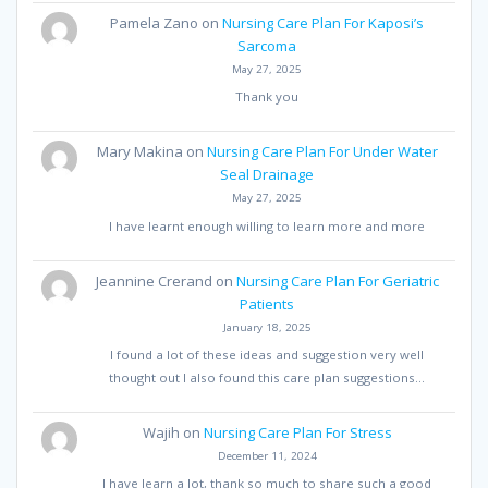
Pamela Zano
on
Nursing Care Plan For Kaposi’s
Sarcoma
May 27, 2025
Thank you
Mary Makina
on
Nursing Care Plan For Under Water
Seal Drainage
May 27, 2025
I have learnt enough willing to learn more and more
Jeannine Crerand
on
Nursing Care Plan For Geriatric
Patients
January 18, 2025
I found a lot of these ideas and suggestion very well
thought out I also found this care plan suggestions…
Wajih
on
Nursing Care Plan For Stress
December 11, 2024
I have learn a lot, thank so much to share such a good