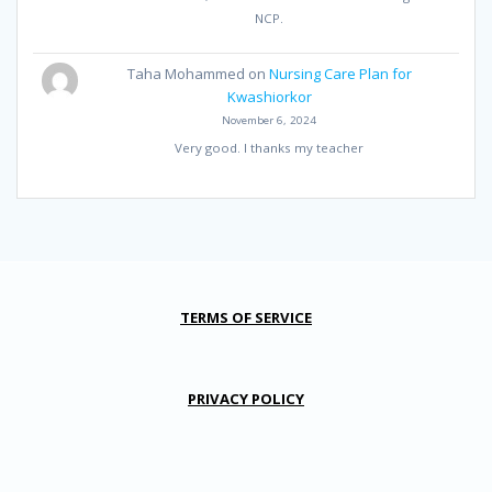
NCP.
Taha Mohammed
on
Nursing Care Plan for
Kwashiorkor
November 6, 2024
Very good. I thanks my teacher
TERMS OF SERVICE
PRIVACY POLICY