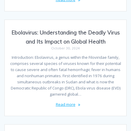
Ebolavirus: Understanding the Deadly Virus
and Its Impact on Global Health
October 30, 2024
Introduction: Ebolavirus, a genus within the Filoviridae family,
comprises several species of viruses known for their potential
to cause severe and often fatal hemorrhagic fever in humans
and nonhuman primates. First identified in 1976 during
simultaneous outbreaks in Sudan and what is now the
Democratic Republic of Congo (DRC), Ebola virus disease (EVD)
garnered global…
Read more