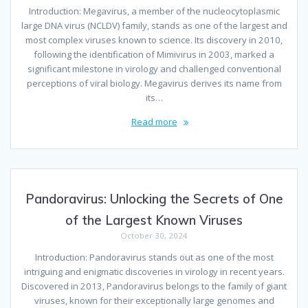
Introduction: Megavirus, a member of the nucleocytoplasmic
large DNA virus (NCLDV) family, stands as one of the largest and
most complex viruses known to science. Its discovery in 2010,
following the identification of Mimivirus in 2003, marked a
significant milestone in virology and challenged conventional
perceptions of viral biology. Megavirus derives its name from
its…
Read more
Pandoravirus: Unlocking the Secrets of One
of the Largest Known Viruses
October 30, 2024
Introduction: Pandoravirus stands out as one of the most
intriguing and enigmatic discoveries in virology in recent years.
Discovered in 2013, Pandoravirus belongs to the family of giant
viruses, known for their exceptionally large genomes and