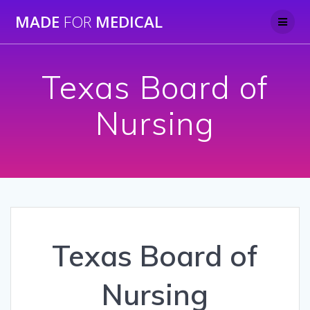
Skip
MADE
FOR
MEDICAL
to
content
Texas Board of
Nursing
Texas Board of
Nursing