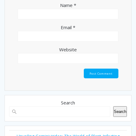
Name
*
Email
*
Website
Search
Search