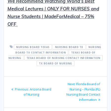
We Recommend Watching World’s Best
Medical Lectures
|
ON
L
Y FOR NURSES and
Nurse Students
|
MadeForMedical – 75%
OFF
NURSING BOARD TEXAS
NURSING BOARD TX
NURSING
BOARD TX CONTACT INFORMATION
TEXAS BOARD OF
NURSING
TEXAS BOARD OF NURSING CONTACT INFORMATION
TX BOARD OF NURSING
Post
Next
Next:
Florida Board of
navigation
Previous
post:
Previous:
Arizona Board
Nursing – Florida (FL)
post:
of Nursing
Nursing Board Contact
Information