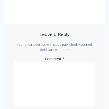
Leave a Reply
Your email address will not be published.
Required
fields are marked
*
Comment
*