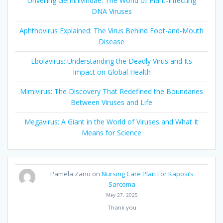
Unveiling Geminiviridae: The World of Plant-Infecting
DNA Viruses
Aphthovirus Explained: The Virus Behind Foot-and-Mouth
Disease
Ebolavirus: Understanding the Deadly Virus and Its
Impact on Global Health
Mimivirus: The Discovery That Redefined the Boundaries
Between Viruses and Life
Megavirus: A Giant in the World of Viruses and What It
Means for Science
Pamela Zano
on
Nursing Care Plan For Kaposi’s
Sarcoma
May 27, 2025
Thank you