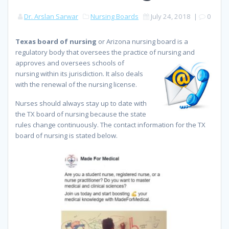
Dr. Arslan Sarwar
Nursing Boards
July 24, 2018
|
0
Texas board of nursing
or Arizona nursing board is a
regulatory body that oversees the practice of nursing and
approves
and oversees schools of
nursing within its jurisdiction. It also deals
with the renewal of the nursing license.
Nurses should always stay up to date with
the TX board of nursing because the state
rules change continuously. The contact information for the TX
board of nursing is stated below.