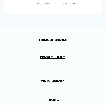
Very good. I thanks my teacher
TERMS OF SERVICE
PRIVACY POLICY
VIDEO LIBRARY
PRICING