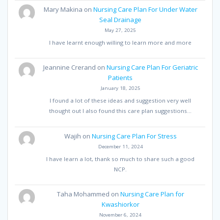
Mary Makina
on
Nursing Care Plan For Under Water
Seal Drainage
May 27, 2025
I have learnt enough willing to learn more and more
Jeannine Crerand
on
Nursing Care Plan For Geriatric
Patients
January 18, 2025
I found a lot of these ideas and suggestion very well
thought out I also found this care plan suggestions…
Wajih
on
Nursing Care Plan For Stress
December 11, 2024
I have learn a lot, thank so much to share such a good
NCP.
Taha Mohammed
on
Nursing Care Plan for
Kwashiorkor
November 6, 2024