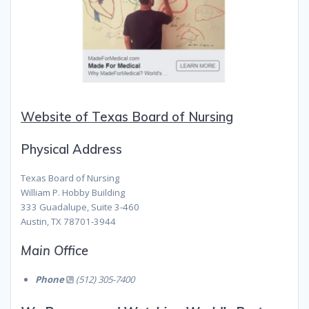
Website of Texas Board of Nursing
Physical Address
Texas Board of Nursing
William P. Hobby Building
333 Guadalupe, Suite 3-460
Austin, TX 78701-3944
Main Office
Phone
(512) 305-7400