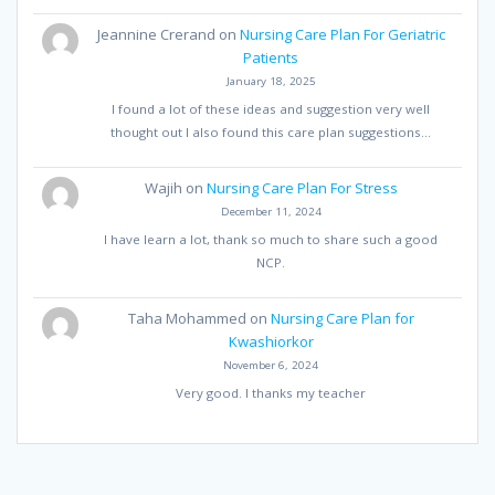
Jeannine Crerand
on
Nursing Care Plan For Geriatric
Patients
January 18, 2025
I found a lot of these ideas and suggestion very well
thought out I also found this care plan suggestions…
Wajih
on
Nursing Care Plan For Stress
December 11, 2024
I have learn a lot, thank so much to share such a good
NCP.
Taha Mohammed
on
Nursing Care Plan for
Kwashiorkor
November 6, 2024
Very good. I thanks my teacher