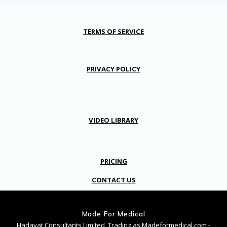
TERMS OF SERVICE
PRIVACY POLICY
VIDEO LIBRARY
PRICING
CONTACT US
Made For Medical
Hadayat Consultants Limited, Trading as Madeformedical.com -