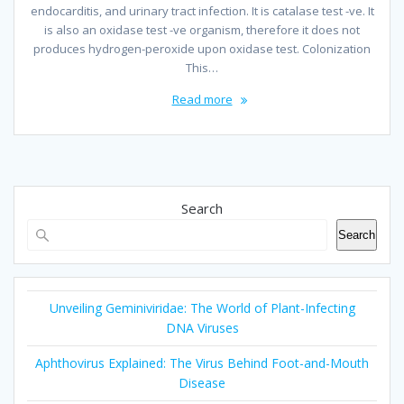
endocarditis, and urinary tract infection. It is catalase test -ve. It
is also an oxidase test -ve organism, therefore it does not
produces hydrogen-peroxide upon oxidase test. Colonization
This…
Read more
Search
Search
Unveiling Geminiviridae: The World of Plant-Infecting
DNA Viruses
Aphthovirus Explained: The Virus Behind Foot-and-Mouth
Disease