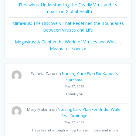
Ebolavirus: Understanding the Deadly Virus and Its
Impact on Global Health
Mimivirus: The Discovery That Redefined the Boundaries
Between Viruses and Life
Megavirus: A Giant in the World of Viruses and What It
Means for Science
Pamela Zano
on
Nursing Care Plan For Kaposi’s
Sarcoma
May 27, 2025
Thank you
Mary Makina
on
Nursing Care Plan For Under Water
Seal Drainage
May 27, 2025
I have learnt enough willing to learn more and more