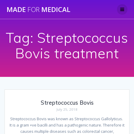
Skip
MADE
FOR
MEDICAL
to
content
Tag:
Streptococcus
Bovis treatment
Streptococcus Bovis
July 25, 2018
Streptococcus Bovis was known as Streptococcus Gallolyticus.
It is a gram +ve bacilli and has a pathogenic nature. Therefore it
causes multiple diseases such as colorectal cancer,