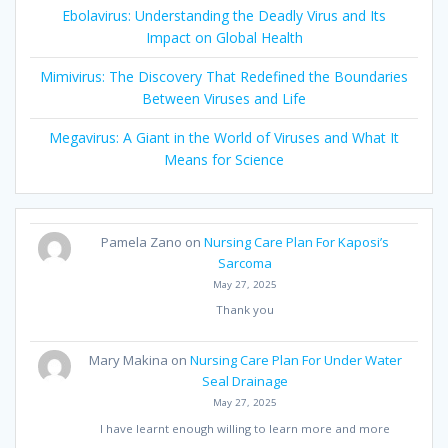
Ebolavirus: Understanding the Deadly Virus and Its
Impact on Global Health
Mimivirus: The Discovery That Redefined the Boundaries
Between Viruses and Life
Megavirus: A Giant in the World of Viruses and What It
Means for Science
Pamela Zano
on
Nursing Care Plan For Kaposi’s
Sarcoma
May 27, 2025
Thank you
Mary Makina
on
Nursing Care Plan For Under Water
Seal Drainage
May 27, 2025
I have learnt enough willing to learn more and more