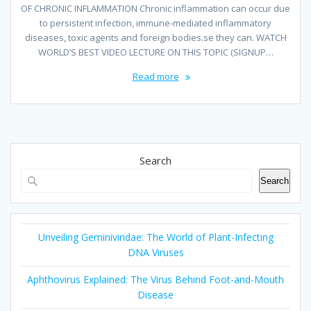
OF CHRONIC INFLAMMATION Chronic inflammation can occur due
to persistent infection, immune-mediated inflammatory
diseases, toxic agents and foreign bodies.se they can. WATCH
WORLD’S BEST VIDEO LECTURE ON THIS TOPIC (SIGNUP…
Read more
Search
Search
Unveiling Geminiviridae: The World of Plant-Infecting
DNA Viruses
Aphthovirus Explained: The Virus Behind Foot-and-Mouth
Disease