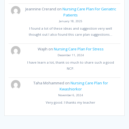
Jeannine Crerand
on
Nursing Care Plan For Geriatric
Patients
January 18, 2025
I found a lot of these ideas and suggestion very well
thought out I also found this care plan suggestions…
Wajih
on
Nursing Care Plan For Stress
December 11, 2024
I have learn a lot, thank so much to share such a good
NCP.
Taha Mohammed
on
Nursing Care Plan for
Kwashiorkor
November 6, 2024
Very good. I thanks my teacher