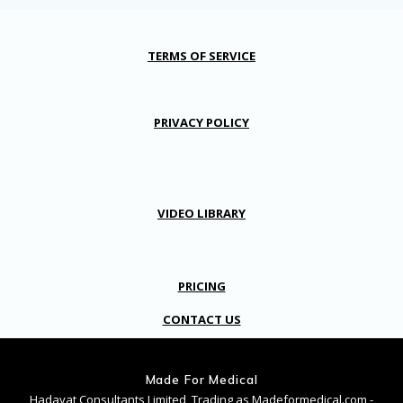
TERMS OF SERVICE
PRIVACY POLICY
VIDEO LIBRARY
PRICING
CONTACT US
Made For Medical
Hadayat Consultants Limited, Trading as Madeformedical.com -