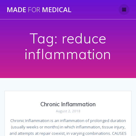
Skip
MADE
FOR
MEDICAL
to
content
Tag:
reduce
inflammation
Chronic Inflammation
August 2, 2018
Chronic Inflammation is an inflammation of prolonged duration
(usually weeks or months) in which inflammation, tissue injury,
and attempts at repair coexist, in varying combinations. CAUSES