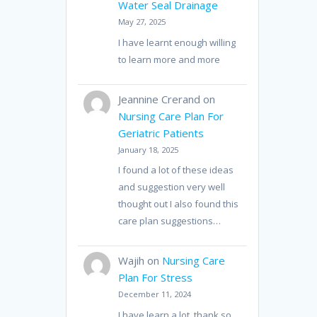
Water Seal Drainage
May 27, 2025
I have learnt enough willing
to learn more and more
Jeannine Crerand
on
Nursing Care Plan For
Geriatric Patients
January 18, 2025
I found a lot of these ideas
and suggestion very well
thought out I also found this
care plan suggestions…
Wajih
on
Nursing Care
Plan For Stress
December 11, 2024
I have learn a lot, thank so