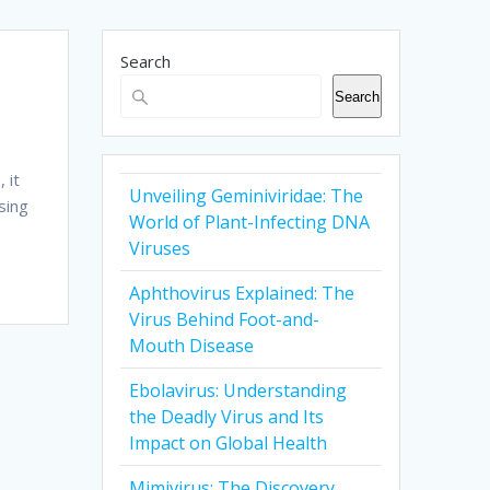
Search
Search
d
 it
Unveiling Geminiviridae: The
sing
World of Plant-Infecting DNA
Viruses
Aphthovirus Explained: The
Virus Behind Foot-and-
Mouth Disease
Ebolavirus: Understanding
the Deadly Virus and Its
Impact on Global Health
Mimivirus: The Discovery