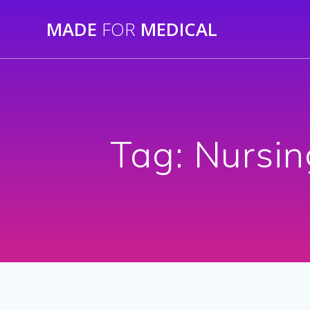
Skip
MADE
FOR
MEDICAL
to
content
Tag:
Nursin