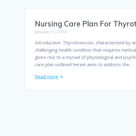
Nursing Care Plan For Thyrot
January 11, 2024
Introduction: Thyrotoxicosis, characterized by 
challenging health condition that requires metic
gives rise to a myriad of physiological and psyc
care plan outlined herein aims to address the…
Read more