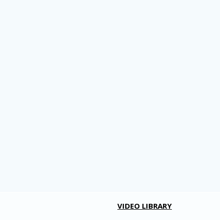
VIDEO LIBRARY