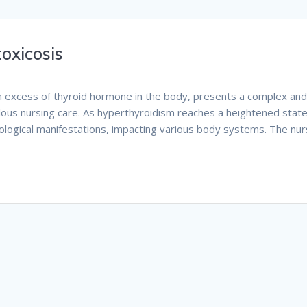
oxicosis
an excess of thyroid hormone in the body, presents a complex an
ulous nursing care. As hyperthyroidism reaches a heightened state,
hological manifestations, impacting various body systems. The nur