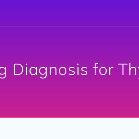
g Diagnosis for Th