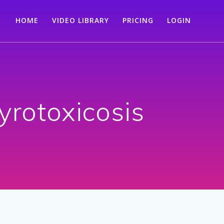
HOME
VIDEO LIBRARY
PRICING
LOGIN
yrotoxicosis