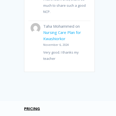
much to share such a good
NCP.
Taha Mohammed
on
Nursing Care Plan for
Kwashiorkor
November 6, 2024
Very good. I thanks my
teacher
PRICING