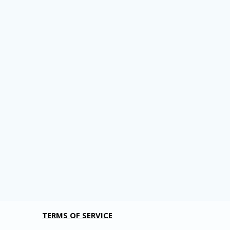
TERMS OF SERVICE