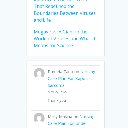
That Redefined the
Boundaries Between Viruses
and Life
Megavirus: A Giant in the
World of Viruses and What It
Means for Science
Pamela Zano
on
Nursing
Care Plan For Kaposi’s
Sarcoma
May 27, 2025
Thank you
Mary Makina
on
Nursing
Care Plan For Under