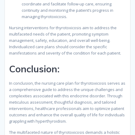
coordinate and facilitate follow-up care, ensuring
continuity and monitoring the patient’s progress in
managing thyrotoxicosis.
Nursing interventions for thyrotoxicosis aim to address the
multifaceted needs of the patient, promoting symptom
management, safety, education, and overall well-being.
Individualized care plans should consider the specific
manifestations and severity of the condition for each patient.
Conclusion:
In conclusion, the nursing care plan for thyrotoxicosis serves as
a comprehensive guide to address the unique challenges and
complexities associated with this endocrine disorder. Through
meticulous assessment, thoughtful diagnosis, and tailored
interventions, healthcare professionals aim to optimize patient
outcomes and enhance the overall quality of life for individuals
grappling with hyperthyroidism.
The multifaceted nature of thyrotoxicosis demands a holistic