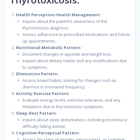
Health Perception-Health Management:
Inquire about the patient’s awareness of the
thyrotoxicosis diagnosis.
Assess adherence to prescribed medications and follow-
up appointments.
Nutritional-Metabolic Pattern:
Document changes in appetite and weight loss.
Inquire about dietary habits and any modifications due
to symptoms.
Elimination Pattern:
Assess bowel habits, looking for changes such as
diarrhea or increased frequency.
Activity-Exercise Pattern:
Evaluate energy levels, exercise tolerance, and any
limitations due to thyrotoxicosis symptoms.
Sleep-Rest Pattern:
Inquire about sleep disturbances, including insomnia or
difficulty falling asleep.
Cognitive-Perceptual Pattern:
Assess for signs of anxiety, nervousness, or cognitive