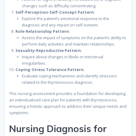
changes such as difficulty concentrating.
Self-Perception-Self-Concept Pattern:
Explore the patient’s emotional response to the
diagnosis and any impact on self-esteem.
Role-Relationship Pattern:
Assess the impact of symptoms on the patient’s ability to
perform daily activities and maintain relationships.
Sexuality-Reproductive Pattern:
Inquire about changes in libido or menstrual
irregularities.
Coping-Stress Tolerance Pattern:
Evaluate coping mechanisms and identify stressors
related to the thyrotoxicosis diagnosis.
This nursing assessment provides a foundation for developing
an individualized care plan for patients with thyrotoxicosis,
ensuring a holistic approach to address their unique needs and
symptoms.
Nursing Diagnosis for