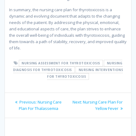
In summary, the nursing care plan for thyrotoxicosis is a
dynamic and evolving document that adapts to the changing
needs of the patient. By addressing the physical, emotional,
and educational aspects of care, the plan strives to enhance
the overall well-being of individuals with thyrotoxicosis, guiding
them towards a path of stability, recovery, and improved quality
of life.
NURSING ASSESSMENT FOR THYROTOXICOSIS
NURSING
DIAGNOSIS FOR THYROTOXICOSIS
NURSING INTERVENTIONS
FOR THYROTOXICOSIS
Post
Previous
Next
Previous:
Nursing Care
Next:
Nursing Care Plan For
navigation
post:
post:
Plan For Thalassemia
Yellow Fever