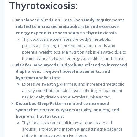
Thyrotoxicosis:
Imbalanced Nutrition: Less Than Body Requirements
related to increased metabolic rate and excessive
energy expenditure secondary to thyrotoxicosis.
Thyrotoxicosis accelerates the body’s metabolic
processes, leading to increased caloric needs and
potential weight loss. Malnutrition risk is elevated due to
the imbalance between energy expenditure and intake.
Risk for Imbalanced Fluid Volume related to increased
diaphoresis, frequent bowel movements, and
hypermetabolic state.
Excessive sweating, diarrhea, and increased metabolic
activity contribute to fluid losses, placing the patient at
risk for dehydration and electrolyte imbalances.
Disturbed Sleep Pattern related to increased
sympathetic nervous system activity, anxiety, and
hormonal fluctuations.
Thyrotoxicosis can result in heightened states of
arousal, anxiety, and insomnia, impacting the patient’s
ability to achieve restorative sleep.