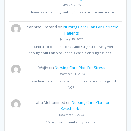
May 27, 2025
I have learnt enough willing to learn more and more
Jeannine Crerand
on
Nursing Care Plan For Geriatric
Patients
January 18, 2025
I found a lot of these ideas and suggestion very well
thought out I also found this care plan suggestions…
Wajih
on
Nursing Care Plan For Stress
December 11, 2024
I have learn a lot, thank so much to share such a good
NCP.
Taha Mohammed
on
Nursing Care Plan for
Kwashiorkor
November 6, 2024
Very good. I thanks my teacher