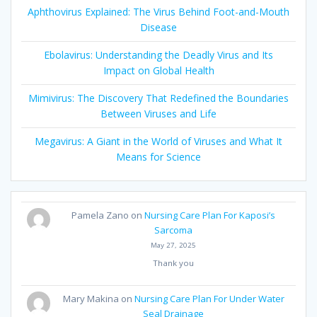
Aphthovirus Explained: The Virus Behind Foot-and-Mouth
Disease
Ebolavirus: Understanding the Deadly Virus and Its
Impact on Global Health
Mimivirus: The Discovery That Redefined the Boundaries
Between Viruses and Life
Megavirus: A Giant in the World of Viruses and What It
Means for Science
Pamela Zano
on
Nursing Care Plan For Kaposi’s
Sarcoma
May 27, 2025
Thank you
Mary Makina
on
Nursing Care Plan For Under Water
Seal Drainage