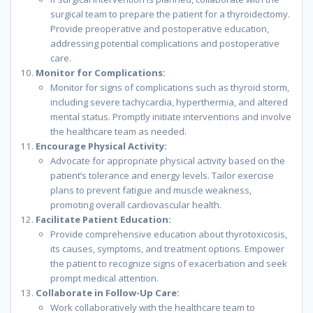
surgical team to prepare the patient for a thyroidectomy.
Provide preoperative and postoperative education,
addressing potential complications and postoperative
care.
Monitor for Complications:
Monitor for signs of complications such as thyroid storm,
including severe tachycardia, hyperthermia, and altered
mental status. Promptly initiate interventions and involve
the healthcare team as needed.
Encourage Physical Activity:
Advocate for appropriate physical activity based on the
patient’s tolerance and energy levels. Tailor exercise
plans to prevent fatigue and muscle weakness,
promoting overall cardiovascular health.
Facilitate Patient Education:
Provide comprehensive education about thyrotoxicosis,
its causes, symptoms, and treatment options. Empower
the patient to recognize signs of exacerbation and seek
prompt medical attention.
Collaborate in Follow-Up Care:
Work collaboratively with the healthcare team to