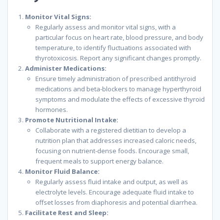
Monitor Vital Signs:
Regularly assess and monitor vital signs, with a
particular focus on heart rate, blood pressure, and body
temperature, to identify fluctuations associated with
thyrotoxicosis. Report any significant changes promptly.
Administer Medications:
Ensure timely administration of prescribed antithyroid
medications and beta-blockers to manage hyperthyroid
symptoms and modulate the effects of excessive thyroid
hormones.
Promote Nutritional Intake:
Collaborate with a registered dietitian to develop a
nutrition plan that addresses increased caloric needs,
focusing on nutrient-dense foods. Encourage small,
frequent meals to support energy balance.
Monitor Fluid Balance:
Regularly assess fluid intake and output, as well as
electrolyte levels. Encourage adequate fluid intake to
offset losses from diaphoresis and potential diarrhea.
Facilitate Rest and Sleep: