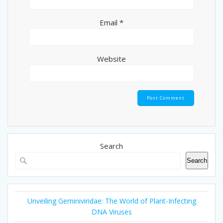
Email
*
Website
Search
Search
Unveiling Geminiviridae: The World of Plant-Infecting
DNA Viruses