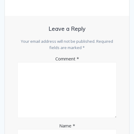
Leave a Reply
Your email address will not be published.
Required
fields are marked
*
Comment
*
Name
*