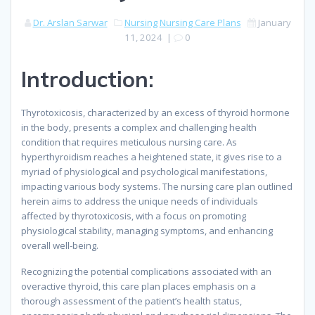
Dr. Arslan Sarwar
Nursing
Nursing Care Plans
January
11, 2024
|
0
Introduction:
Thyrotoxicosis, characterized by an excess of thyroid hormone
in the body, presents a complex and challenging health
condition that requires meticulous nursing care. As
hyperthyroidism reaches a heightened state, it gives rise to a
myriad of physiological and psychological manifestations,
impacting various body systems. The nursing care plan outlined
herein aims to address the unique needs of individuals
affected by thyrotoxicosis, with a focus on promoting
physiological stability, managing symptoms, and enhancing
overall well-being.
Recognizing the potential complications associated with an
overactive thyroid, this care plan places emphasis on a
thorough assessment of the patient’s health status,