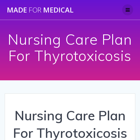
Skip
MADE
FOR
MEDICAL
to
content
Nursing Care Plan
For Thyrotoxicosis
Nursing Care Plan
For Thyrotoxicosis