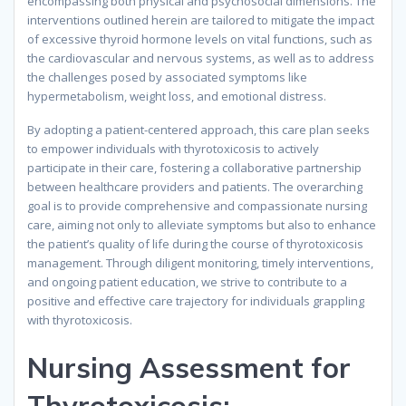
encompassing both physical and psychosocial dimensions. The
interventions outlined herein are tailored to mitigate the impact
of excessive thyroid hormone levels on vital functions, such as
the cardiovascular and nervous systems, as well as to address
the challenges posed by associated symptoms like
hypermetabolism, weight loss, and emotional distress.
By adopting a patient-centered approach, this care plan seeks
to empower individuals with thyrotoxicosis to actively
participate in their care, fostering a collaborative partnership
between healthcare providers and patients. The overarching
goal is to provide comprehensive and compassionate nursing
care, aiming not only to alleviate symptoms but also to enhance
the patient’s quality of life during the course of thyrotoxicosis
management. Through diligent monitoring, timely interventions,
and ongoing patient education, we strive to contribute to a
positive and effective care trajectory for individuals grappling
with thyrotoxicosis.
Nursing Assessment for
Thyrotoxicosis: