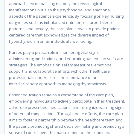
approach, encompassing not only the physiological
manifestations but also the psychosocial and emotional
aspects of the patient’s experience. By focusing on key nursing
diagnoses such as imbalanced nutrition, disturbed sleep
patterns, and anxiety, the care plan strives to provide patient-
centered care that acknowledges the diverse impact of
hyperthyroidism on an individual’s well-being.
Nurses play a pivotal role in monitoring vital signs,
administering medications, and educating patients on self-care
strategies. The emphasis on safety measures, emotional
support, and collaborative efforts with other healthcare
professionals underscores the importance of an
interdisciplinary approach to managing thyrotoxicosis.
Patient education remains a cornerstone of the care plan,
empowering individuals to actively participate in their treatment,
adhere to prescribed medications, and recognize warning signs
of potential complications. Through these efforts, the care plan
aims to foster a partnership between the healthcare team and
the patient, promoting shared decision-making and promoting a
sense of control over the management of the condition.