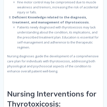
Fine motor control may be compromised due to muscle
weakness and tremors, increasing the risk of accidental
injury or falls.
Deficient Knowledge related to the diagnosis,
treatment, and management of thyrotoxicosis.
Patients newly diagnosed with thyrotoxicosis may lack
understanding about the condition, its implications, and
the prescribed treatment plan. Education is essential for
self-management and adherence to the therapeutic
regimen.
Nursing diagnoses guide the development of a comprehensive
care plan for individuals with thyrotoxicosis, addressing both
physiological and psychosocial aspects of the condition to
enhance overall patient well-being.
Nursing Interventions for
Thyrotoxicosis: