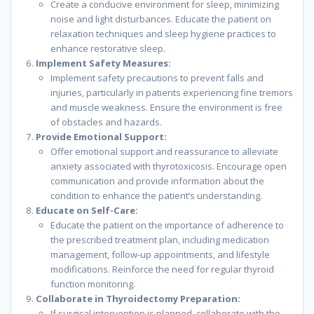
Create a conducive environment for sleep, minimizing
noise and light disturbances. Educate the patient on
relaxation techniques and sleep hygiene practices to
enhance restorative sleep.
Implement Safety Measures:
Implement safety precautions to prevent falls and
injuries, particularly in patients experiencing fine tremors
and muscle weakness. Ensure the environment is free
of obstacles and hazards.
Provide Emotional Support:
Offer emotional support and reassurance to alleviate
anxiety associated with thyrotoxicosis. Encourage open
communication and provide information about the
condition to enhance the patient’s understanding.
Educate on Self-Care:
Educate the patient on the importance of adherence to
the prescribed treatment plan, including medication
management, follow-up appointments, and lifestyle
modifications. Reinforce the need for regular thyroid
function monitoring.
Collaborate in Thyroidectomy Preparation:
If surgical intervention is planned, collaborate with the