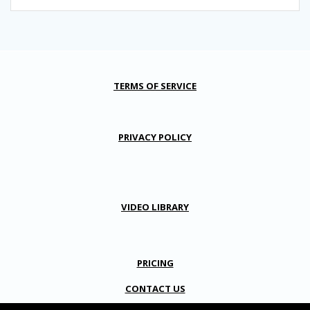
TERMS OF SERVICE
PRIVACY POLICY
VIDEO LIBRARY
PRICING
CONTACT US