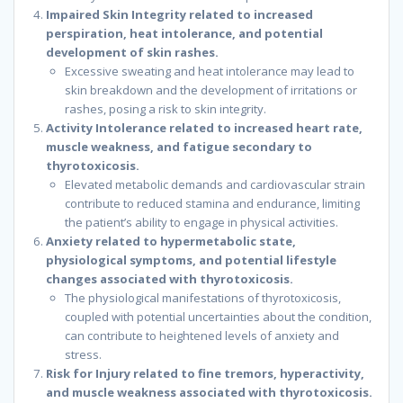
Impaired Skin Integrity related to increased
perspiration, heat intolerance, and potential
development of skin rashes.
Excessive sweating and heat intolerance may lead to
skin breakdown and the development of irritations or
rashes, posing a risk to skin integrity.
Activity Intolerance related to increased heart rate,
muscle weakness, and fatigue secondary to
thyrotoxicosis.
Elevated metabolic demands and cardiovascular strain
contribute to reduced stamina and endurance, limiting
the patient’s ability to engage in physical activities.
Anxiety related to hypermetabolic state,
physiological symptoms, and potential lifestyle
changes associated with thyrotoxicosis.
The physiological manifestations of thyrotoxicosis,
coupled with potential uncertainties about the condition,
can contribute to heightened levels of anxiety and
stress.
Risk for Injury related to fine tremors, hyperactivity,
and muscle weakness associated with thyrotoxicosis.