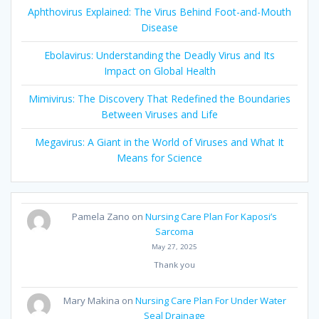
Aphthovirus Explained: The Virus Behind Foot-and-Mouth
Disease
Ebolavirus: Understanding the Deadly Virus and Its
Impact on Global Health
Mimivirus: The Discovery That Redefined the Boundaries
Between Viruses and Life
Megavirus: A Giant in the World of Viruses and What It
Means for Science
Pamela Zano
on
Nursing Care Plan For Kaposi’s
Sarcoma
May 27, 2025
Thank you
Mary Makina
on
Nursing Care Plan For Under Water
Seal Drainage