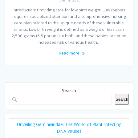
June 14, 2023
Introduction: Providing care for low birth weight (LBW) babies
requires specialized attention and a comprehensive nursing
care plan tailored to the unique needs of these vulnerable
infants. Low birth weight is defined as a weight of less than
2,500 grams (5.5 pounds) at birth, and these babies are at an
increased risk of various health…
Read more
Search
Search
Unveiling Geminiviridae: The World of Plant-Infecting
DNA Viruses