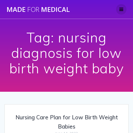
Skip
MADE
FOR
MEDICAL
to
content
Tag:
nursing
diagnosis for low
birth weight baby
Nursing Care Plan for Low Birth Weight
Babies