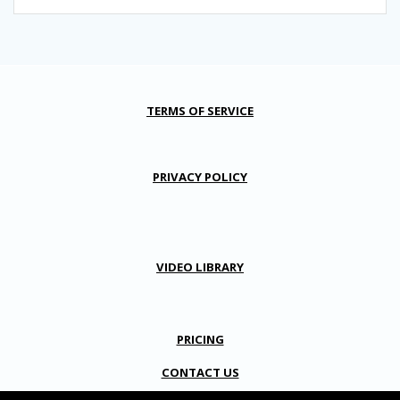
TERMS OF SERVICE
PRIVACY POLICY
VIDEO LIBRARY
PRICING
CONTACT US