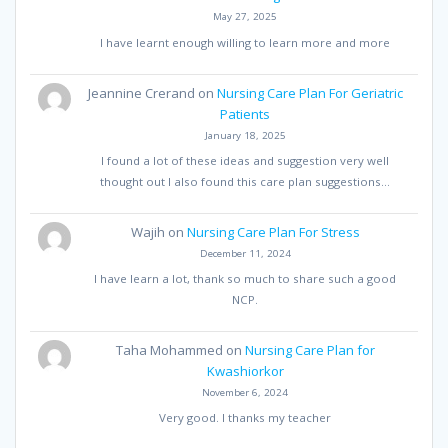
May 27, 2025
I have learnt enough willing to learn more and more
Jeannine Crerand
on
Nursing Care Plan For Geriatric
Patients
January 18, 2025
I found a lot of these ideas and suggestion very well
thought out I also found this care plan suggestions…
Wajih
on
Nursing Care Plan For Stress
December 11, 2024
I have learn a lot, thank so much to share such a good
NCP.
Taha Mohammed
on
Nursing Care Plan for
Kwashiorkor
November 6, 2024
Very good. I thanks my teacher