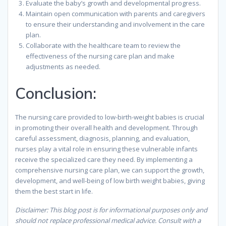
Evaluate the baby’s growth and developmental progress.
Maintain open communication with parents and caregivers
to ensure their understanding and involvement in the care
plan.
Collaborate with the healthcare team to review the
effectiveness of the nursing care plan and make
adjustments as needed.
Conclusion:
The nursing care provided to low-birth-weight babies is crucial
in promoting their overall health and development. Through
careful assessment, diagnosis, planning, and evaluation,
nurses play a vital role in ensuring these vulnerable infants
receive the specialized care they need. By implementing a
comprehensive nursing care plan, we can support the growth,
development, and well-being of low birth weight babies, giving
them the best start in life.
Disclaimer: This blog post is for informational purposes only and
should not replace professional medical advice. Consult with a