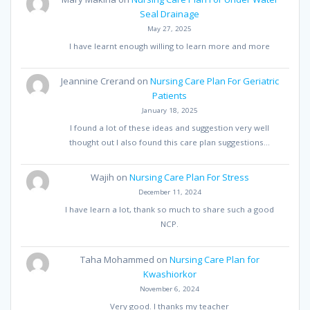
Seal Drainage
May 27, 2025
I have learnt enough willing to learn more and more
Jeannine Crerand
on
Nursing Care Plan For Geriatric
Patients
January 18, 2025
I found a lot of these ideas and suggestion very well
thought out I also found this care plan suggestions…
Wajih
on
Nursing Care Plan For Stress
December 11, 2024
I have learn a lot, thank so much to share such a good
NCP.
Taha Mohammed
on
Nursing Care Plan for
Kwashiorkor
November 6, 2024
Very good. I thanks my teacher