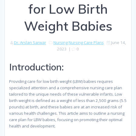
for Low Birth
Weight Babies
Dr. Arslan Sarwar
Nursing
Nursing Care Plans
June 14,
2023
|
0
Introduction:
Providing care for low birth weight (LBW) babies requires
specialized attention and a comprehensive nursing care plan
tailored to the unique needs of these vulnerable infants. Low
birth weight is defined as a weight of less than 2,500 grams (5.5
pounds) at birth, and these babies are at an increased risk of
various health challenges. This article aims to outline a nursing
care plan for LBW babies, focusing on promoting their optimal
health and development.