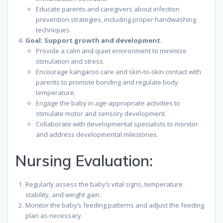
Educate parents and caregivers about infection
prevention strategies, including proper handwashing
techniques.
Goal: Support growth and development.
Provide a calm and quiet environment to minimize
stimulation and stress.
Encourage kangaroo care and skin-to-skin contact with
parents to promote bonding and regulate body
temperature.
Engage the baby in age-appropriate activities to
stimulate motor and sensory development.
Collaborate with developmental specialists to monitor
and address developmental milestones.
Nursing Evaluation:
Regularly assess the baby’s vital signs, temperature
stability, and weight gain.
Monitor the baby’s feeding patterns and adjust the feeding
plan as necessary.