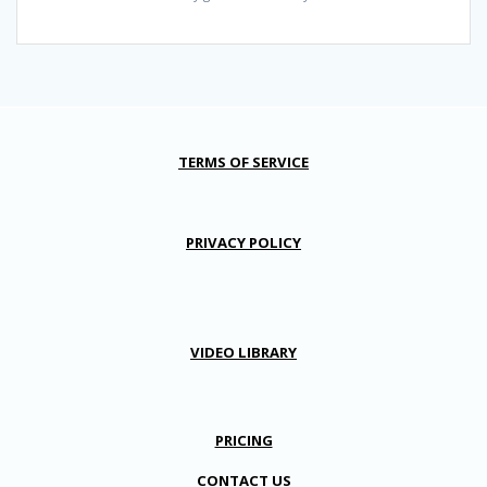
TERMS OF SERVICE
PRIVACY POLICY
VIDEO LIBRARY
PRICING
CONTACT US