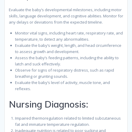
Evaluate the baby’s developmental milestones, including motor
skills, language development, and cognitive abilities. Monitor for
any delays or deviations from the expected timeline.
Monitor vital signs, including heart rate, respiratory rate, and
temperature, to detect any abnormalities.
Evaluate the baby’s weight, length, and head circumference
to assess growth and development.
Assess the baby’s feeding patterns, including the ability to
latch and suck effectively.
Observe for signs of respiratory distress, such as rapid
breathing or grunting sounds.
Evaluate the baby’s level of activity, muscle tone, and
reflexes.
Nursing Diagnosis:
Impaired thermoregulation related to limited subcutaneous
fat and immature temperature regulation.
Inadequate nutrition is related to poor sucking and