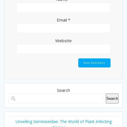
Email
*
Website
Search
Search
Unveiling Geminiviridae: The World of Plant-Infecting