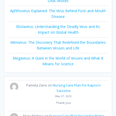
DNA Viruses
Aphthovirus Explained: The Virus Behind Foot-and-Mouth
Disease
Ebolavirus: Understanding the Deadly Virus and Its
Impact on Global Health
Mimivirus: The Discovery That Redefined the Boundaries
Between Viruses and Life
Megavirus: A Giant in the World of Viruses and What It
Means for Science
Pamela Zano
on
Nursing Care Plan For Kaposi’s
Sarcoma
May 27, 2025
Thank you
Mary Makina
on
Nursing Care Plan For Under Water