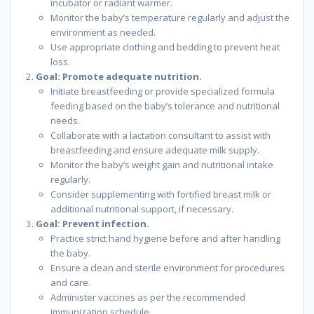
incubator or radiant warmer.
Monitor the baby’s temperature regularly and adjust the
environment as needed.
Use appropriate clothing and bedding to prevent heat
loss.
Goal: Promote adequate nutrition.
Initiate breastfeeding or provide specialized formula
feeding based on the baby’s tolerance and nutritional
needs.
Collaborate with a lactation consultant to assist with
breastfeeding and ensure adequate milk supply.
Monitor the baby’s weight gain and nutritional intake
regularly.
Consider supplementing with fortified breast milk or
additional nutritional support, if necessary.
Goal: Prevent infection.
Practice strict hand hygiene before and after handling
the baby.
Ensure a clean and sterile environment for procedures
and care.
Administer vaccines as per the recommended
immunization schedule.