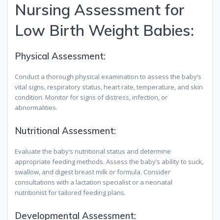
Nursing Assessment for
Low Birth Weight Babies:
Physical Assessment:
Conduct a thorough physical examination to assess the baby’s
vital signs, respiratory status, heart rate, temperature, and skin
condition. Monitor for signs of distress, infection, or
abnormalities.
Nutritional Assessment:
Evaluate the baby’s nutritional status and determine
appropriate feeding methods. Assess the baby’s ability to suck,
swallow, and digest breast milk or formula. Consider
consultations with a lactation specialist or a neonatal
nutritionist for tailored feeding plans.
Developmental Assessment: