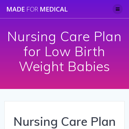
Skip
MADE
FOR
MEDICAL
to
content
Nursing Care Plan
for Low Birth
Weight Babies
Nursing Care Plan