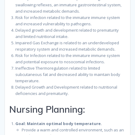
swallowing reflexes, an immature gastrointestinal system,
and increased metabolic demands.
Risk for infection related to the immature immune system
and increased vulnerability to pathogens.
Delayed growth and development related to prematurity
and limited nutritional intake.
Impaired Gas Exchange is related to an underdeveloped
respiratory system and increased metabolic demands.
Risk for Infection related to the immature immune system
and potential exposure to nosocomial infections.
Ineffective Thermoregulation related to limited
subcutaneous fat and decreased ability to maintain body
temperature.
Delayed Growth and Development related to nutritional
deficiencies and prematurity.
Nursing Planning:
Goal: Maintain optimal body temperature.
Provide a warm and controlled environment, such as an