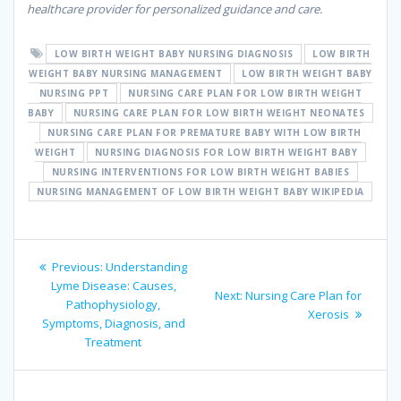
healthcare provider for personalized guidance and care.
LOW BIRTH WEIGHT BABY NURSING DIAGNOSIS
LOW BIRTH
WEIGHT BABY NURSING MANAGEMENT
LOW BIRTH WEIGHT BABY
NURSING PPT
NURSING CARE PLAN FOR LOW BIRTH WEIGHT
BABY
NURSING CARE PLAN FOR LOW BIRTH WEIGHT NEONATES
NURSING CARE PLAN FOR PREMATURE BABY WITH LOW BIRTH
WEIGHT
NURSING DIAGNOSIS FOR LOW BIRTH WEIGHT BABY
NURSING INTERVENTIONS FOR LOW BIRTH WEIGHT BABIES
NURSING MANAGEMENT OF LOW BIRTH WEIGHT BABY WIKIPEDIA
Post
Previous
Previous:
Understanding
navigation
post:
Lyme Disease: Causes,
Next
Next:
Nursing Care Plan for
Pathophysiology,
post:
Xerosis
Symptoms, Diagnosis, and
Treatment