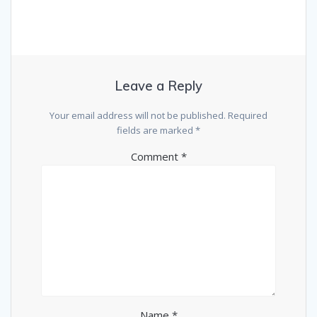
Leave a Reply
Your email address will not be published.
Required
fields are marked
*
Comment
*
Name
*