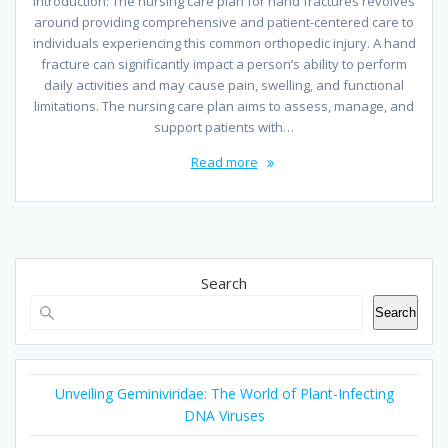
Introduction: The nursing care plan for hand fractures revolves
around providing comprehensive and patient-centered care to
individuals experiencing this common orthopedic injury. A hand
fracture can significantly impact a person’s ability to perform
daily activities and may cause pain, swelling, and functional
limitations. The nursing care plan aims to assess, manage, and
support patients with…
Read more
Search
Search
Unveiling Geminiviridae: The World of Plant-Infecting
DNA Viruses