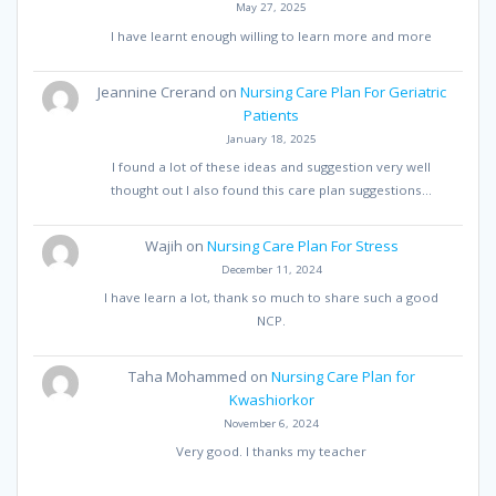
May 27, 2025
I have learnt enough willing to learn more and more
Jeannine Crerand
on
Nursing Care Plan For Geriatric
Patients
January 18, 2025
I found a lot of these ideas and suggestion very well
thought out I also found this care plan suggestions…
Wajih
on
Nursing Care Plan For Stress
December 11, 2024
I have learn a lot, thank so much to share such a good
NCP.
Taha Mohammed
on
Nursing Care Plan for
Kwashiorkor
November 6, 2024
Very good. I thanks my teacher