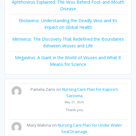
Aphthovirus Explained: The Virus Behind Foot-and-Mouth
Disease
Ebolavirus: Understanding the Deadly Virus and Its
Impact on Global Health
Mimivirus: The Discovery That Redefined the Boundaries
Between Viruses and Life
Megavirus: A Giant in the World of Viruses and What It
Means for Science
Pamela Zano
on
Nursing Care Plan For Kaposi’s
Sarcoma
May 27, 2025
Thank you
Mary Makina
on
Nursing Care Plan For Under Water
Seal Drainage