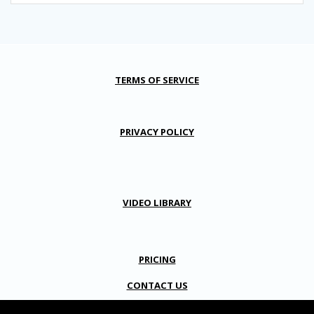
TERMS OF SERVICE
PRIVACY POLICY
VIDEO LIBRARY
PRICING
CONTACT US