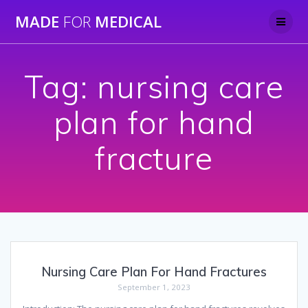
Skip
MADE
FOR
MEDICAL
to
content
Tag:
nursing care
plan for hand
fracture
Nursing Care Plan For Hand Fractures
September 1, 2023