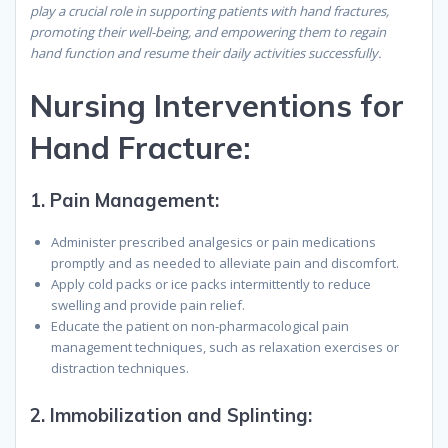
play a crucial role in supporting patients with hand fractures,
promoting their well-being, and empowering them to regain
hand function and resume their daily activities successfully.
Nursing Interventions for
Hand Fracture:
1.
Pain Management:
Administer prescribed analgesics or pain medications
promptly and as needed to alleviate pain and discomfort.
Apply cold packs or ice packs intermittently to reduce
swelling and provide pain relief.
Educate the patient on non-pharmacological pain
management techniques, such as relaxation exercises or
distraction techniques.
2.
Immobilization and Splinting: