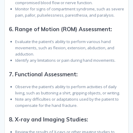
compromised blood flow or nerve function.
Monitor for signs of compartment syndrome, such as severe
pain, pallor, pulselessness, paresthesia, and paralysis.
6.
Range of Motion (ROM) Assessment:
Evaluate the patient’s ability to perform various hand
movements, such as flexion, extension, abduction, and
adduction.
Identify any limitations or pain during hand movements.
7.
Functional Assessment:
Observe the patient’s ability to perform activities of daily
living, such as buttoning a shirt, gripping objects, or writing.
Note any difficulties or adaptations used by the patient to
compensate for the hand fracture.
8.
X-ray and Imaging Studies:
Review the results of X-rays or other imaging studies to