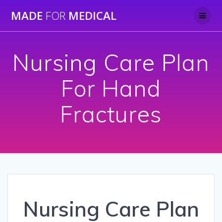
Skip
MADE
FOR
MEDICAL
to
content
Nursing Care Plan
For Hand
Fractures
Nursing Care Plan