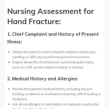
Nursing Assessment for
Hand Fracture:
1.
Chief Complaint and History of Present
Illness:
Obtain the patient’s chief complaint related to hand pain,
swelling, or difficulty in performing hand movements.
Inquire about the circumstances surrounding the injury,
such as a fall, sports-related incident, or trauma.
2.
Medical History and Allergies:
Review the patient’s medical history, including any pre-
existing conditions or medications that may affect healing or
treatment.
Ask about allergies to medications or materials used in the