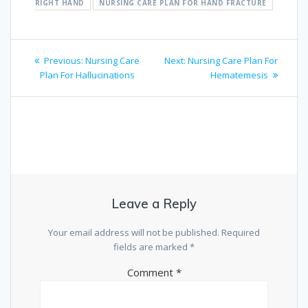
RIGHT HAND
NURSING CARE PLAN FOR HAND FRACTURE
Post
Previous
Next
Previous:
Nursing Care
Next:
Nursing Care Plan For
navigation
post:
post:
Plan For Hallucinations
Hematemesis
Leave a Reply
Your email address will not be published.
Required
fields are marked
*
Comment
*