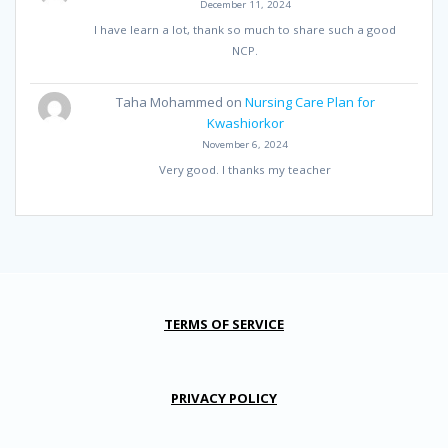
December 11, 2024
I have learn a lot, thank so much to share such a good
NCP.
Taha Mohammed
on
Nursing Care Plan for
Kwashiorkor
November 6, 2024
Very good. I thanks my teacher
TERMS OF SERVICE
PRIVACY POLICY