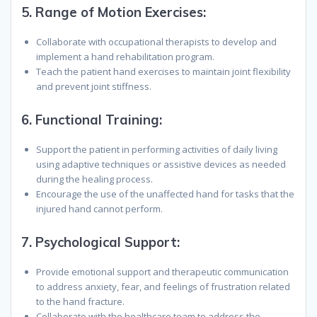
5.
Range of Motion Exercises:
Collaborate with occupational therapists to develop and
implement a hand rehabilitation program.
Teach the patient hand exercises to maintain joint flexibility
and prevent joint stiffness.
6.
Functional Training:
Support the patient in performing activities of daily living
using adaptive techniques or assistive devices as needed
during the healing process.
Encourage the use of the unaffected hand for tasks that the
injured hand cannot perform.
7.
Psychological Support:
Provide emotional support and therapeutic communication
to address anxiety, fear, and feelings of frustration related
to the hand fracture.
Collaborate with the healthcare team to address the