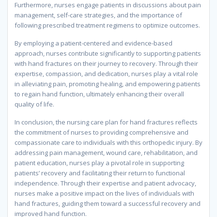
Furthermore, nurses engage patients in discussions about pain
management, self-care strategies, and the importance of
following prescribed treatment regimens to optimize outcomes.
By employing a patient-centered and evidence-based
approach, nurses contribute significantly to supporting patients
with hand fractures on their journey to recovery. Through their
expertise, compassion, and dedication, nurses play a vital role
in alleviating pain, promoting healing, and empowering patients
to regain hand function, ultimately enhancing their overall
quality of life.
In conclusion, the nursing care plan for hand fractures reflects
the commitment of nurses to providing comprehensive and
compassionate care to individuals with this orthopedic injury. By
addressing pain management, wound care, rehabilitation, and
patient education, nurses play a pivotal role in supporting
patients’ recovery and facilitating their return to functional
independence. Through their expertise and patient advocacy,
nurses make a positive impact on the lives of individuals with
hand fractures, guiding them toward a successful recovery and
improved hand function.