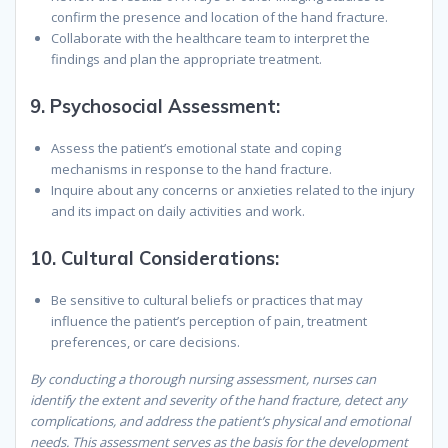
confirm the presence and location of the hand fracture.
Collaborate with the healthcare team to interpret the
findings and plan the appropriate treatment.
9.
Psychosocial Assessment:
Assess the patient’s emotional state and coping
mechanisms in response to the hand fracture.
Inquire about any concerns or anxieties related to the injury
and its impact on daily activities and work.
10.
Cultural Considerations:
Be sensitive to cultural beliefs or practices that may
influence the patient’s perception of pain, treatment
preferences, or care decisions.
By conducting a thorough nursing assessment, nurses can
identify the extent and severity of the hand fracture, detect any
complications, and address the patient’s physical and emotional
needs. This assessment serves as the basis for the development