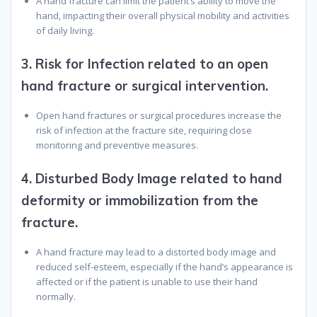
A hand fracture can limit the patient’s ability to move the
hand, impacting their overall physical mobility and activities
of daily living.
3.
Risk for Infection related to an open
hand fracture or surgical intervention.
Open hand fractures or surgical procedures increase the
risk of infection at the fracture site, requiring close
monitoring and preventive measures.
4.
Disturbed Body Image related to hand
deformity or immobilization from the
fracture.
A hand fracture may lead to a distorted body image and
reduced self-esteem, especially if the hand’s appearance is
affected or if the patient is unable to use their hand
normally.