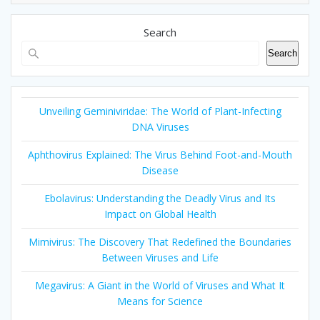
Search
Search
Unveiling Geminiviridae: The World of Plant-Infecting
DNA Viruses
Aphthovirus Explained: The Virus Behind Foot-and-Mouth
Disease
Ebolavirus: Understanding the Deadly Virus and Its
Impact on Global Health
Mimivirus: The Discovery That Redefined the Boundaries
Between Viruses and Life
Megavirus: A Giant in the World of Viruses and What It
Means for Science