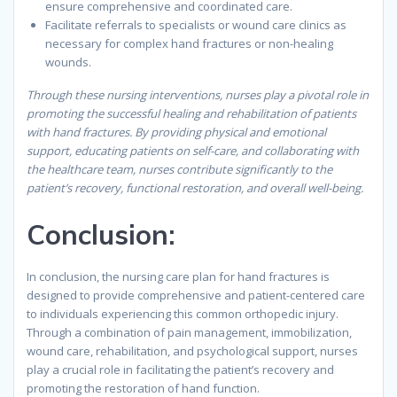
ensure comprehensive and coordinated care.
Facilitate referrals to specialists or wound care clinics as
necessary for complex hand fractures or non-healing
wounds.
Through these nursing interventions, nurses play a pivotal role in
promoting the successful healing and rehabilitation of patients
with hand fractures. By providing physical and emotional
support, educating patients on self-care, and collaborating with
the healthcare team, nurses contribute significantly to the
patient’s recovery, functional restoration, and overall well-being.
Conclusion
:
In conclusion, the nursing care plan for hand fractures is
designed to provide comprehensive and patient-centered care
to individuals experiencing this common orthopedic injury.
Through a combination of pain management, immobilization,
wound care, rehabilitation, and psychological support, nurses
play a crucial role in facilitating the patient’s recovery and
promoting the restoration of hand function.