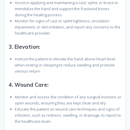
Assist in applying and maintaining a cast, splint, or brace to
immobilize the hand and support the fractured bones
during the healing process.
Monitor for signs of cast or splint tightness, circulation
impairment, or skin irritation, and report any concerns to the
healthcare provider.
3.
Elevation:
Instruct the patient to elevate the hand above heart level
when resting or sleeping to reduce swelling and promote
venous return.
4.
Wound Care:
Monitor and assess the condition of any surgical incisions or
open wounds, ensuring they are kept clean and dry.
Educate the patient on wound care techniques and signs of
infection, such as redness, swelling, or drainage, to report to
the healthcare team.