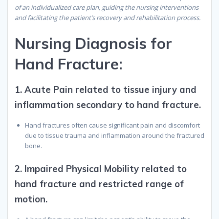
of an individualized care plan, guiding the nursing interventions
and facilitating the patient’s recovery and rehabilitation process.
Nursing Diagnosis for
Hand Fracture:
1.
Acute Pain related to tissue injury and
inflammation secondary to hand fracture.
Hand fractures often cause significant pain and discomfort
due to tissue trauma and inflammation around the fractured
bone.
2.
Impaired Physical Mobility related to
hand fracture and restricted range of
motion.