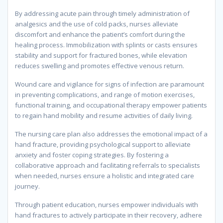
By addressing acute pain through timely administration of
analgesics and the use of cold packs, nurses alleviate
discomfort and enhance the patient’s comfort during the
healing process. Immobilization with splints or casts ensures
stability and support for fractured bones, while elevation
reduces swelling and promotes effective venous return.
Wound care and vigilance for signs of infection are paramount
in preventing complications, and range of motion exercises,
functional training, and occupational therapy empower patients
to regain hand mobility and resume activities of daily living.
The nursing care plan also addresses the emotional impact of a
hand fracture, providing psychological support to alleviate
anxiety and foster coping strategies. By fostering a
collaborative approach and facilitating referrals to specialists
when needed, nurses ensure a holistic and integrated care
journey.
Through patient education, nurses empower individuals with
hand fractures to actively participate in their recovery, adhere