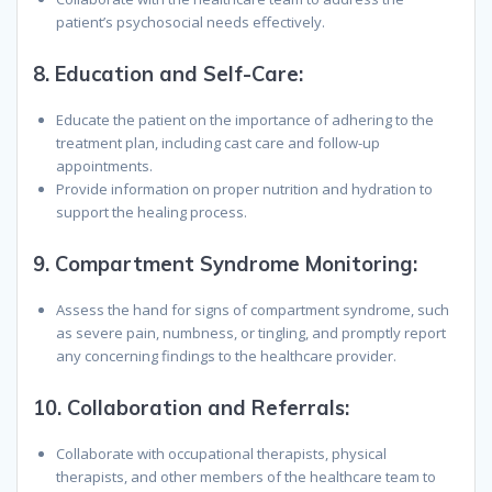
patient’s psychosocial needs effectively.
8.
Education and Self-Care:
Educate the patient on the importance of adhering to the
treatment plan, including cast care and follow-up
appointments.
Provide information on proper nutrition and hydration to
support the healing process.
9.
Compartment Syndrome Monitoring:
Assess the hand for signs of compartment syndrome, such
as severe pain, numbness, or tingling, and promptly report
any concerning findings to the healthcare provider.
10.
Collaboration and Referrals:
Collaborate with occupational therapists, physical
therapists, and other members of the healthcare team to