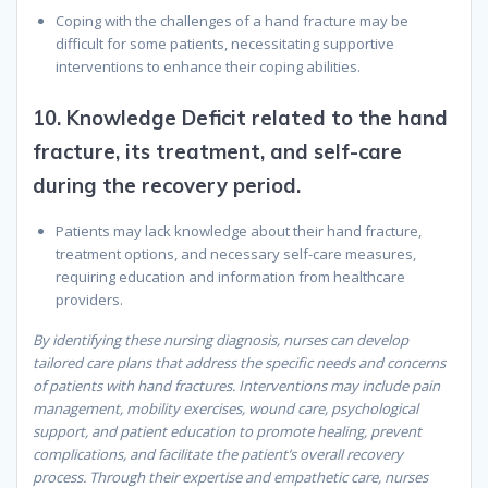
Coping with the challenges of a hand fracture may be
difficult for some patients, necessitating supportive
interventions to enhance their coping abilities.
10.
Knowledge Deficit related to the hand
fracture, its treatment, and self-care
during the recovery period.
Patients may lack knowledge about their hand fracture,
treatment options, and necessary self-care measures,
requiring education and information from healthcare
providers.
By identifying these nursing diagnosis, nurses can develop
tailored care plans that address the specific needs and concerns
of patients with hand fractures. Interventions may include pain
management, mobility exercises, wound care, psychological
support, and patient education to promote healing, prevent
complications, and facilitate the patient’s overall recovery
process. Through their expertise and empathetic care, nurses