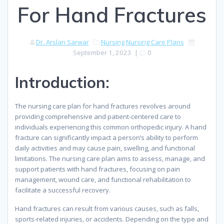
For Hand Fractures
Dr. Arslan Sarwar
Nursing
Nursing Care Plans
September 1, 2023
|
0
Introduction:
The nursing care plan for hand fractures revolves around
providing comprehensive and patient-centered care to
individuals experiencing this common orthopedic injury. A hand
fracture can significantly impact a person’s ability to perform
daily activities and may cause pain, swelling, and functional
limitations. The nursing care plan aims to assess, manage, and
support patients with hand fractures, focusing on pain
management, wound care, and functional rehabilitation to
facilitate a successful recovery.
Hand fractures can result from various causes, such as falls,
sports-related injuries, or accidents. Depending on the type and