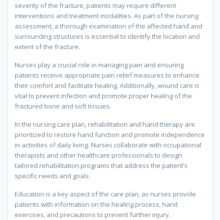
severity of the fracture, patients may require different
interventions and treatment modalities. As part of the nursing
assessment, a thorough examination of the affected hand and
surrounding structures is essential to identify the location and
extent of the fracture.
Nurses play a crucial role in managing pain and ensuring
patients receive appropriate pain relief measures to enhance
their comfort and facilitate healing. Additionally, wound care is
vital to prevent infection and promote proper healing of the
fractured bone and soft tissues.
In the nursing care plan, rehabilitation and hand therapy are
prioritized to restore hand function and promote independence
in activities of daily living. Nurses collaborate with occupational
therapists and other healthcare professionals to design
tailored rehabilitation programs that address the patient’s
specific needs and goals.
Education is a key aspect of the care plan, as nurses provide
patients with information on the healing process, hand
exercises, and precautions to prevent further injury.