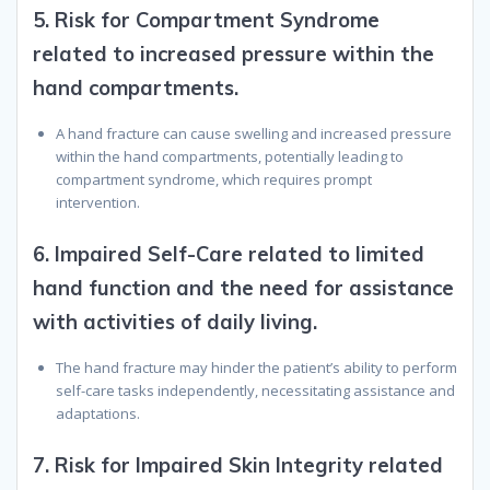
5.
Risk for Compartment Syndrome
related to increased pressure within the
hand compartments.
A hand fracture can cause swelling and increased pressure
within the hand compartments, potentially leading to
compartment syndrome, which requires prompt
intervention.
6.
Impaired Self-Care related to limited
hand function and the need for assistance
with activities of daily living.
The hand fracture may hinder the patient’s ability to perform
self-care tasks independently, necessitating assistance and
adaptations.
7.
Risk for Impaired Skin Integrity related