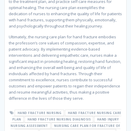
to the treatment plan, and practice self-care measures for
optimal healing. The nursing care plan exemplifies the
dedication of nurses to enhancing the quality of life for patients
with hand fractures, supporting them physically, emotionally,
and psychologically throughout their healing journey.
Ultimately, the nursing care plan for hand fracture embodies
the profession’s core values of compassion, expertise, and
patient advocacy. By implementing evidence-based
interventions and delivering empathetic care, nurses make a
significant impact in promoting healing, restoring hand function,
and enhancing the overall well-being and quality of life of
individuals affected by hand fractures. Through their
commitment to excellence, nurses contribute to successful
outcomes and empower patients to regain their independence
and resume meaningful activities, thus making a positive
difference in the lives of those they serve.
HAND FRACTURE NURSING
HAND FRACTURE NURSING CARE
PLAN
HAND FRACTURE NURSING DIAGNOSIS
HAND INJURY
NURSING ASSESSMENT
NURSING CARE PLAN FOR FRACTURE OF