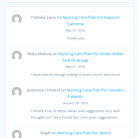
Pamela Zano
on
Nursing Care Plan For Kaposi’s
Sarcoma
May 27, 2025
Thank you
Mary Makina
on
Nursing Care Plan For Under Water
Seal Drainage
May 27, 2025
I have learnt enough willing to learn more and more
Jeannine Crerand
on
Nursing Care Plan For Geriatric
Patients
January 18, 2025
I found a lot of these ideas and suggestion very well
thought out I also found this care plan suggestions…
Wajih
on
Nursing Care Plan For Stress