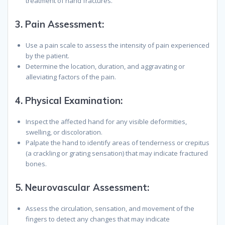
treatment of hand fractures.
3.
Pain Assessment:
Use a pain scale to assess the intensity of pain experienced
by the patient.
Determine the location, duration, and aggravating or
alleviating factors of the pain.
4.
Physical Examination:
Inspect the affected hand for any visible deformities,
swelling, or discoloration.
Palpate the hand to identify areas of tenderness or crepitus
(a crackling or grating sensation) that may indicate fractured
bones.
5.
Neurovascular Assessment:
Assess the circulation, sensation, and movement of the
fingers to detect any changes that may indicate