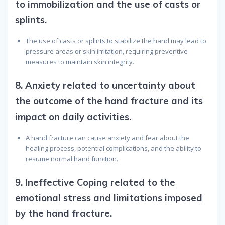
to immobilization and the use of casts or
splints.
The use of casts or splints to stabilize the hand may lead to
pressure areas or skin irritation, requiring preventive
measures to maintain skin integrity.
8.
Anxiety related to uncertainty about
the outcome of the hand fracture and its
impact on daily activities.
A hand fracture can cause anxiety and fear about the
healing process, potential complications, and the ability to
resume normal hand function.
9.
Ineffective Coping related to the
emotional stress and limitations imposed
by the hand fracture.