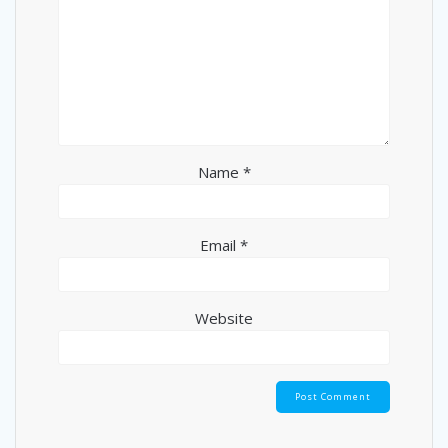
Name
*
Email
*
Website