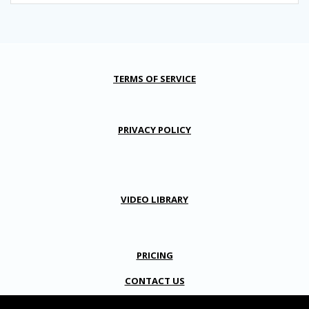
TERMS OF SERVICE
PRIVACY POLICY
VIDEO LIBRARY
PRICING
CONTACT US