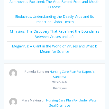
Aphthovirus Explained: The Virus Behind Foot-and-Mouth
Disease
Ebolavirus: Understanding the Deadly Virus and Its
Impact on Global Health
Mimivirus: The Discovery That Redefined the Boundaries
Between Viruses and Life
Megavirus: A Giant in the World of Viruses and What It
Means for Science
Pamela Zano
on
Nursing Care Plan For Kaposi’s
Sarcoma
May 27, 2025
Thank you
Mary Makina
on
Nursing Care Plan For Under Water
Seal Drainage