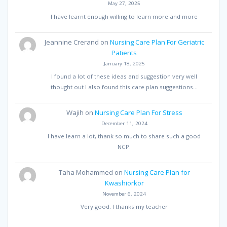
May 27, 2025
I have learnt enough willing to learn more and more
Jeannine Crerand
on
Nursing Care Plan For Geriatric
Patients
January 18, 2025
I found a lot of these ideas and suggestion very well
thought out I also found this care plan suggestions…
Wajih
on
Nursing Care Plan For Stress
December 11, 2024
I have learn a lot, thank so much to share such a good
NCP.
Taha Mohammed
on
Nursing Care Plan for
Kwashiorkor
November 6, 2024
Very good. I thanks my teacher