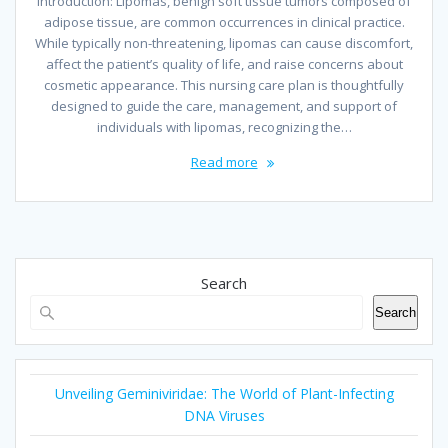
Introduction: Lipomas, benign soft tissue tumors composed of
adipose tissue, are common occurrences in clinical practice.
While typically non-threatening, lipomas can cause discomfort,
affect the patient’s quality of life, and raise concerns about
cosmetic appearance. This nursing care plan is thoughtfully
designed to guide the care, management, and support of
individuals with lipomas, recognizing the…
Read more
Search
Search
Unveiling Geminiviridae: The World of Plant-Infecting
DNA Viruses