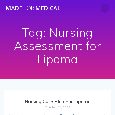
Skip
MADE
FOR
MEDICAL
to
content
Tag:
Nursing
Assessment for
Lipoma
Nursing Care Plan For Lipoma
October 14, 2023