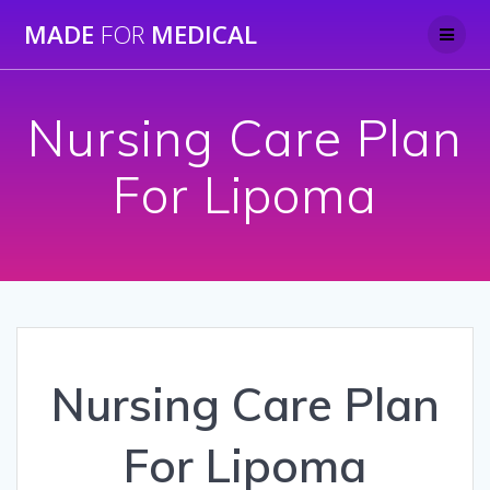
Skip
MADE
FOR
MEDICAL
to
content
Nursing Care Plan
For Lipoma
Nursing Care Plan
For Lipoma