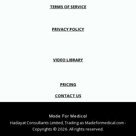
TERMS OF SERVICE
PRIVACY POLICY
VIDEO LIBRARY
PRICING
CONTACT US
Made For Medical
Hadayat Consultants Limited, Trading as Madeformedical.com -
Copyrights © 2026. All rights reserved.