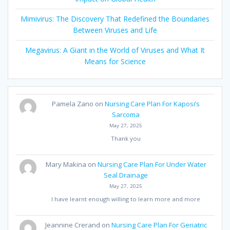
Mimivirus: The Discovery That Redefined the Boundaries
Between Viruses and Life
Megavirus: A Giant in the World of Viruses and What It
Means for Science
Pamela Zano
on
Nursing Care Plan For Kaposi’s
Sarcoma
May 27, 2025
Thank you
Mary Makina
on
Nursing Care Plan For Under Water
Seal Drainage
May 27, 2025
I have learnt enough willing to learn more and more
Jeannine Crerand
on
Nursing Care Plan For Geriatric