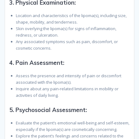
3.
Physical Examination:
Location and characteristics of the lipoma(s), including size,
shape, mobility, and tenderness.
Skin overlying the lipoma(s) for signs of inflammation,
redness, or ulceration.
Any associated symptoms such as pain, discomfort, or
cosmetic concerns.
4.
Pain Assessment:
Assess the presence and intensity of pain or discomfort
associated with the lipoma(s).
Inquire about any pain-related limitations in mobility or
activities of daily living.
5.
Psychosocial Assessment:
Evaluate the patient’s emotional well-being and self-esteem,
especially if the lipoma(s) are cosmetically concerning.
Explore the patient’s feelings and concerns related to the