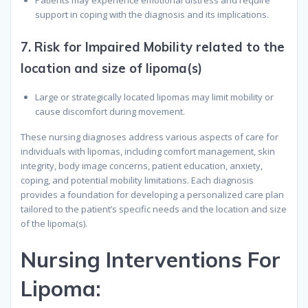
Patients may experience emotional distress and require
support in coping with the diagnosis and its implications.
7.
Risk for Impaired Mobility related to the
location and size of lipoma(s)
Large or strategically located lipomas may limit mobility or
cause discomfort during movement.
These nursing diagnoses address various aspects of care for
individuals with lipomas, including comfort management, skin
integrity, body image concerns, patient education, anxiety,
coping, and potential mobility limitations. Each diagnosis
provides a foundation for developing a personalized care plan
tailored to the patient’s specific needs and the location and size
of the lipoma(s).
N
ursing
I
nterventions
F
or
L
ipoma
: