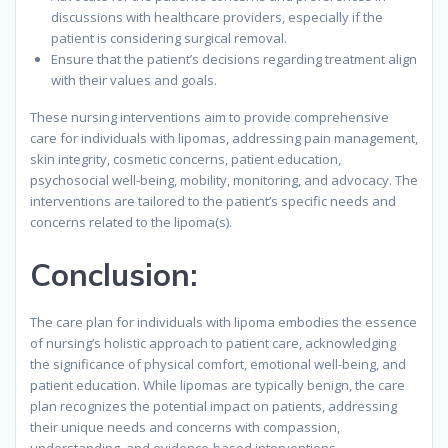
discussions with healthcare providers, especially if the
patient is considering surgical removal.
Ensure that the patient’s decisions regarding treatment align
with their values and goals.
These nursing interventions aim to provide comprehensive
care for individuals with lipomas, addressing pain management,
skin integrity, cosmetic concerns, patient education,
psychosocial well-being, mobility, monitoring, and advocacy. The
interventions are tailored to the patient’s specific needs and
concerns related to the lipoma(s).
Conclusion:
The care plan for individuals with lipoma embodies the essence
of nursing’s holistic approach to patient care, acknowledging
the significance of physical comfort, emotional well-being, and
patient education. While lipomas are typically benign, the care
plan recognizes the potential impact on patients, addressing
their unique needs and concerns with compassion,