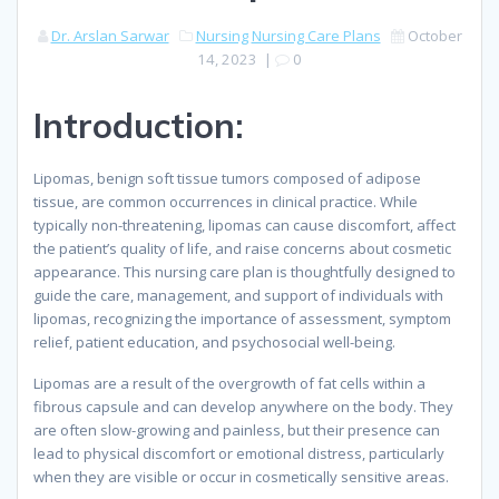
Dr. Arslan Sarwar
Nursing
Nursing Care Plans
October
14, 2023
|
0
Introduction:
Lipomas, benign soft tissue tumors composed of adipose
tissue, are common occurrences in clinical practice. While
typically non-threatening, lipomas can cause discomfort, affect
the patient’s quality of life, and raise concerns about cosmetic
appearance. This nursing care plan is thoughtfully designed to
guide the care, management, and support of individuals with
lipomas, recognizing the importance of assessment, symptom
relief, patient education, and psychosocial well-being.
Lipomas are a result of the overgrowth of fat cells within a
fibrous capsule and can develop anywhere on the body. They
are often slow-growing and painless, but their presence can
lead to physical discomfort or emotional distress, particularly
when they are visible or occur in cosmetically sensitive areas.