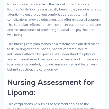
Nurses play a pivotal role in the care of individuals with
lipomas. While lipomas are usually benign, they require nursing
attention to ensure patient comfort, address potential
complications, provide education, and offer emotional support.
This care plan reflects our commitment to patient-centered care
and the importance of promoting physical and psychosocial
well-being.
This nursing care plan stands as a testament to our dedication
to delivering evidence-based, patient-centered care to
individuals affected by lipomas. We understand the physical
and emotional impact that lipomas can have, and our mission is
to alleviate discomfort, provide reassurance, and foster well-
being throughout the care journey.
Nursing Assessment for
Lipoma
:
This comprehensive nursing assessment serves as the