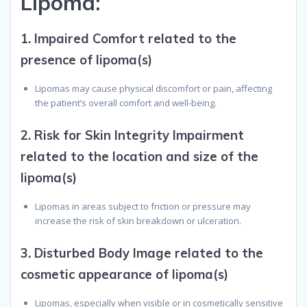
L
ipoma
:
1.
Impaired Comfort related to the
presence of lipoma(s)
Lipomas may cause physical discomfort or pain, affecting
the patient’s overall comfort and well-being.
2.
Risk for Skin Integrity Impairment
related to the location and size of the
lipoma(s)
Lipomas in areas subject to friction or pressure may
increase the risk of skin breakdown or ulceration.
3.
Disturbed Body Image related to the
cosmetic appearance of lipoma(s)
Lipomas, especially when visible or in cosmetically sensitive