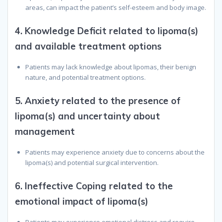
areas, can impact the patient’s self-esteem and body image.
4.
Knowledge Deficit related to lipoma(s)
and available treatment options
Patients may lack knowledge about lipomas, their benign
nature, and potential treatment options.
5.
Anxiety related to the presence of
lipoma(s) and uncertainty about
management
Patients may experience anxiety due to concerns about the
lipoma(s) and potential surgical intervention.
6.
Ineffective Coping related to the
emotional impact of lipoma(s)