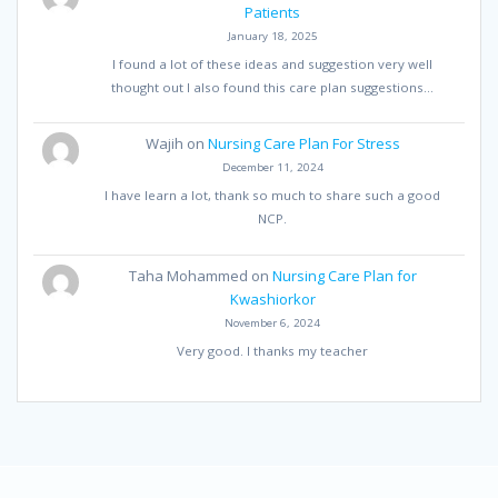
Patients
January 18, 2025
I found a lot of these ideas and suggestion very well
thought out I also found this care plan suggestions…
Wajih
on
Nursing Care Plan For Stress
December 11, 2024
I have learn a lot, thank so much to share such a good
NCP.
Taha Mohammed
on
Nursing Care Plan for
Kwashiorkor
November 6, 2024
Very good. I thanks my teacher