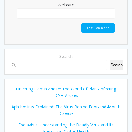
Website
Search
Search
Unveiling Geminiviridae: The World of Plant-Infecting
DNA Viruses
Aphthovirus Explained: The Virus Behind Foot-and-Mouth
Disease
Ebolavirus: Understanding the Deadly Virus and Its
Impact on Global Health