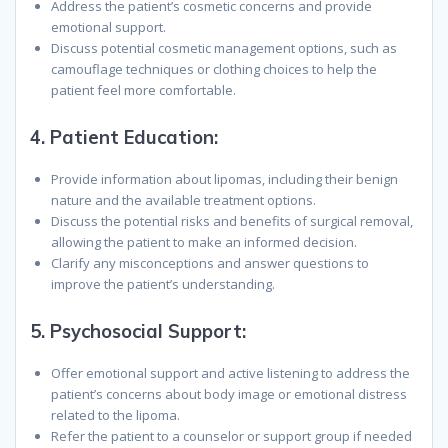
Address the patient’s cosmetic concerns and provide
emotional support.
Discuss potential cosmetic management options, such as
camouflage techniques or clothing choices to help the
patient feel more comfortable.
4.
Patient Education:
Provide information about lipomas, including their benign
nature and the available treatment options.
Discuss the potential risks and benefits of surgical removal,
allowing the patient to make an informed decision.
Clarify any misconceptions and answer questions to
improve the patient’s understanding.
5.
Psychosocial Support:
Offer emotional support and active listening to address the
patient’s concerns about body image or emotional distress
related to the lipoma.
Refer the patient to a counselor or support group if needed