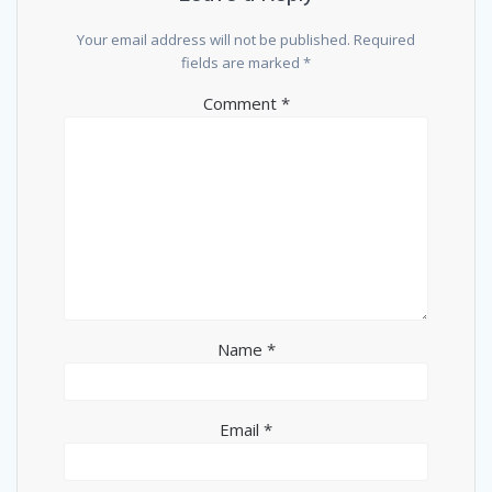
Your email address will not be published.
Required
fields are marked
*
Comment
*
Name
*
Email
*