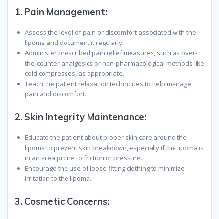
1.
Pain Management:
Assess the level of pain or discomfort associated with the
lipoma and document it regularly.
Administer prescribed pain relief measures, such as over-
the-counter analgesics or non-pharmacological methods like
cold compresses, as appropriate.
Teach the patient relaxation techniques to help manage
pain and discomfort.
2.
Skin Integrity Maintenance:
Educate the patient about proper skin care around the
lipoma to prevent skin breakdown, especially if the lipoma is
in an area prone to friction or pressure.
Encourage the use of loose-fitting clothing to minimize
irritation to the lipoma.
3.
Cosmetic Concerns: