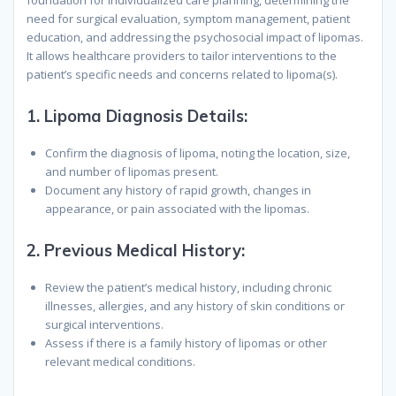
foundation for individualized care planning, determining the
need for surgical evaluation, symptom management, patient
education, and addressing the psychosocial impact of lipomas.
It allows healthcare providers to tailor interventions to the
patient’s specific needs and concerns related to lipoma(s).
1.
Lipoma Diagnosis Details:
Confirm the diagnosis of lipoma, noting the location, size,
and number of lipomas present.
Document any history of rapid growth, changes in
appearance, or pain associated with the lipomas.
2.
Previous Medical History:
Review the patient’s medical history, including chronic
illnesses, allergies, and any history of skin conditions or
surgical interventions.
Assess if there is a family history of lipomas or other
relevant medical conditions.