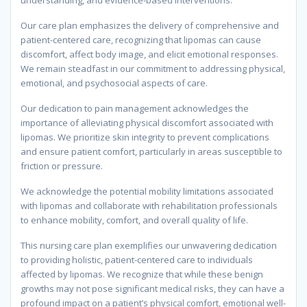
understanding, and evidence-based interventions.
Our care plan emphasizes the delivery of comprehensive and
patient-centered care, recognizing that lipomas can cause
discomfort, affect body image, and elicit emotional responses.
We remain steadfast in our commitment to addressing physical,
emotional, and psychosocial aspects of care.
Our dedication to pain management acknowledges the
importance of alleviating physical discomfort associated with
lipomas. We prioritize skin integrity to prevent complications
and ensure patient comfort, particularly in areas susceptible to
friction or pressure.
We acknowledge the potential mobility limitations associated
with lipomas and collaborate with rehabilitation professionals
to enhance mobility, comfort, and overall quality of life.
This nursing care plan exemplifies our unwavering dedication
to providing holistic, patient-centered care to individuals
affected by lipomas. We recognize that while these benign
growths may not pose significant medical risks, they can have a
profound impact on a patient’s physical comfort, emotional well-