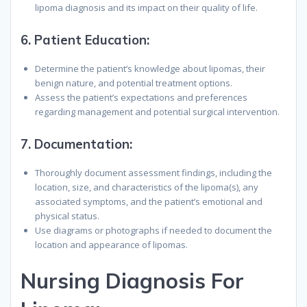
lipoma diagnosis and its impact on their quality of life.
6.
Patient Education:
Determine the patient’s knowledge about lipomas, their
benign nature, and potential treatment options.
Assess the patient’s expectations and preferences
regarding management and potential surgical intervention.
7.
Documentation:
Thoroughly document assessment findings, including the
location, size, and characteristics of the lipoma(s), any
associated symptoms, and the patient’s emotional and
physical status.
Use diagrams or photographs if needed to document the
location and appearance of lipomas.
N
ursing
D
iagnosis
F
or