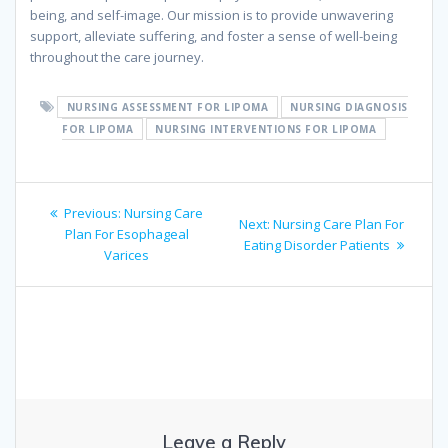
being, and self-image. Our mission is to provide unwavering
support, alleviate suffering, and foster a sense of well-being
throughout the care journey.
NURSING ASSESSMENT FOR LIPOMA
NURSING DIAGNOSIS
FOR LIPOMA
NURSING INTERVENTIONS FOR LIPOMA
Post
Previous
Previous:
Nursing Care
Next
Next:
Nursing Care Plan For
navigation
post:
Plan For Esophageal
post:
Eating Disorder Patients
Varices
Leave a Reply