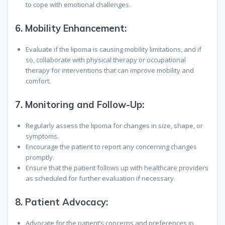
to cope with emotional challenges.
6.
Mobility Enhancement:
Evaluate if the lipoma is causing mobility limitations, and if
so, collaborate with physical therapy or occupational
therapy for interventions that can improve mobility and
comfort.
7.
Monitoring and Follow-Up:
Regularly assess the lipoma for changes in size, shape, or
symptoms.
Encourage the patient to report any concerning changes
promptly.
Ensure that the patient follows up with healthcare providers
as scheduled for further evaluation if necessary.
8.
Patient Advocacy:
Advocate for the patient’s concerns and preferences in