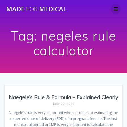
Skip
MADE
FOR
MEDICAL
to
content
Tag:
negeles rule
calculator
Naegele’s Rule & Formula – Explained Clearly
June 22, 2019
Naegele’s rule is very important when it comes to estimating the
expected date of delivery (EDD) of a pregnant female. The last
menstrual period or LMP is very important to calculate the