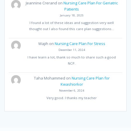
Jeannine Crerand
on
Nursing Care Plan For Geriatric
Patients
January 18, 2025
I found a lot of these ideas and suggestion very well
thought out I also found this care plan suggestions…
Wajih
on
Nursing Care Plan For Stress
December 11, 2024
I have learn a lot, thank so much to share such a good
NCP.
Taha Mohammed
on
Nursing Care Plan for
Kwashiorkor
November 6, 2024
Very good. I thanks my teacher