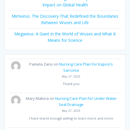
Impact on Global Health
Mimivirus: The Discovery That Redefined the Boundaries
Between Viruses and Life
Megavirus: A Giant in the World of Viruses and What It
Means for Science
Pamela Zano
on
Nursing Care Plan For Kaposi’s
Sarcoma
May 27, 2025
Thank you
Mary Makina
on
Nursing Care Plan For Under Water
Seal Drainage
May 27, 2025
I have learnt enough willing to learn more and more