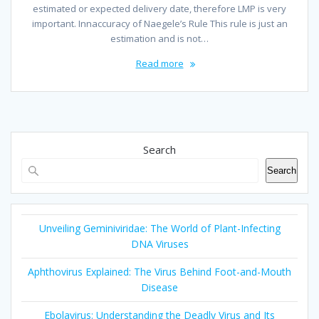
estimated or expected delivery date, therefore LMP is very
important. Innaccuracy of Naegele’s Rule This rule is just an
estimation and is not…
Read more
Search
Search
Unveiling Geminiviridae: The World of Plant-Infecting
DNA Viruses
Aphthovirus Explained: The Virus Behind Foot-and-Mouth
Disease
Ebolavirus: Understanding the Deadly Virus and Its