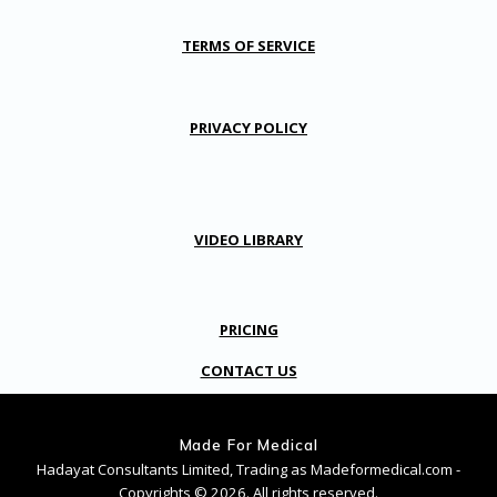
TERMS OF SERVICE
PRIVACY POLICY
VIDEO LIBRARY
PRICING
CONTACT US
Made For Medical
Hadayat Consultants Limited, Trading as Madeformedical.com -
Copyrights © 2026. All rights reserved.