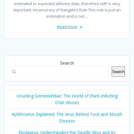
estimated or expected delivery date, therefore LMP is very
important. Innaccuracy of Naegele’s Rule This rule is just an
estimation and is not…
Read more
Search
Search
Unveiling Geminiviridae: The World of Plant-Infecting
DNA Viruses
Aphthovirus Explained: The Virus Behind Foot-and-Mouth
Disease
Ebolavirus: Understanding the Deadly Virus and Its