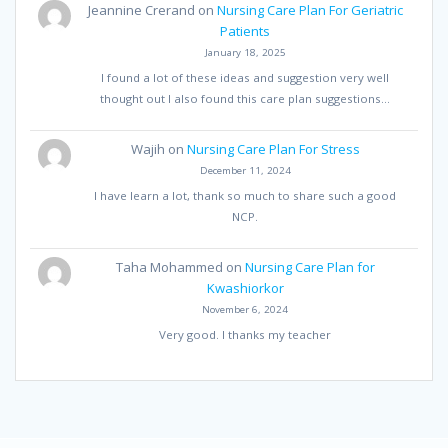
Jeannine Crerand
on
Nursing Care Plan For Geriatric
Patients
January 18, 2025
I found a lot of these ideas and suggestion very well
thought out I also found this care plan suggestions…
Wajih
on
Nursing Care Plan For Stress
December 11, 2024
I have learn a lot, thank so much to share such a good
NCP.
Taha Mohammed
on
Nursing Care Plan for
Kwashiorkor
November 6, 2024
Very good. I thanks my teacher