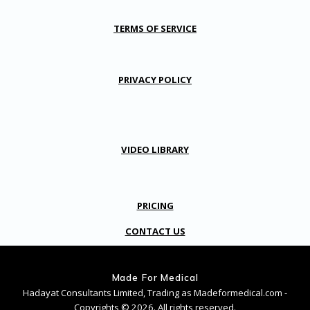
TERMS OF SERVICE
PRIVACY POLICY
VIDEO LIBRARY
PRICING
CONTACT US
Made For Medical
Hadayat Consultants Limited, Trading as Madeformedical.com -
Copyrights © 2026. All rights reserved.