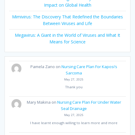
Impact on Global Health
Mimivirus: The Discovery That Redefined the Boundaries
Between Viruses and Life
Megavirus: A Giant in the World of Viruses and What It
Means for Science
Pamela Zano
on
Nursing Care Plan For Kaposi’s
Sarcoma
May 27, 2025
Thank you
Mary Makina
on
Nursing Care Plan For Under Water
Seal Drainage
May 27, 2025
I have learnt enough willing to learn more and more