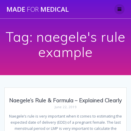
Skip
MADE
FOR
MEDICAL
to
content
Tag:
naegele's rule
example
Naegele’s Rule & Formula – Explained Clearly
June 22, 2019
Naegele’s rule is very important when it comes to estimating the
expected date of delivery (EDD) of a pregnant female. The last
menstrual period or LMP is very important to calculate the