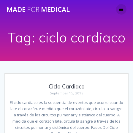
Skip
MADE
FOR
MEDICAL
to
content
Tag:
ciclo cardiaco
Ciclo Cardiaco
September 15, 2018
El ciclo cardíaco es la secuencia de eventos que ocurre cuando
late el corazón. A medida que el corazón late, circula la sangre
a través de los circuitos pulmonar y sistémico del cuerpo. A
medida que el corazón late, circula la sangre a través de los
circuitos pulmonar y sistémico del cuerpo. Fases Del Ciclo