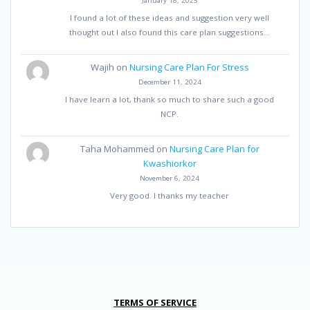
I found a lot of these ideas and suggestion very well
thought out I also found this care plan suggestions…
Wajih
on
Nursing Care Plan For Stress
December 11, 2024
I have learn a lot, thank so much to share such a good
NCP.
Taha Mohammed
on
Nursing Care Plan for
Kwashiorkor
November 6, 2024
Very good. I thanks my teacher
TERMS OF SERVICE