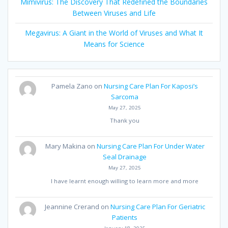
Mimivirus: The Discovery That Redefined the Boundaries
Between Viruses and Life
Megavirus: A Giant in the World of Viruses and What It
Means for Science
Pamela Zano
on
Nursing Care Plan For Kaposi’s
Sarcoma
May 27, 2025
Thank you
Mary Makina
on
Nursing Care Plan For Under Water
Seal Drainage
May 27, 2025
I have learnt enough willing to learn more and more
Jeannine Crerand
on
Nursing Care Plan For Geriatric
Patients
January 18, 2025