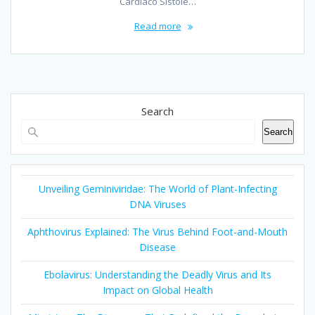
Cardiaco Sístole…
Read more
Search
Search
Unveiling Geminiviridae: The World of Plant-Infecting
DNA Viruses
Aphthovirus Explained: The Virus Behind Foot-and-Mouth
Disease
Ebolavirus: Understanding the Deadly Virus and Its
Impact on Global Health