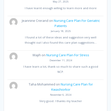
May 27, 2025
I have learnt enough willing to learn more and more
Jeannine Crerand
on
Nursing Care Plan For Geriatric
Patients
January 18, 2025
I found a lot of these ideas and suggestion very well
thought out I also found this care plan suggestions…
Wajih
on
Nursing Care Plan For Stress
December 11, 2024
I have learn a lot, thank so much to share such a good
NCP.
Taha Mohammed
on
Nursing Care Plan for
Kwashiorkor
November 6, 2024
Very good. I thanks my teacher