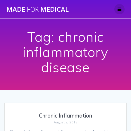
Skip
MADE
FOR
MEDICAL
to
content
Tag:
chronic
inflammatory
disease
Chronic Inflammation
August 2, 2018