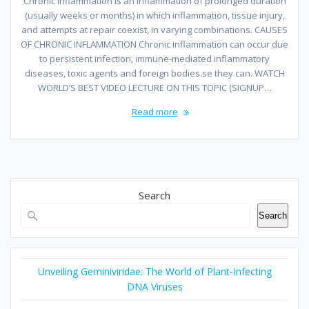
Chronic Inflammation is an inflammation of prolonged duration
(usually weeks or months) in which inflammation, tissue injury,
and attempts at repair coexist, in varying combinations. CAUSES
OF CHRONIC INFLAMMATION Chronic inflammation can occur due
to persistent infection, immune-mediated inflammatory
diseases, toxic agents and foreign bodies.se they can. WATCH
WORLD’S BEST VIDEO LECTURE ON THIS TOPIC (SIGNUP…
Read more
Search
Search
Unveiling Geminiviridae: The World of Plant-Infecting
DNA Viruses