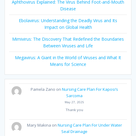
Aphthovirus Explained: The Virus Behind Foot-and-Mouth
Disease
Ebolavirus: Understanding the Deadly Virus and Its
Impact on Global Health
Mimivirus: The Discovery That Redefined the Boundaries
Between Viruses and Life
Megavirus: A Giant in the World of Viruses and What It
Means for Science
Pamela Zano
on
Nursing Care Plan For Kaposi’s
Sarcoma
May 27, 2025
Thank you
Mary Makina
on
Nursing Care Plan For Under Water
Seal Drainage