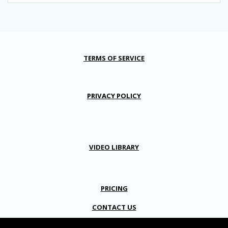
TERMS OF SERVICE
PRIVACY POLICY
VIDEO LIBRARY
PRICING
CONTACT US