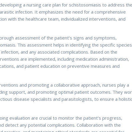
 developing a nursing care plan for schistosomiasis to address th
 parasitic infection. It emphasizes the need for a comprehensive
on with the healthcare team, individualized interventions, and
thorough assessment of the patient’s signs and symptoms,
somiasis. This assessment helps in identifying the specific specie
infection, and any associated complications. Based on the
rventions are implemented, including medication administration,
ations, and patient education on preventive measures and
ventions and promoting a collaborative approach, nurses play a
viding support, and promoting optimal patient outcomes. They wo
ectious disease specialists and parasitologists, to ensure a holisti
g evaluation are crucial to monitor the patient’s progress,
nd detect any potential complications. Collaboration with the