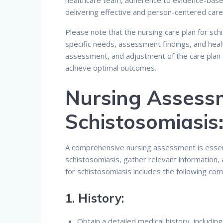
healthcare team, adherence to evidence-based 
delivering effective and person-centered care
Please note that the nursing care plan for sch
specific needs, assessment findings, and heal
assessment, and adjustment of the care plan 
achieve optimal outcomes.
Nursing Assess
Schistosomiasis
A comprehensive nursing assessment is essent
schistosomiasis, gather relevant information,
for schistosomiasis includes the following co
1.
History:
Obtain a detailed medical history, includin