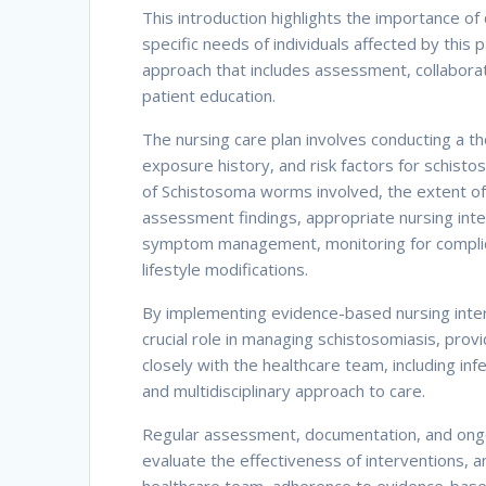
This introduction highlights the importance of
specific needs of individuals affected by this
approach that includes assessment, collaborati
patient education.
The nursing care plan involves conducting a 
exposure history, and risk factors for schisto
of Schistosoma worms involved, the extent of 
assessment findings, appropriate nursing inte
symptom management, monitoring for complic
lifestyle modifications.
By implementing evidence-based nursing inter
crucial role in managing schistosomiasis, pro
closely with the healthcare team, including inf
and multidisciplinary approach to care.
Regular assessment, documentation, and ongoin
evaluate the effectiveness of interventions, a