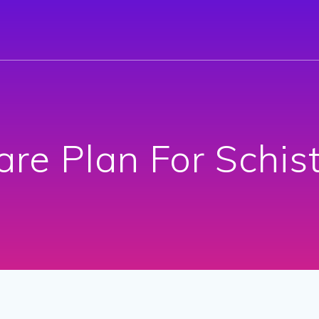
are Plan For Schis