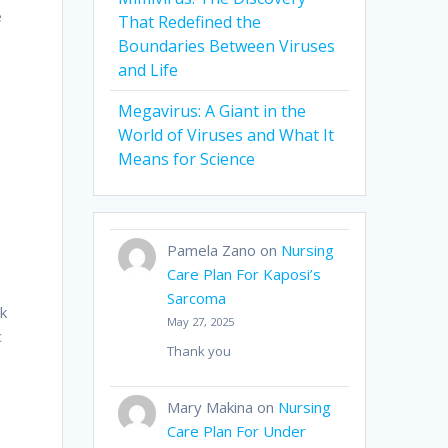
e
That Redefined the
Boundaries Between Viruses
and Life
Megavirus: A Giant in the
World of Viruses and What It
s
Means for Science
Pamela Zano
on
Nursing
Care Plan For Kaposi’s
Sarcoma
rk
May 27, 2025
c
Thank you
Mary Makina
on
Nursing
Care Plan For Under