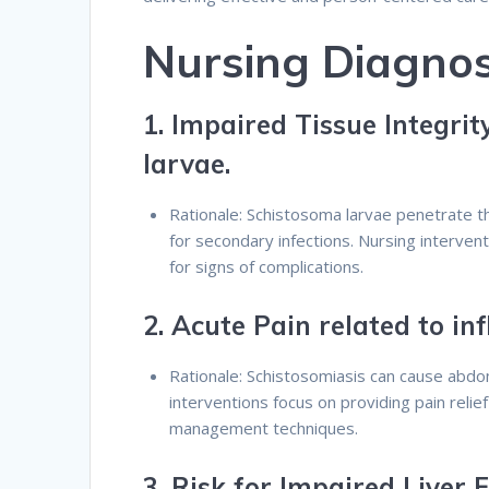
Nursing Diagnos
1.
Impaired Tissue Integrit
larvae.
Rationale: Schistosoma larvae penetrate th
for secondary infections. Nursing interven
for signs of complications.
2.
Acute Pain related to i
Rationale: Schistosomiasis can cause abdomi
interventions focus on providing pain relie
management techniques.
3.
Risk for Impaired Liver