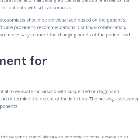
practice, and maintaining ethical standards are essential for
 for patients with schistosomiasis.
istosomiasis should be individualized based on the patient’s
thcare provider’s recommendations. Continual collaboration,
are necessary to meet the changing needs of the patient and
ment for
:
ial to evaluate individuals with suspected or diagnosed
 and determine the extent of the infection. The nursing assessme
mponents:
g the patient’s travel history to endemic regions, exposure to