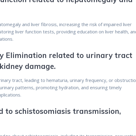
tomegaly and liver fibrosis, increasing the risk of impaired liver
toring liver function tests, providing education on liver health, an
ations.
y Elimination related to urinary tract
 kidney damage.
rinary tract, leading to hematuria, urinary frequency, or obstructio
urinary patterns, promoting hydration, and ensuring timely
lications.
d to schistosomiasis transmission,