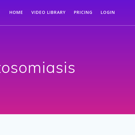
HOME
VIDEO LIBRARY
PRICING
LOGIN
tosomiasis