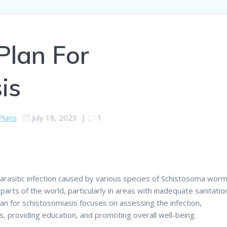
Plan For
is
Plans
July 18, 2023
|
1
 parasitic infection caused by various species of Schistosoma worm
y parts of the world, particularly in areas with inadequate sanitatio
an for schistosomiasis focuses on assessing the infection,
 providing education, and promoting overall well-being.