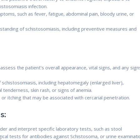
istosomiasis infection.
ptoms, such as fever, fatigue, abdominal pain, bloody urine, or
standing of schistosomiasis, including preventive measures and
assess the patient’s overall appearance, vital signs, and any sign
schistosomiasis, including hepatomegaly (enlarged liver),
 tenderness, skin rash, or signs of anemia.
s or itching that may be associated with cercarial penetration.
s:
der and interpret specific laboratory tests, such as stool
ical tests for antibodies against Schistosoma, or urine examinati