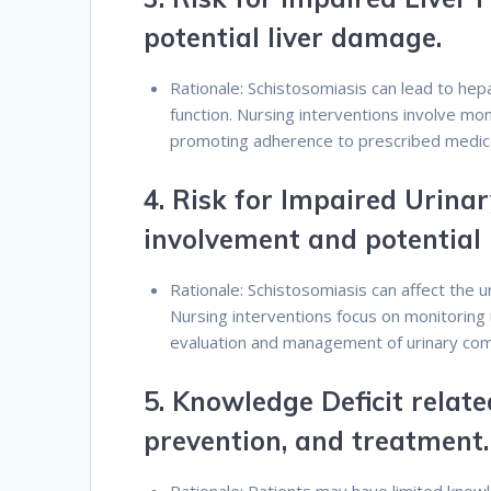
potential liver damage.
Rationale: Schistosomiasis can lead to hepa
function. Nursing interventions involve moni
promoting adherence to prescribed medic
4.
Risk for Impaired Urinar
involvement and potential
Rationale: Schistosomiasis can affect the u
Nursing interventions focus on monitoring 
evaluation and management of urinary comp
5.
Knowledge Deficit relate
prevention, and treatment.