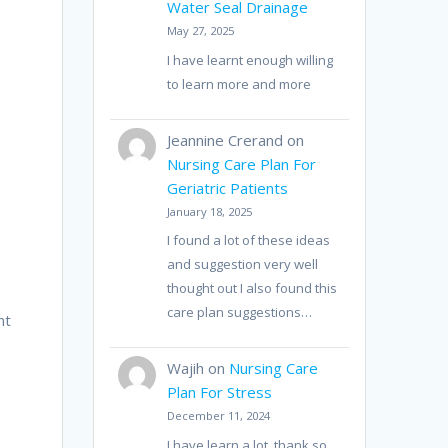
Water Seal Drainage
May 27, 2025
I have learnt enough willing
to learn more and more
Jeannine Crerand
on
Nursing Care Plan For
Geriatric Patients
January 18, 2025
I found a lot of these ideas
and suggestion very well
thought out I also found this
care plan suggestions…
nt
Wajih
on
Nursing Care
Plan For Stress
December 11, 2024
I have learn a lot, thank so