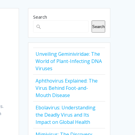
Search
Search
Unveiling Geminiviridae: The
World of Plant-Infecting DNA
Viruses
Aphthovirus Explained: The
Virus Behind Foot-and-
Mouth Disease
s.
Ebolavirus: Understanding
n
the Deadly Virus and Its
Impact on Global Health
Mimivirus: The Discovery