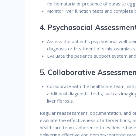
for hematuria or presence of parasite egg
Monitor liver function tests and complete 
4.
Psychosocial Assessment
Assess the patient’s psychosocial well-bein
diagnosis or treatment of schistosomiasis
Evaluate the patient’s support system and 
5.
Collaborative Assessmen
Collaborate with the healthcare team, inclu
additional diagnostic tests, such as imagi
liver fibrosis.
Regular reassessment, documentation, and ong
evaluate the effectiveness of interventions, a
healthcare team, adherence to evidence-based 
delivering effective and person-centered care