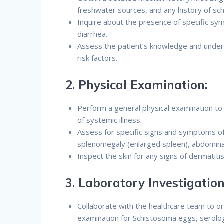
freshwater sources, and any history of sch
Inquire about the presence of specific sym
diarrhea.
Assess the patient’s knowledge and under
risk factors.
2.
Physical Examination:
Perform a general physical examination to 
of systemic illness.
Assess for specific signs and symptoms of 
splenomegaly (enlarged spleen), abdominal
Inspect the skin for any signs of dermatiti
3.
Laboratory Investigation
Collaborate with the healthcare team to or
examination for Schistosoma eggs, serolog