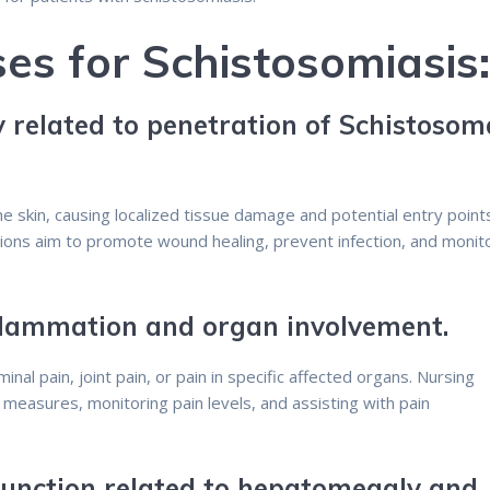
es for Schistosomiasis
y related to penetration of Schistosom
e skin, causing localized tissue damage and potential entry point
tions aim to promote wound healing, prevent infection, and monit
nflammation and organ involvement.
nal pain, joint pain, or pain in specific affected organs. Nursing
f measures, monitoring pain levels, and assisting with pain
 Function related to hepatomegaly and