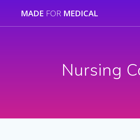
Skip
MADE
FOR
MEDICAL
to
content
Nursing C