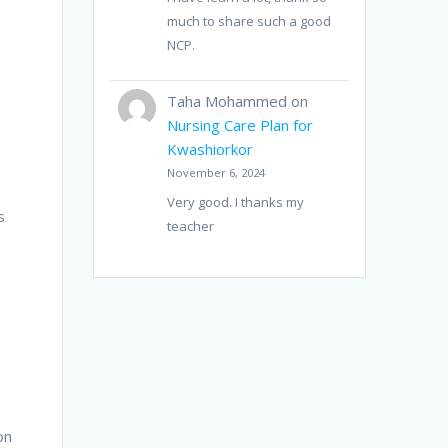
much to share such a good
NCP.
Taha Mohammed
on
Nursing Care Plan for
Kwashiorkor
November 6, 2024
Very good. I thanks my
s
teacher
on