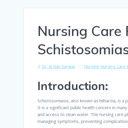
Nursing Care 
Schistosomias
Dr. Arslan Sarwar
Nursing
Nursing Care 
Introduction:
Schistosomiasis, also known as bilharzia, is a
It is a significant public health concern in man
and access to clean water. The nursing care pl
managing symptoms, preventing complications,