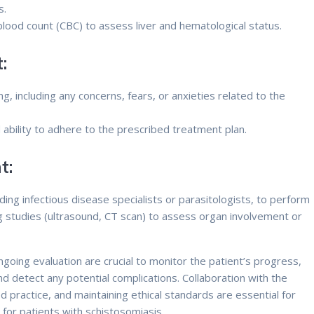
s.
blood count (CBC) to assess liver and hematological status.
:
g, including any concerns, fears, or anxieties related to the
.
ability to adhere to the prescribed treatment plan.
t:
ding infectious disease specialists or parasitologists, to perform
ng studies (ultrasound, CT scan) to assess organ involvement or
oing evaluation are crucial to monitor the patient’s progress,
nd detect any potential complications. Collaboration with the
practice, and maintaining ethical standards are essential for
 for patients with schistosomiasis.