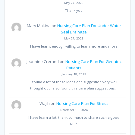
May 27, 2025
Thank you
Mary Makina
on
Nursing Care Plan For Under Water
Seal Drainage
May 27, 2025
I have learnt enough willing to learn more and more
Jeannine Crerand
on
Nursing Care Plan For Geriatric
Patients
January 18, 2025
I found a lot of these ideas and suggestion very well
thought out I also found this care plan suggestions…
Wajih
on
Nursing Care Plan For Stress
December 11, 2024
I have learn a lot, thank so much to share such a good
NCP.