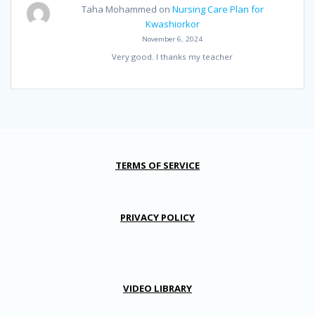
Taha Mohammed
on
Nursing Care Plan for
Kwashiorkor
November 6, 2024
Very good. I thanks my teacher
TERMS OF SERVICE
PRIVACY POLICY
VIDEO LIBRARY