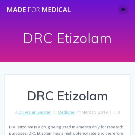
Skip
MADE
FOR
MEDICAL
to
content
DRC Etizolam
DRC Etizolam
Dr. Arslan Sarwar
Medicine
March 5, 2019
|
0
DRC etizolam is a drug being used in America only for research
purposes. DRC Etizolam has a high potency rate and therefore