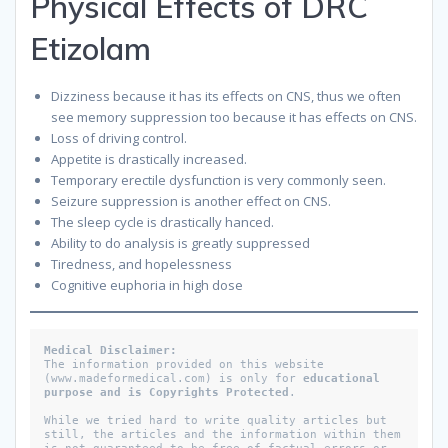
Physical Effects of DRC
Etizolam
Dizziness because it has its effects on CNS, thus we often
see memory suppression too because it has effects on CNS.
Loss of driving control.
Appetite is drastically increased.
Temporary erectile dysfunction is very commonly seen.
Seizure suppression is another effect on CNS.
The sleep cycle is drastically hanced.
Ability to do analysis is greatly suppressed
Tiredness, and hopelessness
Cognitive euphoria in high dose
Medical Disclaimer: 
The information provided on this website 
(www.madeformedical.com) is only for 
educational 
purpose and is Copyrights Protected
. 
While we tried hard to write quality articles but 
still, the articles and the information within them 