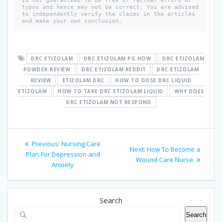
is not guaranteed to be free of factual errors or 
typos and hence may not be correct. You are advised 
to independently verify the claims in the articles 
and make your own conclusion. 
DRC ETIZOLAM
DRC ETIZOLAM PG HOW
DRC ETIZOLAM
POWDER REVIEW
DRC ETIZOLAM REDDIT
DRC ETIZOLAM
REVIEW
ETIZOLAM DRC
HOW TO DOSE DRC LIQUID
ETIZOLAM
HOW TO TAKE DRC ETIZOLAM LIQUID
WHY DOES
DRC ETIZOLAM NOT RESPOND
Post
Previous
Previous:
Nursing Care
Next
Next:
How To Become a
navigation
post:
Plan For Depression and
post:
Wound Care Nurse
Anxiety
Search
Search