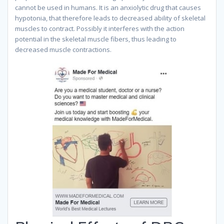
cannot be used in humans. It is an anxiolytic drug that causes
hypotonia, that therefore leads to decreased ability of skeletal
muscles to contract. Possibly it interferes with the action
potential in the skeletal muscle fibers, thus leading to
decreased muscle contractions.