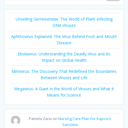
Unveiling Geminiviridae: The World of Plant-Infecting
DNA Viruses
Aphthovirus Explained: The Virus Behind Foot-and-Mouth
Disease
Ebolavirus: Understanding the Deadly Virus and Its
Impact on Global Health
Mimivirus: The Discovery That Redefined the Boundaries
Between Viruses and Life
Megavirus: A Giant in the World of Viruses and What It
Means for Science
Pamela Zano
on
Nursing Care Plan For Kaposi’s
Sarcoma