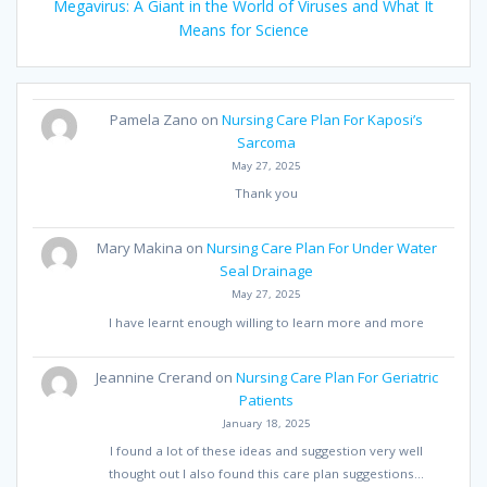
Megavirus: A Giant in the World of Viruses and What It
Means for Science
Pamela Zano
on
Nursing Care Plan For Kaposi’s
Sarcoma
May 27, 2025
Thank you
Mary Makina
on
Nursing Care Plan For Under Water
Seal Drainage
May 27, 2025
I have learnt enough willing to learn more and more
Jeannine Crerand
on
Nursing Care Plan For Geriatric
Patients
January 18, 2025
I found a lot of these ideas and suggestion very well
thought out I also found this care plan suggestions…