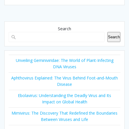
Search
Search
Unveiling Geminiviridae: The World of Plant-Infecting
DNA Viruses
Aphthovirus Explained: The Virus Behind Foot-and-Mouth
Disease
Ebolavirus: Understanding the Deadly Virus and Its
Impact on Global Health
Mimivirus: The Discovery That Redefined the Boundaries
Between Viruses and Life