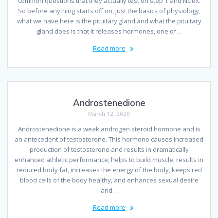
common questions that they actually test on step 1 and Nclex.
So before anything starts off on, just the basics of physiology,
what we have here is the pituitary gland and what the pituitary
gland does is that it releases hormones, one of…
Read more
Androstenedione
March 12, 2020
Androstenedione is a weak androgen steroid hormone and is
an antecedent of testosterone. This hormone causes increased
production of testosterone and results in dramatically
enhanced athletic performance, helps to build muscle, results in
reduced body fat, increases the energy of the body, keeps red
blood cells of the body healthy, and enhances sexual desire
and…
Read more