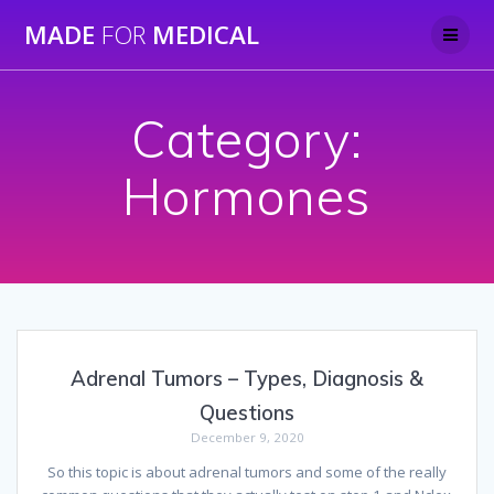
Skip
MADE
FOR
MEDICAL
to
content
Category:
Hormones
Adrenal Tumors – Types, Diagnosis &
Questions
December 9, 2020
So this topic is about adrenal tumors and some of the really