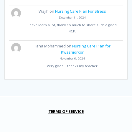
Wajih
on
Nursing Care Plan For Stress
December 11, 2024
I have learn a lot, thank so much to share such a good
NCP.
Taha Mohammed
on
Nursing Care Plan for
Kwashiorkor
November 6, 2024
Very good. I thanks my teacher
TERMS OF SERVICE