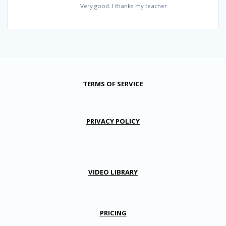
Very good. I thanks my teacher
TERMS OF SERVICE
PRIVACY POLICY
VIDEO LIBRARY
PRICING