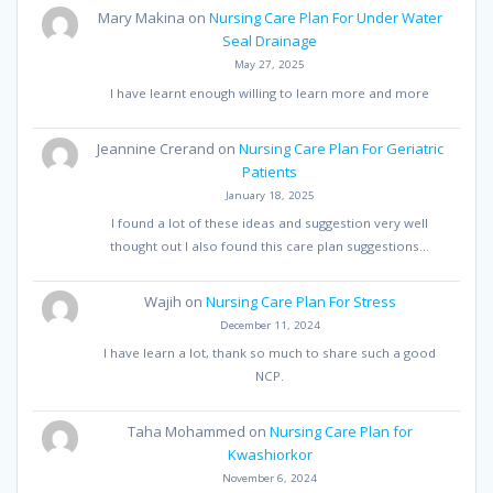
Mary Makina
on
Nursing Care Plan For Under Water
Seal Drainage
May 27, 2025
I have learnt enough willing to learn more and more
Jeannine Crerand
on
Nursing Care Plan For Geriatric
Patients
January 18, 2025
I found a lot of these ideas and suggestion very well
thought out I also found this care plan suggestions…
Wajih
on
Nursing Care Plan For Stress
December 11, 2024
I have learn a lot, thank so much to share such a good
NCP.
Taha Mohammed
on
Nursing Care Plan for
Kwashiorkor
November 6, 2024