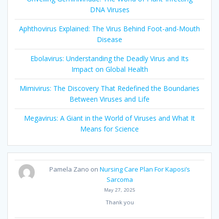
DNA Viruses
Aphthovirus Explained: The Virus Behind Foot-and-Mouth
Disease
Ebolavirus: Understanding the Deadly Virus and Its
Impact on Global Health
Mimivirus: The Discovery That Redefined the Boundaries
Between Viruses and Life
Megavirus: A Giant in the World of Viruses and What It
Means for Science
Pamela Zano
on
Nursing Care Plan For Kaposi’s
Sarcoma
May 27, 2025
Thank you