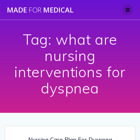
Skip
MADE
FOR
MEDICAL
to
content
Tag:
what are
nursing
interventions for
dyspnea
Nursing Care Plan For Dyspnea