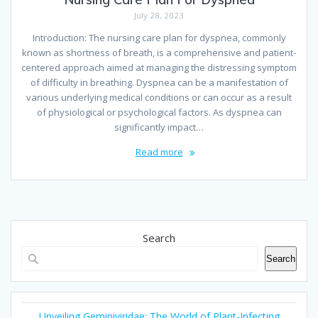
July 28, 2023
Introduction: The nursing care plan for dyspnea, commonly
known as shortness of breath, is a comprehensive and patient-
centered approach aimed at managing the distressing symptom
of difficulty in breathing. Dyspnea can be a manifestation of
various underlying medical conditions or can occur as a result
of physiological or psychological factors. As dyspnea can
significantly impact…
Read more
Search
Search
Unveiling Geminiviridae: The World of Plant-Infecting