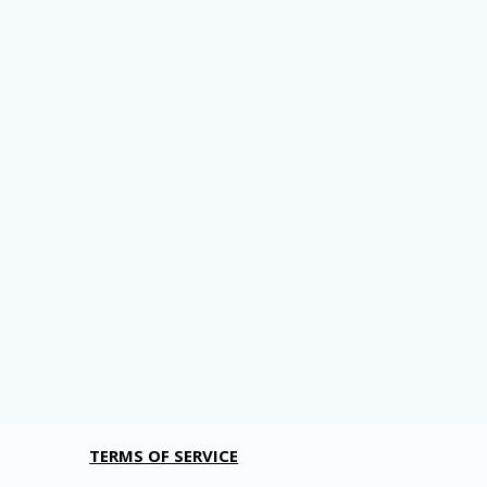
TERMS OF SERVICE