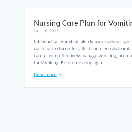
Nursing Care Plan for Vomit
June 16, 2023
Introduction: Vomiting, also known as emesis, i
can lead to discomfort, fluid and electrolyte imba
care plan to effectively manage vomiting, promo
for Vomiting: Before developing a…
Read more