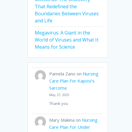
That Redefined the
Boundaries Between Viruses
and Life
Megavirus: A Giant in the
World of Viruses and What It
Means for Science
Pamela Zano
on
Nursing
Care Plan For Kaposi’s
Sarcoma
May 27, 2025
Thank you
Mary Makina
on
Nursing
Care Plan For Under