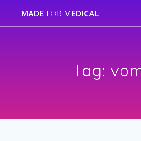
Skip
MADE
FOR
MEDICAL
to
content
Tag:
vom