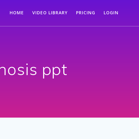
HOME
VIDEO LIBRARY
PRICING
LOGIN
nosis ppt