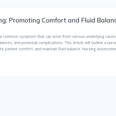
ing: Promoting Comfort and Fluid Balan
s a common symptom that can arise from various underlying causes
lances, and potential complications. This article will outline a nurs
te patient comfort, and maintain fluid balance. Nursing Assessme