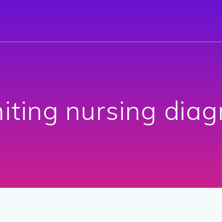
iting nursing diag