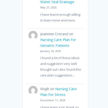
Water Seal Drainage
May 27, 2025
I have learnt enough willing
to learn more and more
Jeannine Crerand
on
Nursing Care Plan For
Geriatric Patients
January 18, 2025
I found a lot of these ideas
and suggestion very well
thought out I also found this
care plan suggestions…
Wajih
on
Nursing Care
Plan For Stress
December 11, 2024
I have learn a lot, thank so