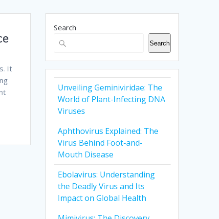
Search
ce
Search
. It
ing
Unveiling Geminiviridae: The
nt
World of Plant-Infecting DNA
Viruses
Aphthovirus Explained: The
Virus Behind Foot-and-
Mouth Disease
Ebolavirus: Understanding
the Deadly Virus and Its
Impact on Global Health
Mimivirus: The Discovery