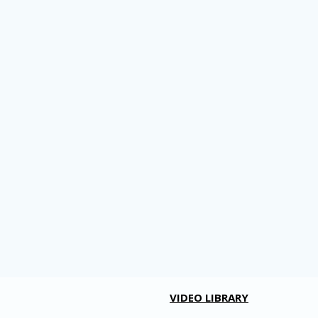
VIDEO LIBRARY