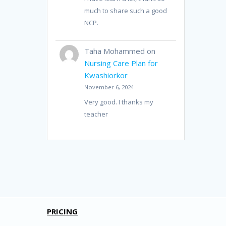
much to share such a good
NCP.
Taha Mohammed
on
Nursing Care Plan for
Kwashiorkor
November 6, 2024
Very good. I thanks my
teacher
PRICING