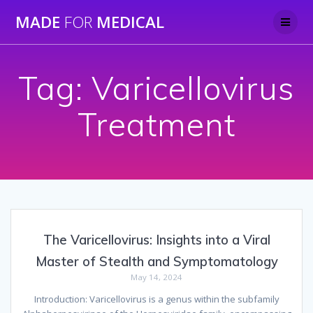
Skip
MADE
FOR
MEDICAL
to
content
Tag:
Varicellovirus
Treatment
The Varicellovirus: Insights into a Viral
Master of Stealth and Symptomatology
May 14, 2024
Introduction: Varicellovirus is a genus within the subfamily