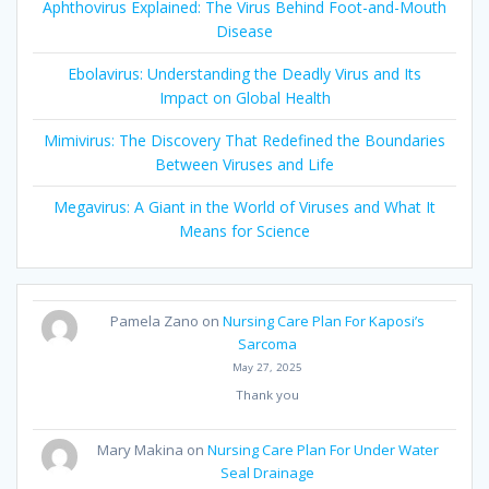
Aphthovirus Explained: The Virus Behind Foot-and-Mouth
Disease
Ebolavirus: Understanding the Deadly Virus and Its
Impact on Global Health
Mimivirus: The Discovery That Redefined the Boundaries
Between Viruses and Life
Megavirus: A Giant in the World of Viruses and What It
Means for Science
Pamela Zano
on
Nursing Care Plan For Kaposi’s
Sarcoma
May 27, 2025
Thank you
Mary Makina
on
Nursing Care Plan For Under Water
Seal Drainage