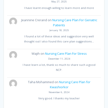
May 27, 2025
I have learnt enough willing to learn more and more
Jeannine Crerand
on
Nursing Care Plan For Geriatric
Patients
January 18, 2025
I found a lot of these ideas and suggestion very well
thought out I also found this care plan suggestions…
Wajih
on
Nursing Care Plan For Stress
December 11, 2024
I have learn a lot, thank so much to share such a good
NCP.
Taha Mohammed
on
Nursing Care Plan for
Kwashiorkor
November 6, 2024
Very good. I thanks my teacher