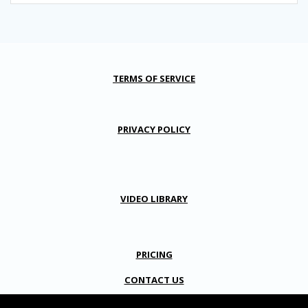
TERMS OF SERVICE
PRIVACY POLICY
VIDEO LIBRARY
PRICING
CONTACT US