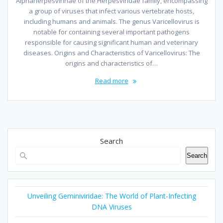
Alphaherpesvirinae of the Herpesviridae family, encompassing
a group of viruses that infect various vertebrate hosts,
including humans and animals. The genus Varicellovirus is
notable for containing several important pathogens
responsible for causing significant human and veterinary
diseases. Origins and Characteristics of Varicellovirus: The
origins and characteristics of…
Read more
Search
Search
Unveiling Geminiviridae: The World of Plant-Infecting
DNA Viruses