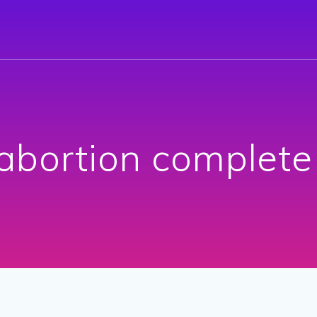
abortion complete