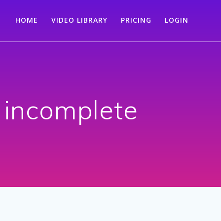
HOME
VIDEO LIBRARY
PRICING
LOGIN
 incomplete