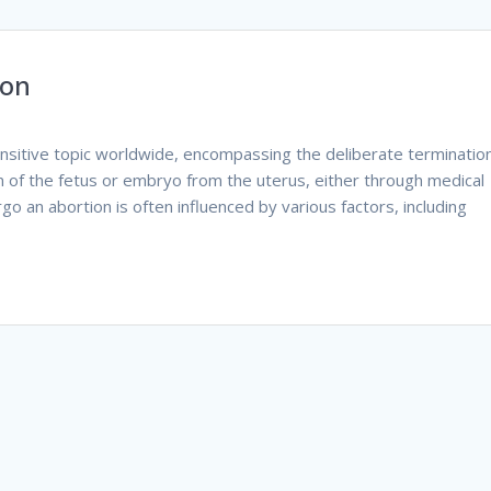
ion
ensitive topic worldwide, encompassing the deliberate terminatio
n of the fetus or embryo from the uterus, either through medical
o an abortion is often influenced by various factors, including