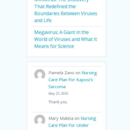
That Redefined the
Boundaries Between Viruses
and Life
Megavirus: A Giant in the
World of Viruses and What It
Means for Science
Pamela Zano
on
Nursing
Care Plan For Kaposi’s
Sarcoma
May 27, 2025
Thank you
Mary Makina
on
Nursing
Care Plan For Under