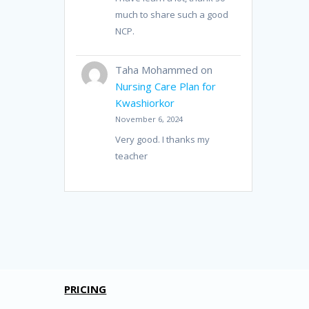
much to share such a good
NCP.
Taha Mohammed
on
Nursing Care Plan for
Kwashiorkor
November 6, 2024
Very good. I thanks my
teacher
PRICING