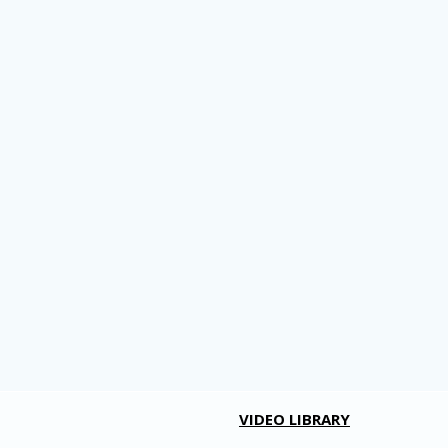
VIDEO LIBRARY