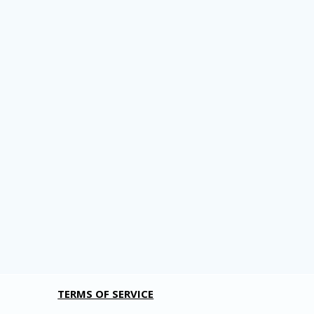
TERMS OF SERVICE