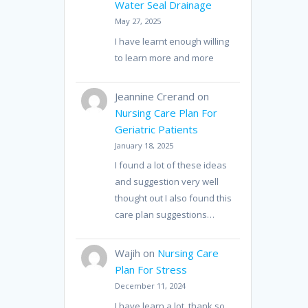
Water Seal Drainage
May 27, 2025
I have learnt enough willing
to learn more and more
Jeannine Crerand
on
Nursing Care Plan For
Geriatric Patients
January 18, 2025
I found a lot of these ideas
and suggestion very well
thought out I also found this
care plan suggestions…
Wajih
on
Nursing Care
Plan For Stress
December 11, 2024
I have learn a lot, thank so