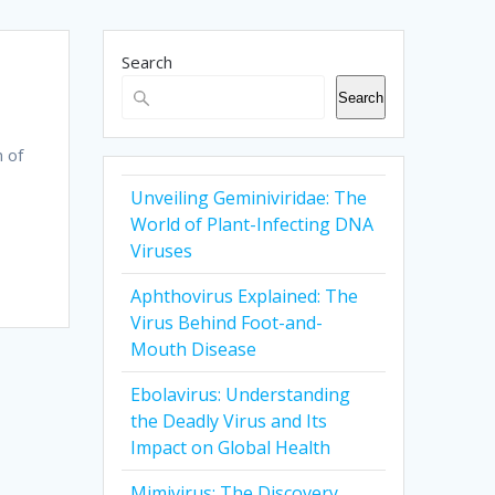
Search
Search
n of
Unveiling Geminiviridae: The
World of Plant-Infecting DNA
Viruses
Aphthovirus Explained: The
Virus Behind Foot-and-
Mouth Disease
Ebolavirus: Understanding
the Deadly Virus and Its
Impact on Global Health
Mimivirus: The Discovery