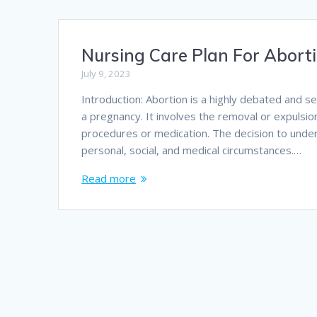
Nursing Care Plan For Abort
July 9, 2023
Introduction: Abortion is a highly debated and s
a pregnancy. It involves the removal or expulsio
procedures or medication. The decision to underg
personal, social, and medical circumstances.…
Read more