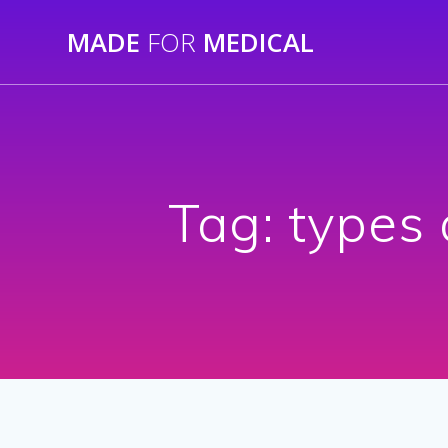
Skip
MADE
FOR
MEDICAL
to
content
Tag:
types 