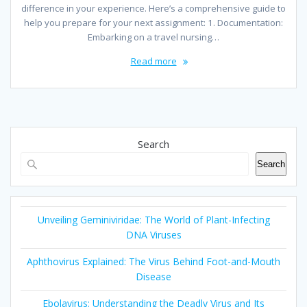
difference in your experience. Here’s a comprehensive guide to
help you prepare for your next assignment: 1. Documentation:
Embarking on a travel nursing…
Read more
Search
Search
Unveiling Geminiviridae: The World of Plant-Infecting
DNA Viruses
Aphthovirus Explained: The Virus Behind Foot-and-Mouth
Disease
Ebolavirus: Understanding the Deadly Virus and Its