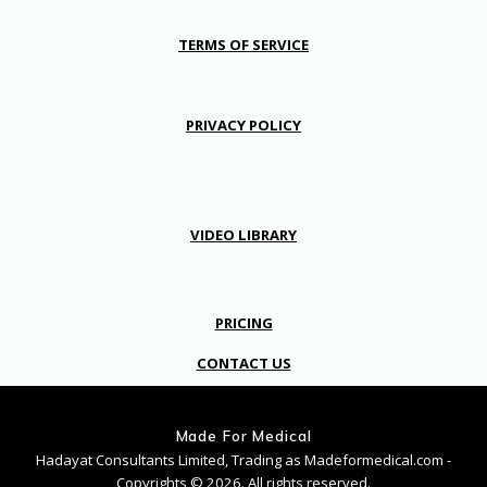
TERMS OF SERVICE
PRIVACY POLICY
VIDEO LIBRARY
PRICING
CONTACT US
Made For Medical
Hadayat Consultants Limited, Trading as Madeformedical.com -
Copyrights © 2026. All rights reserved.