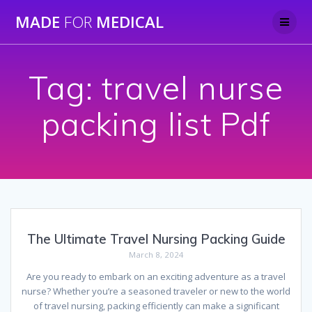
Skip
MADE
FOR
MEDICAL
to
content
Tag:
travel nurse
packing list Pdf
The Ultimate Travel Nursing Packing Guide
March 8, 2024
Are you ready to embark on an exciting adventure as a travel
nurse? Whether you’re a seasoned traveler or new to the world
of travel nursing, packing efficiently can make a significant