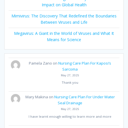
Impact on Global Health
Mimivirus: The Discovery That Redefined the Boundaries
Between Viruses and Life
Megavirus: A Giant in the World of Viruses and What It
Means for Science
Pamela Zano
on
Nursing Care Plan For Kaposi’s
Sarcoma
May 27, 2025
Thank you
Mary Makina
on
Nursing Care Plan For Under Water
Seal Drainage
May 27, 2025
I have learnt enough willing to learn more and more