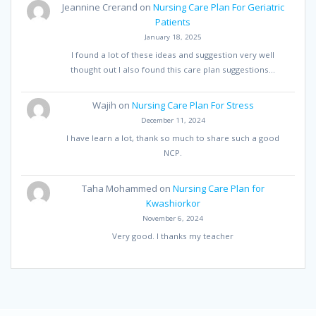
Jeannine Crerand
on
Nursing Care Plan For Geriatric
Patients
January 18, 2025
I found a lot of these ideas and suggestion very well
thought out I also found this care plan suggestions…
Wajih
on
Nursing Care Plan For Stress
December 11, 2024
I have learn a lot, thank so much to share such a good
NCP.
Taha Mohammed
on
Nursing Care Plan for
Kwashiorkor
November 6, 2024
Very good. I thanks my teacher