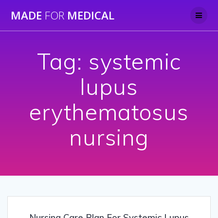
Skip
MADE
FOR
MEDICAL
to
content
Tag:
systemic
lupus
erythematosus
nursing
Nursing Care Plan For Systemic Lupus