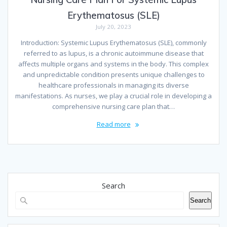
Erythematosus (SLE)
July 20, 2023
Introduction: Systemic Lupus Erythematosus (SLE), commonly
referred to as lupus, is a chronic autoimmune disease that
affects multiple organs and systems in the body. This complex
and unpredictable condition presents unique challenges to
healthcare professionals in managing its diverse
manifestations. As nurses, we play a crucial role in developing a
comprehensive nursing care plan that…
Read more
Search
Search