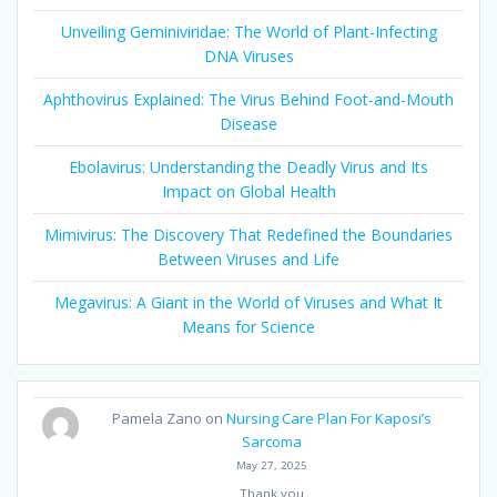
Unveiling Geminiviridae: The World of Plant-Infecting
DNA Viruses
Aphthovirus Explained: The Virus Behind Foot-and-Mouth
Disease
Ebolavirus: Understanding the Deadly Virus and Its
Impact on Global Health
Mimivirus: The Discovery That Redefined the Boundaries
Between Viruses and Life
Megavirus: A Giant in the World of Viruses and What It
Means for Science
Pamela Zano
on
Nursing Care Plan For Kaposi’s
Sarcoma
May 27, 2025
Thank you