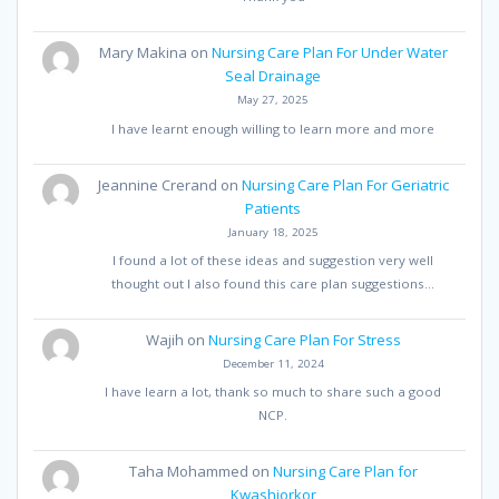
Mary Makina
on
Nursing Care Plan For Under Water
Seal Drainage
May 27, 2025
I have learnt enough willing to learn more and more
Jeannine Crerand
on
Nursing Care Plan For Geriatric
Patients
January 18, 2025
I found a lot of these ideas and suggestion very well
thought out I also found this care plan suggestions…
Wajih
on
Nursing Care Plan For Stress
December 11, 2024
I have learn a lot, thank so much to share such a good
NCP.
Taha Mohammed
on
Nursing Care Plan for
Kwashiorkor