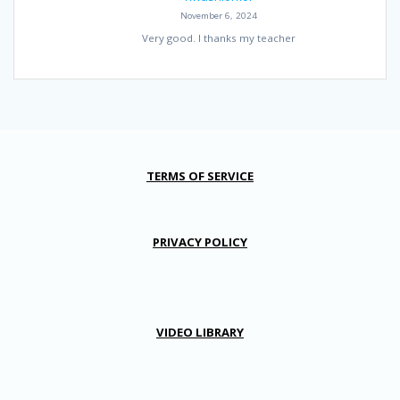
November 6, 2024
Very good. I thanks my teacher
TERMS OF SERVICE
PRIVACY POLICY
VIDEO LIBRARY