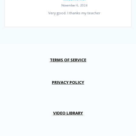
November 6, 2024
Very good. I thanks my teacher
TERMS OF SERVICE
PRIVACY POLICY
VIDEO LIBRARY