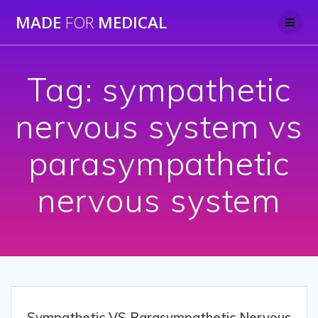
Skip
MADE
FOR
MEDICAL
to
content
Tag:
sympathetic
nervous system vs
parasympathetic
nervous system
Sympathetic VS Parasympathetic Nervous