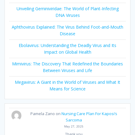
Unveiling Geminiviridae: The World of Plant-Infecting
DNA Viruses
Aphthovirus Explained: The Virus Behind Foot-and-Mouth
Disease
Ebolavirus: Understanding the Deadly Virus and Its
Impact on Global Health
Mimivirus: The Discovery That Redefined the Boundaries
Between Viruses and Life
Megavirus: A Giant in the World of Viruses and What It
Means for Science
Pamela Zano
on
Nursing Care Plan For Kaposi’s
Sarcoma
May 27, 2025
Thank you