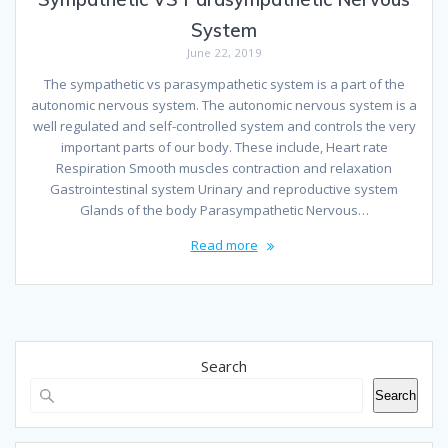
System
June 22, 2019
The sympathetic vs parasympathetic system is a part of the
autonomic nervous system. The autonomic nervous system is a
well regulated and self-controlled system and controls the very
important parts of our body. These include, Heart rate
Respiration Smooth muscles contraction and relaxation
Gastrointestinal system Urinary and reproductive system
Glands of the body Parasympathetic Nervous…
Read more
Search
Search