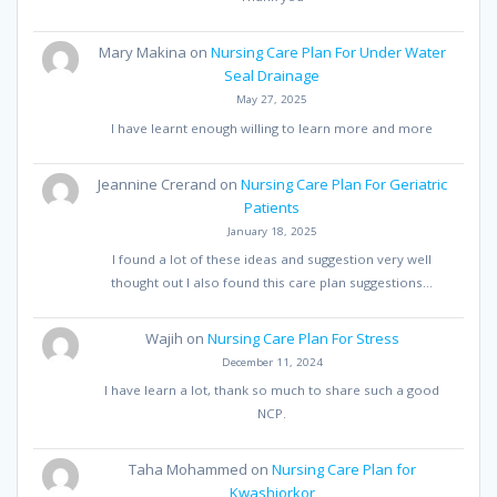
Mary Makina
on
Nursing Care Plan For Under Water
Seal Drainage
May 27, 2025
I have learnt enough willing to learn more and more
Jeannine Crerand
on
Nursing Care Plan For Geriatric
Patients
January 18, 2025
I found a lot of these ideas and suggestion very well
thought out I also found this care plan suggestions…
Wajih
on
Nursing Care Plan For Stress
December 11, 2024
I have learn a lot, thank so much to share such a good
NCP.
Taha Mohammed
on
Nursing Care Plan for
Kwashiorkor