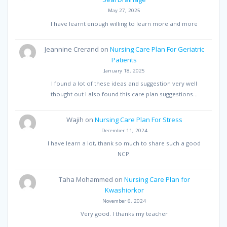
May 27, 2025
I have learnt enough willing to learn more and more
Jeannine Crerand
on
Nursing Care Plan For Geriatric
Patients
January 18, 2025
I found a lot of these ideas and suggestion very well
thought out I also found this care plan suggestions…
Wajih
on
Nursing Care Plan For Stress
December 11, 2024
I have learn a lot, thank so much to share such a good
NCP.
Taha Mohammed
on
Nursing Care Plan for
Kwashiorkor
November 6, 2024
Very good. I thanks my teacher