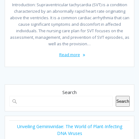
Introduction: Supraventricular tachycardia (SVT) is a condition
characterized by an abnormally rapid heart rate originating
above the ventricles. It is a common cardiac arrhythmia that can
cause significant symptoms and discomfort in affected
individuals. The nursing care plan for SVT focuses on the
assessment, management, and prevention of SVT episodes, as
well as the provision…
Read more
Search
Search
Unveiling Geminiviridae: The World of Plant-Infecting
DNA Viruses