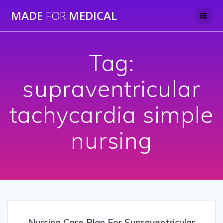
Skip
MADE
FOR
MEDICAL
to
content
Tag:
supraventricular
tachycardia simple
nursing
Nursing Care Plan For Supraventricular