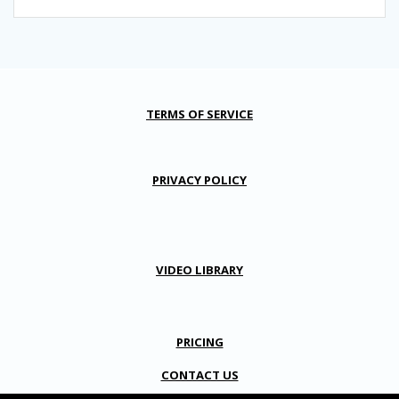
TERMS OF SERVICE
PRIVACY POLICY
VIDEO LIBRARY
PRICING
CONTACT US