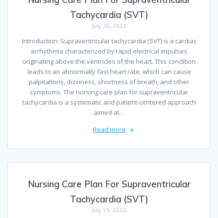
Tachycardia (SVT)
July 20, 2023
Introduction: Supraventricular tachycardia (SVT) is a cardiac
arrhythmia characterized by rapid electrical impulses
originating above the ventricles of the heart. This condition
leads to an abnormally fast heart rate, which can cause
palpitations, dizziness, shortness of breath, and other
symptoms. The nursing care plan for supraventricular
tachycardia is a systematic and patient-centered approach
aimed at…
Read more
Nursing Care Plan For Supraventricular
Tachycardia (SVT)
July 19, 2023