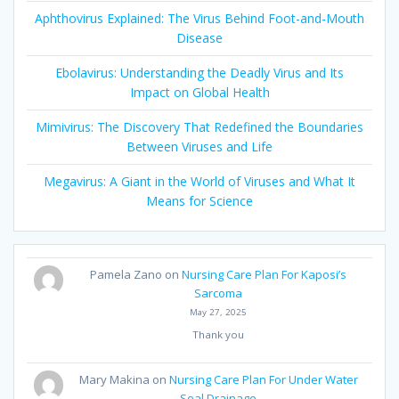
Aphthovirus Explained: The Virus Behind Foot-and-Mouth
Disease
Ebolavirus: Understanding the Deadly Virus and Its
Impact on Global Health
Mimivirus: The Discovery That Redefined the Boundaries
Between Viruses and Life
Megavirus: A Giant in the World of Viruses and What It
Means for Science
Pamela Zano
on
Nursing Care Plan For Kaposi’s
Sarcoma
May 27, 2025
Thank you
Mary Makina
on
Nursing Care Plan For Under Water
Seal Drainage