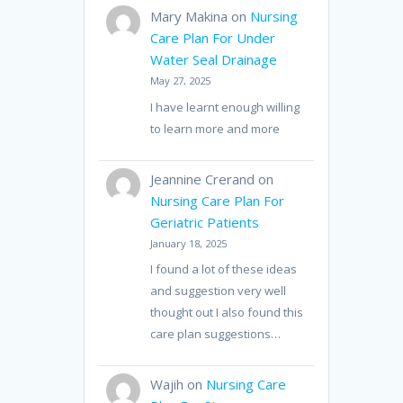
Mary Makina
on
Nursing
Care Plan For Under
Water Seal Drainage
May 27, 2025
I have learnt enough willing
to learn more and more
Jeannine Crerand
on
Nursing Care Plan For
Geriatric Patients
January 18, 2025
I found a lot of these ideas
and suggestion very well
thought out I also found this
care plan suggestions…
Wajih
on
Nursing Care