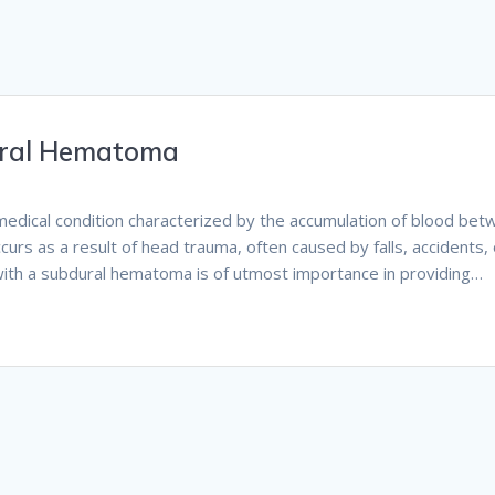
ural Hematoma
medical condition characterized by the accumulation of blood be
ccurs as a result of head trauma, often caused by falls, accidents, 
s with a subdural hematoma is of utmost importance in providing…