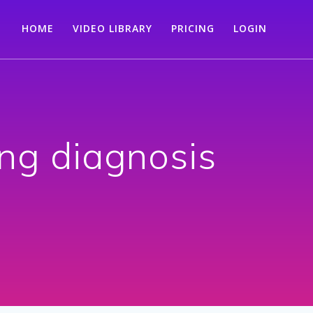
HOME
VIDEO LIBRARY
PRICING
LOGIN
ng diagnosis