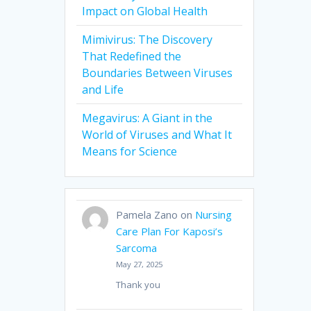
Impact on Global Health
Mimivirus: The Discovery
That Redefined the
Boundaries Between Viruses
and Life
Megavirus: A Giant in the
World of Viruses and What It
Means for Science
Pamela Zano
on
Nursing
Care Plan For Kaposi’s
Sarcoma
May 27, 2025
Thank you