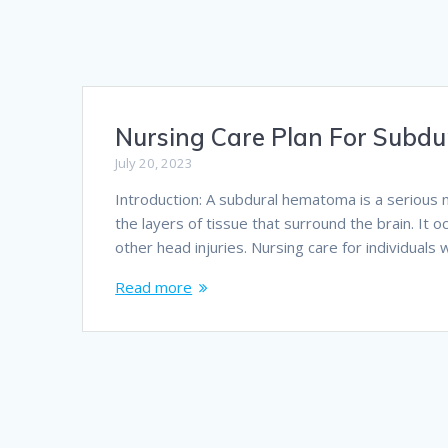
Nursing Care Plan For Subd
July 20, 2023
Introduction: A subdural hematoma is a serious 
the layers of tissue that surround the brain. It o
other head injuries. Nursing care for individual
Read more