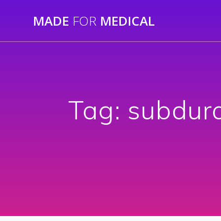
Skip
MADE
FOR
MEDICAL
to
content
Tag:
subdura