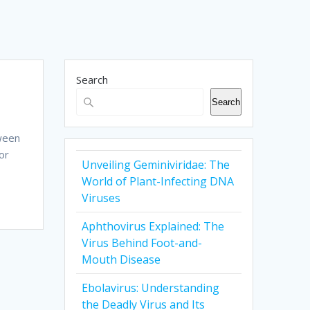
Search
Search
tween
or
Unveiling Geminiviridae: The
World of Plant-Infecting DNA
Viruses
Aphthovirus Explained: The
Virus Behind Foot-and-
Mouth Disease
Ebolavirus: Understanding
the Deadly Virus and Its