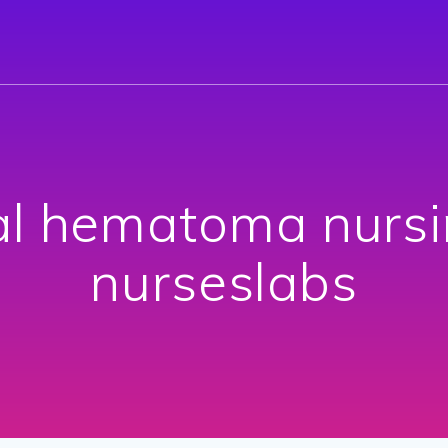
l hematoma nursi
nurseslabs