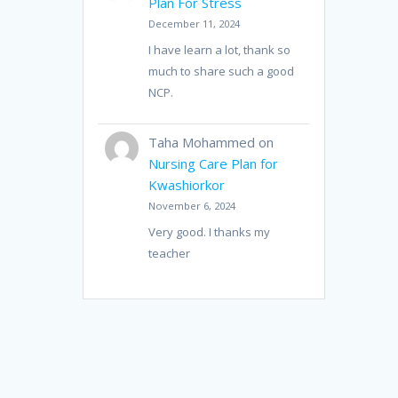
Plan For Stress
December 11, 2024
I have learn a lot, thank so
much to share such a good
NCP.
Taha Mohammed
on
Nursing Care Plan for
Kwashiorkor
November 6, 2024
Very good. I thanks my
teacher