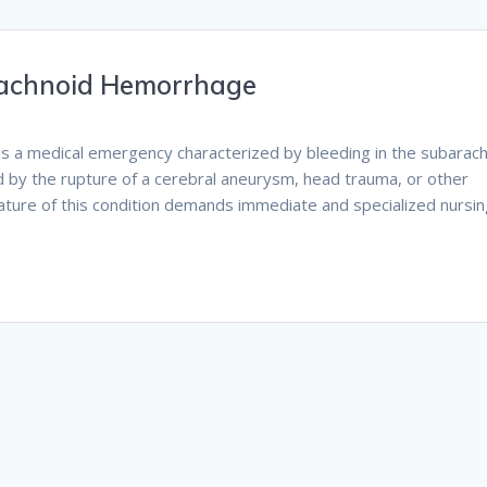
rachnoid Hemorrhage
is a medical emergency characterized by bleeding in the subarac
sed by the rupture of a cerebral aneurysm, head trauma, or other
nature of this condition demands immediate and specialized nursi