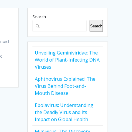
Search
Search
hnoid
Unveiling Geminiviridae: The
ng
World of Plant-Infecting DNA
Viruses
Aphthovirus Explained: The
Virus Behind Foot-and-
Mouth Disease
Ebolavirus: Understanding
the Deadly Virus and Its
Impact on Global Health
Mimivirus: The Discovery