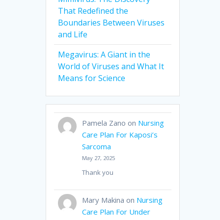
That Redefined the
Boundaries Between Viruses
and Life
Megavirus: A Giant in the
World of Viruses and What It
Means for Science
Pamela Zano
on
Nursing
Care Plan For Kaposi’s
Sarcoma
May 27, 2025
Thank you
Mary Makina
on
Nursing
Care Plan For Under