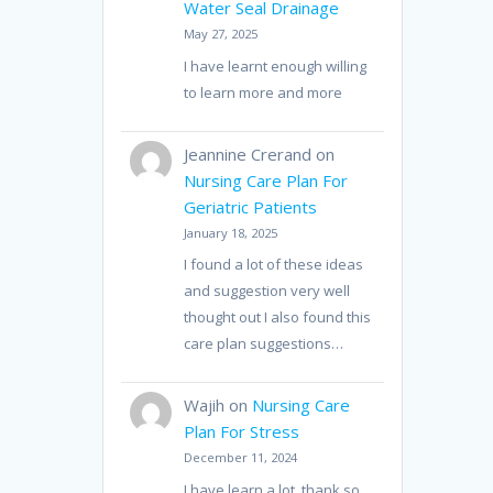
Water Seal Drainage
May 27, 2025
I have learnt enough willing
to learn more and more
Jeannine Crerand
on
Nursing Care Plan For
Geriatric Patients
January 18, 2025
I found a lot of these ideas
and suggestion very well
thought out I also found this
care plan suggestions…
Wajih
on
Nursing Care
Plan For Stress
December 11, 2024
I have learn a lot, thank so