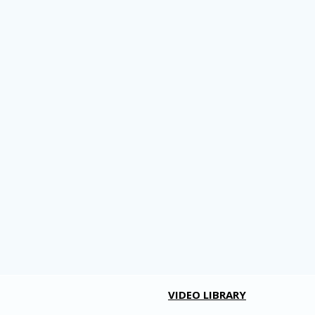
VIDEO LIBRARY