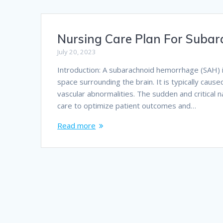
Nursing Care Plan For Suba
July 20, 2023
Introduction: A subarachnoid hemorrhage (SAH) 
space surrounding the brain. It is typically cau
vascular abnormalities. The sudden and critical 
care to optimize patient outcomes and…
Read more