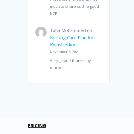
much to share such a good
NCP.
Taha Mohammed
on
Nursing Care Plan for
Kwashiorkor
November 6, 2024
Very good. I thanks my
teacher
PRICING