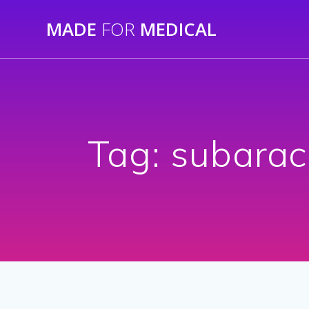
Skip
MADE
FOR
MEDICAL
to
content
Tag:
subarac