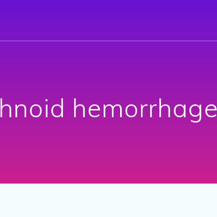
hnoid hemorrhage 