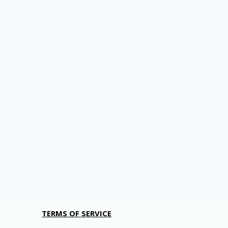
TERMS OF SERVICE