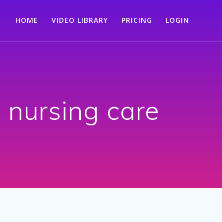
HOME
VIDEO LIBRARY
PRICING
LOGIN
nursing care