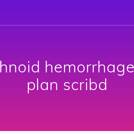
hnoid hemorrhage 
plan scribd