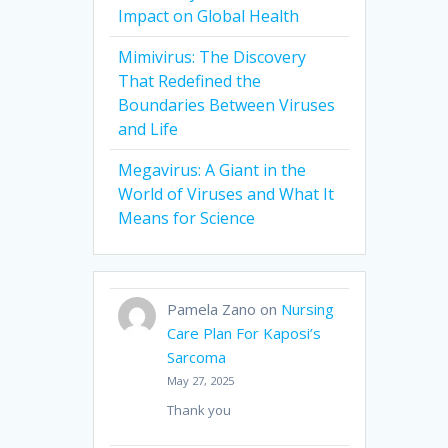
Impact on Global Health
Mimivirus: The Discovery
That Redefined the
Boundaries Between Viruses
and Life
Megavirus: A Giant in the
World of Viruses and What It
Means for Science
Pamela Zano
on
Nursing
Care Plan For Kaposi’s
Sarcoma
May 27, 2025
Thank you