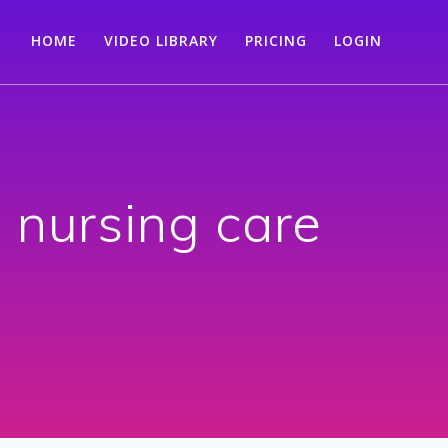
HOME
VIDEO LIBRARY
PRICING
LOGIN
nursing care