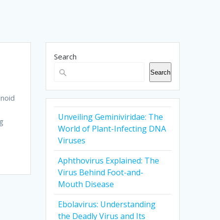
Search
Search
hnoid
Unveiling Geminiviridae: The
ng
World of Plant-Infecting DNA
Viruses
Aphthovirus Explained: The
Virus Behind Foot-and-
Mouth Disease
Ebolavirus: Understanding
the Deadly Virus and Its