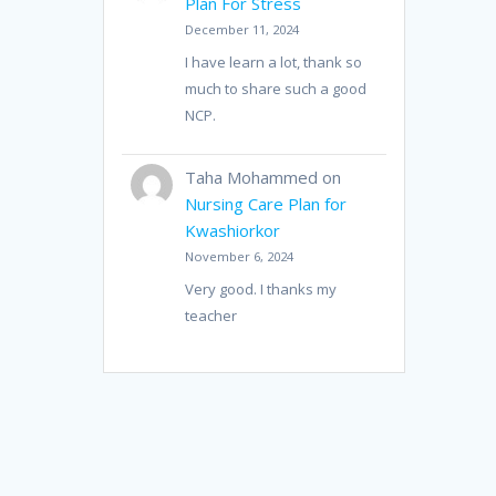
Plan For Stress
December 11, 2024
I have learn a lot, thank so
much to share such a good
NCP.
Taha Mohammed
on
Nursing Care Plan for
Kwashiorkor
November 6, 2024
Very good. I thanks my
teacher