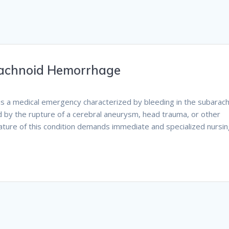
rachnoid Hemorrhage
is a medical emergency characterized by bleeding in the subarac
sed by the rupture of a cerebral aneurysm, head trauma, or other
nature of this condition demands immediate and specialized nursi