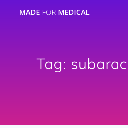
Skip
MADE
FOR
MEDICAL
to
content
Tag:
subarac