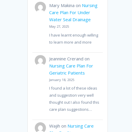
Mary Makina
on
Nursing
Care Plan For Under
Water Seal Drainage
May 27, 2025
I have learnt enough willing
to learn more and more
Jeannine Crerand
on
Nursing Care Plan For
Geriatric Patients
January 18, 2025
I found a lot of these ideas
and suggestion very well
thought out I also found this
care plan suggestions…
Wajih
on
Nursing Care