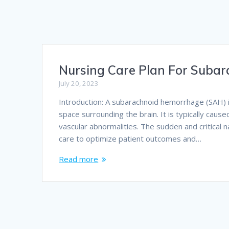
Nursing Care Plan For Suba
July 20, 2023
Introduction: A subarachnoid hemorrhage (SAH) 
space surrounding the brain. It is typically cau
vascular abnormalities. The sudden and critical 
care to optimize patient outcomes and…
Read more