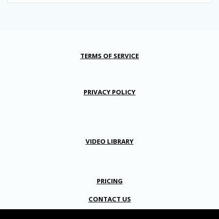
TERMS OF SERVICE
PRIVACY POLICY
VIDEO LIBRARY
PRICING
CONTACT US