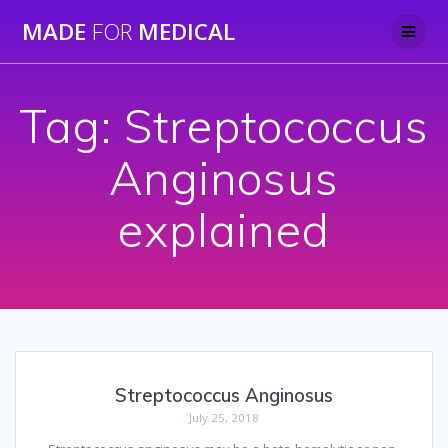
Skip
MADE
FOR
MEDICAL
to
content
Tag:
Streptococcus
Anginosus
explained
Streptococcus Anginosus
July 25, 2018