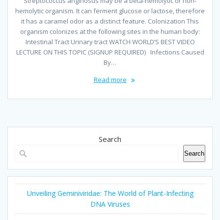
Streptococcus anginosus may be a beta-hemolytic or non-
hemolytic organism. It can ferment glucose or lactose, therefore
it has a caramel odor as a distinct feature. Colonization This
organism colonizes at the following sites in the human body:
Intestinal Tract Urinary tract WATCH WORLD’S BEST VIDEO
LECTURE ON THIS TOPIC (SIGNUP REQUIRED) Infections Caused
By…
Read more
Search
Search
Unveiling Geminiviridae: The World of Plant-Infecting
DNA Viruses