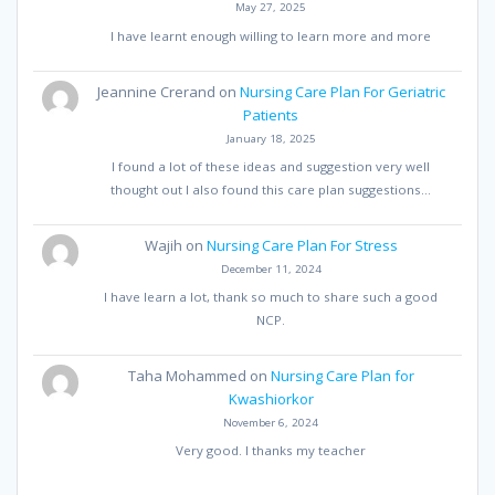
May 27, 2025
I have learnt enough willing to learn more and more
Jeannine Crerand
on
Nursing Care Plan For Geriatric
Patients
January 18, 2025
I found a lot of these ideas and suggestion very well
thought out I also found this care plan suggestions…
Wajih
on
Nursing Care Plan For Stress
December 11, 2024
I have learn a lot, thank so much to share such a good
NCP.
Taha Mohammed
on
Nursing Care Plan for
Kwashiorkor
November 6, 2024
Very good. I thanks my teacher