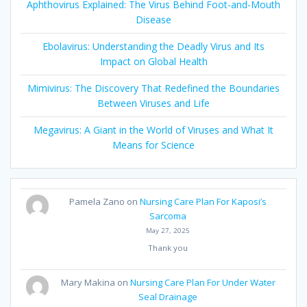
Aphthovirus Explained: The Virus Behind Foot-and-Mouth
Disease
Ebolavirus: Understanding the Deadly Virus and Its
Impact on Global Health
Mimivirus: The Discovery That Redefined the Boundaries
Between Viruses and Life
Megavirus: A Giant in the World of Viruses and What It
Means for Science
Pamela Zano
on
Nursing Care Plan For Kaposi’s
Sarcoma
May 27, 2025
Thank you
Mary Makina
on
Nursing Care Plan For Under Water
Seal Drainage