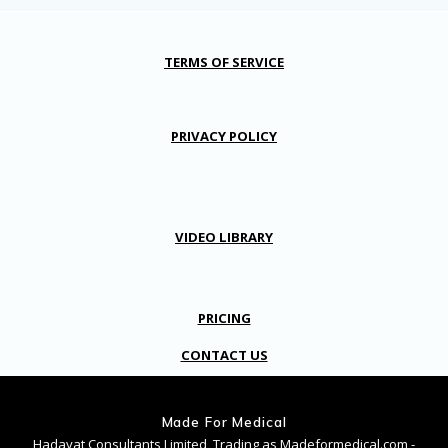
TERMS OF SERVICE
PRIVACY POLICY
VIDEO LIBRARY
PRICING
CONTACT US
Made For Medical
Hadayat Consultants Limited, Trading as Madeformedical.com -