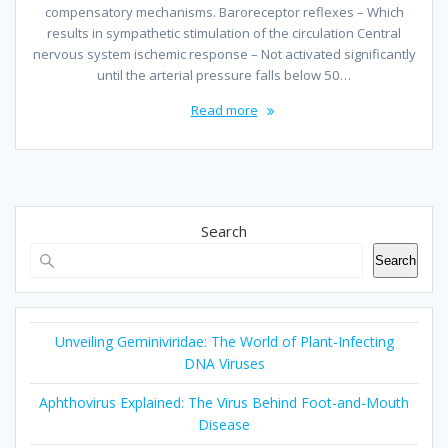
compensatory mechanisms. Baroreceptor reflexes – Which
results in sympathetic stimulation of the circulation Central
nervous system ischemic response – Not activated significantly
until the arterial pressure falls below 50…
Read more
Search
Search
Unveiling Geminiviridae: The World of Plant-Infecting
DNA Viruses
Aphthovirus Explained: The Virus Behind Foot-and-Mouth
Disease