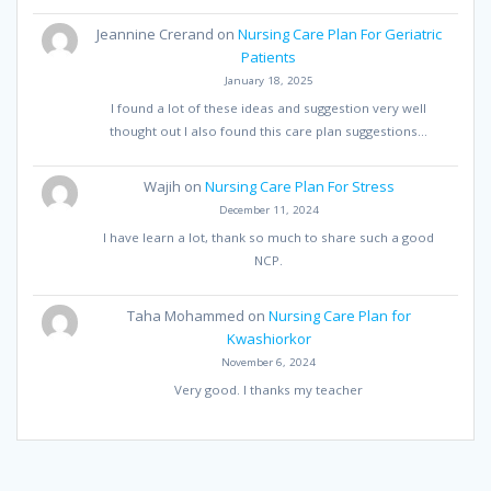
Jeannine Crerand
on
Nursing Care Plan For Geriatric
Patients
January 18, 2025
I found a lot of these ideas and suggestion very well
thought out I also found this care plan suggestions…
Wajih
on
Nursing Care Plan For Stress
December 11, 2024
I have learn a lot, thank so much to share such a good
NCP.
Taha Mohammed
on
Nursing Care Plan for
Kwashiorkor
November 6, 2024
Very good. I thanks my teacher