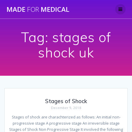
Skip
MADE
FOR
MEDICAL
to
content
Tag:
stages of
shock uk
Stages of Shock
December 9, 2018
Stages of shock are charachterized as follows: An initial non-
progressive stage A progressive stage An irreversible stage
Stages of Shock Non Progressive Stage It involved the following