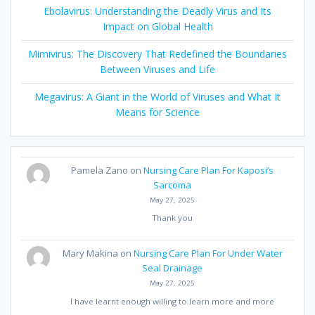
Ebolavirus: Understanding the Deadly Virus and Its
Impact on Global Health
Mimivirus: The Discovery That Redefined the Boundaries
Between Viruses and Life
Megavirus: A Giant in the World of Viruses and What It
Means for Science
Pamela Zano
on
Nursing Care Plan For Kaposi’s
Sarcoma
May 27, 2025
Thank you
Mary Makina
on
Nursing Care Plan For Under Water
Seal Drainage
May 27, 2025
I have learnt enough willing to learn more and more