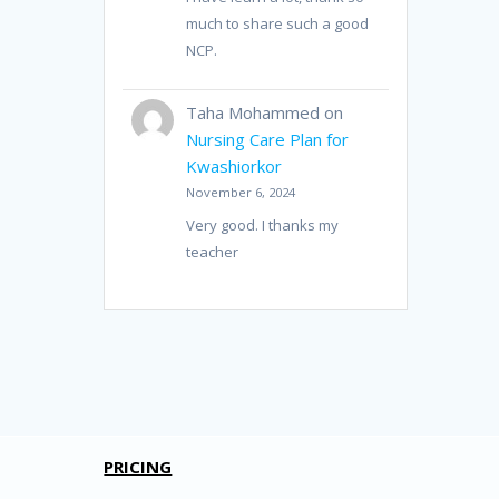
much to share such a good
NCP.
Taha Mohammed
on
Nursing Care Plan for
Kwashiorkor
November 6, 2024
Very good. I thanks my
teacher
PRICING