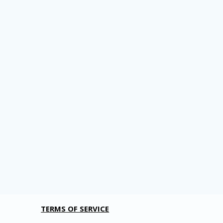
TERMS OF SERVICE