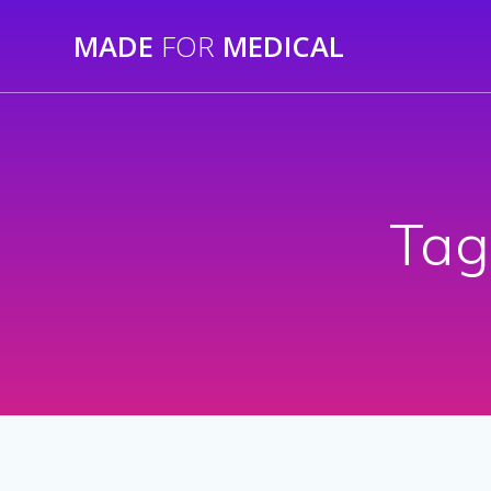
Skip
MADE
FOR
MEDICAL
to
content
Tag