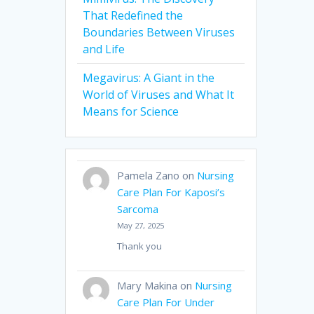
That Redefined the
Boundaries Between Viruses
and Life
Megavirus: A Giant in the
World of Viruses and What It
Means for Science
Pamela Zano
on
Nursing
Care Plan For Kaposi’s
Sarcoma
May 27, 2025
Thank you
Mary Makina
on
Nursing
Care Plan For Under