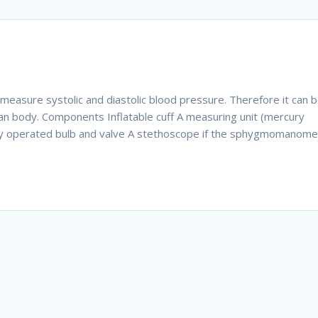
asure systolic and diastolic blood pressure. Therefore it can 
n body. Components Inflatable cuff A measuring unit (mercury
ly operated bulb and valve A stethoscope if the sphygmomanome