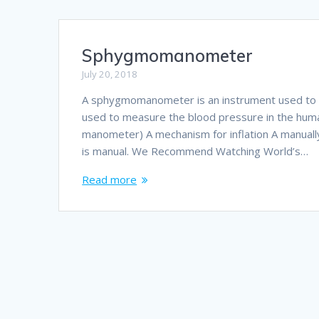
Sphygmomanometer
July 20, 2018
A sphygmomanometer is an instrument used to me
used to measure the blood pressure in the huma
manometer) A mechanism for inflation A manual
is manual. We Recommend Watching World’s…
Read more