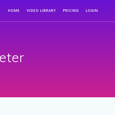
HOME
VIDEO LIBRARY
PRICING
LOGIN
ter