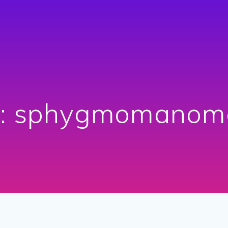
:
sphygmomanome