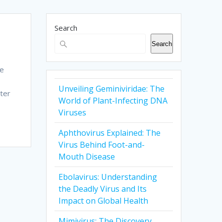
Search
Search
be
Unveiling Geminiviridae: The
ter
World of Plant-Infecting DNA
Viruses
Aphthovirus Explained: The
Virus Behind Foot-and-
Mouth Disease
Ebolavirus: Understanding
the Deadly Virus and Its
Impact on Global Health
Mimivirus: The Discovery