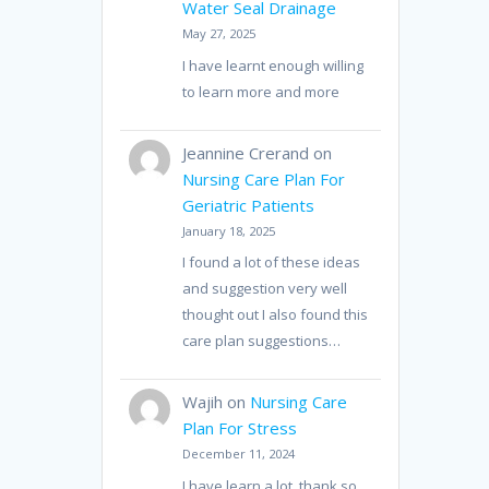
Water Seal Drainage
May 27, 2025
I have learnt enough willing
to learn more and more
Jeannine Crerand
on
Nursing Care Plan For
Geriatric Patients
January 18, 2025
I found a lot of these ideas
and suggestion very well
thought out I also found this
care plan suggestions…
Wajih
on
Nursing Care
Plan For Stress
December 11, 2024
I have learn a lot, thank so