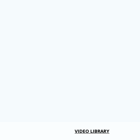
VIDEO LIBRARY