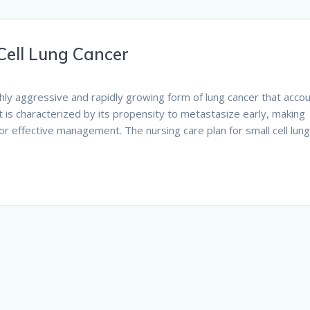
Cell Lung Cancer
highly aggressive and rapidly growing form of lung cancer that acco
t is characterized by its propensity to metastasize early, making
or effective management. The nursing care plan for small cell lun