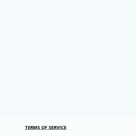
TERMS OF SERVICE