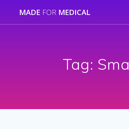
Skip
MADE
FOR
MEDICAL
to
content
Tag:
Smal