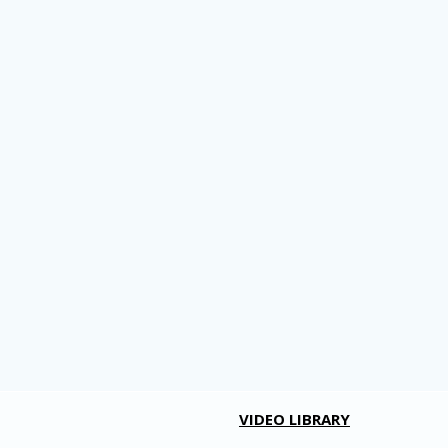
VIDEO LIBRARY