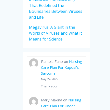
That Redefined the
Boundaries Between Viruses
and Life
Megavirus: A Giant in the
World of Viruses and What It
Means for Science
Pamela Zano
on
Nursing
Care Plan For Kaposi’s
Sarcoma
May 27, 2025
Thank you
Mary Makina
on
Nursing
Care Plan For Under