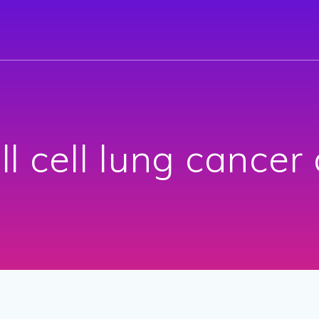
l cell lung cancer