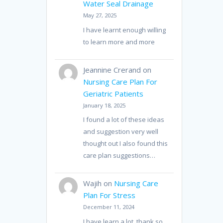
Water Seal Drainage
May 27, 2025
I have learnt enough willing
to learn more and more
Jeannine Crerand
on
Nursing Care Plan For
Geriatric Patients
January 18, 2025
I found a lot of these ideas
and suggestion very well
thought out I also found this
care plan suggestions…
Wajih
on
Nursing Care
Plan For Stress
December 11, 2024
I have learn a lot, thank so