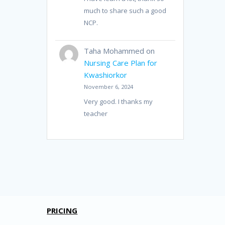
much to share such a good
NCP.
Taha Mohammed
on
Nursing Care Plan for
Kwashiorkor
November 6, 2024
Very good. I thanks my
teacher
PRICING