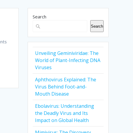
Search
Search
unts
Unveiling Geminiviridae: The
g
World of Plant-Infecting DNA
Viruses
Aphthovirus Explained: The
Virus Behind Foot-and-
Mouth Disease
Ebolavirus: Understanding
the Deadly Virus and Its
Impact on Global Health
Mimivirus: The Discovery