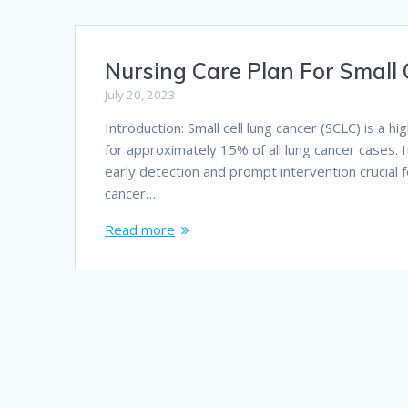
Nursing Care Plan For Small 
July 20, 2023
Introduction: Small cell lung cancer (SCLC) is a 
for approximately 15% of all lung cancer cases. I
early detection and prompt intervention crucial f
cancer…
Read more