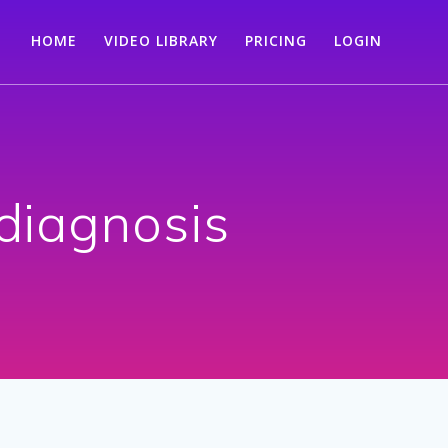
HOME
VIDEO LIBRARY
PRICING
LOGIN
 diagnosis