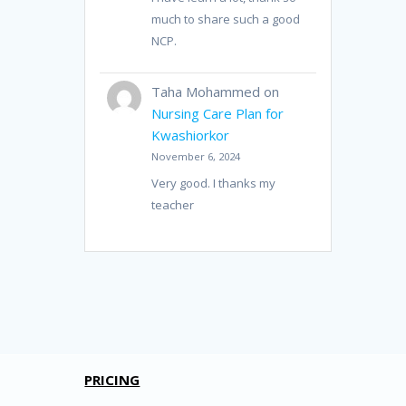
much to share such a good
NCP.
Taha Mohammed
on
Nursing Care Plan for
Kwashiorkor
November 6, 2024
Very good. I thanks my
teacher
PRICING