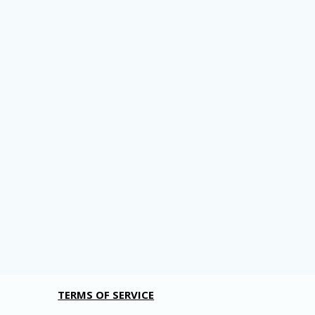
TERMS OF SERVICE