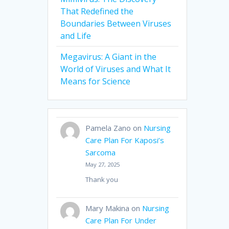
That Redefined the
Boundaries Between Viruses
and Life
Megavirus: A Giant in the
World of Viruses and What It
Means for Science
Pamela Zano
on
Nursing
Care Plan For Kaposi’s
Sarcoma
May 27, 2025
Thank you
Mary Makina
on
Nursing
Care Plan For Under