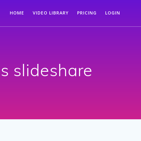
HOME
VIDEO LIBRARY
PRICING
LOGIN
is slideshare