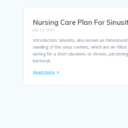
Nursing Care Plan For Sinusit
July 23, 2023
Introduction: Sinusitis, also known as rhinosinus
swelling of the sinus cavities, which are air-fille
lasting for a short duration, or chronic, persistin
bacterial…
Read more