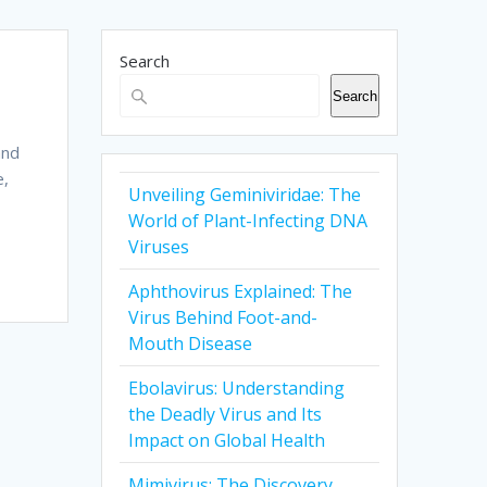
Search
Search
and
e,
Unveiling Geminiviridae: The
World of Plant-Infecting DNA
Viruses
Aphthovirus Explained: The
Virus Behind Foot-and-
Mouth Disease
Ebolavirus: Understanding
the Deadly Virus and Its
Impact on Global Health
Mimivirus: The Discovery