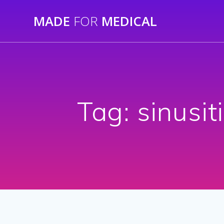
Skip
MADE
FOR
MEDICAL
to
content
Tag:
sinusit