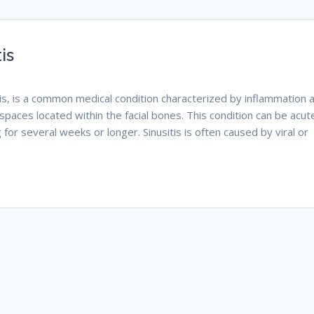
is
itis, is a common medical condition characterized by inflammation 
d spaces located within the facial bones. This condition can be acut
g for several weeks or longer. Sinusitis is often caused by viral or