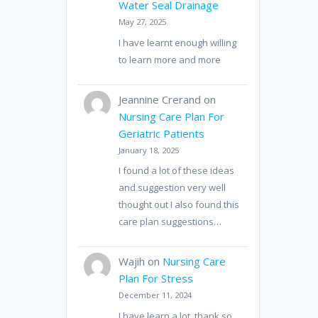
Water Seal Drainage
May 27, 2025
I have learnt enough willing
to learn more and more
Jeannine Crerand
on
Nursing Care Plan For
Geriatric Patients
January 18, 2025
I found a lot of these ideas
and suggestion very well
thought out I also found this
care plan suggestions…
Wajih
on
Nursing Care
Plan For Stress
December 11, 2024
I have learn a lot, thank so