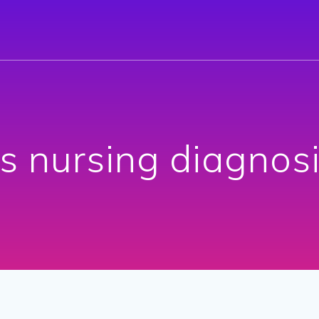
is nursing diagnos