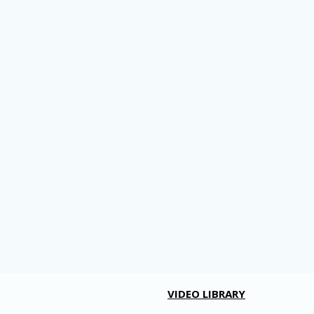
VIDEO LIBRARY