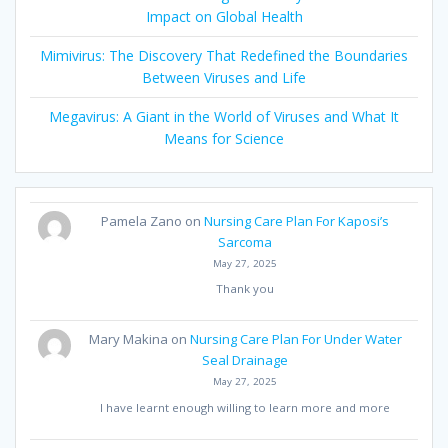
Impact on Global Health
Mimivirus: The Discovery That Redefined the Boundaries
Between Viruses and Life
Megavirus: A Giant in the World of Viruses and What It
Means for Science
Pamela Zano
on
Nursing Care Plan For Kaposi’s
Sarcoma
May 27, 2025
Thank you
Mary Makina
on
Nursing Care Plan For Under Water
Seal Drainage
May 27, 2025
I have learnt enough willing to learn more and more