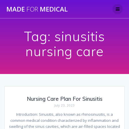
Skip
MADE
FOR
MEDICAL
to
content
Tag:
sinusitis
nursing care
Nursing Care Plan For Sinusitis
July 23, 2023
Introduction: Sinusitis, also known as rhinosinusitis, is a
common medical condition characterized by inflammation and
swelling of the sinus cavities, which are air-filled spaces located