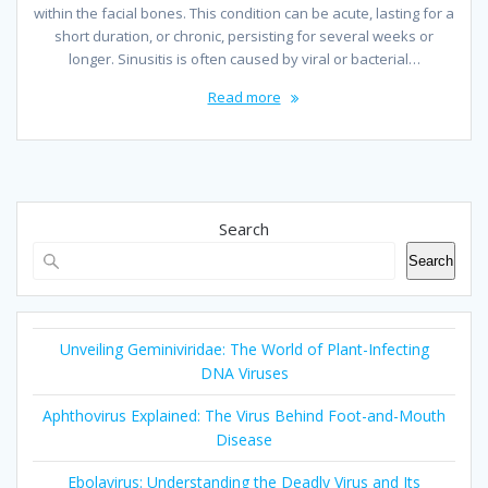
within the facial bones. This condition can be acute, lasting for a
short duration, or chronic, persisting for several weeks or
longer. Sinusitis is often caused by viral or bacterial…
Read more
Search
Search
Unveiling Geminiviridae: The World of Plant-Infecting
DNA Viruses
Aphthovirus Explained: The Virus Behind Foot-and-Mouth
Disease
Ebolavirus: Understanding the Deadly Virus and Its