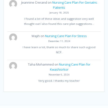
Jeannine Crerand
on
Nursing Care Plan For Geriatric
Patients
January 18, 2025
I found a lot of these ideas and suggestion very well
thought out I also found this care plan suggestions…
Wajih
on
Nursing Care Plan For Stress
December 11, 2024
I have learn a lot, thank so much to share such a good
NCP.
Taha Mohammed
on
Nursing Care Plan for
Kwashiorkor
November 6, 2024
Very good. I thanks my teacher