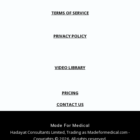
TERMS OF SERVICE
PRIVACY POLICY
VIDEO LIBRARY
PRICING
CONTACT US
Made For Medical
Hadayat Consultants Limited, Trading as Madeformedical.com -
Copyrights © 2026. All rights reserved.