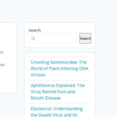
Search
Search
or
Unveiling Geminiviridae: The
ses
World of Plant-Infecting DNA
Viruses
Aphthovirus Explained: The
Virus Behind Foot-and-
Mouth Disease
Ebolavirus: Understanding
the Deadly Virus and Its