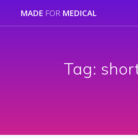
Skip
MADE
FOR
MEDICAL
to
content
Tag:
shor