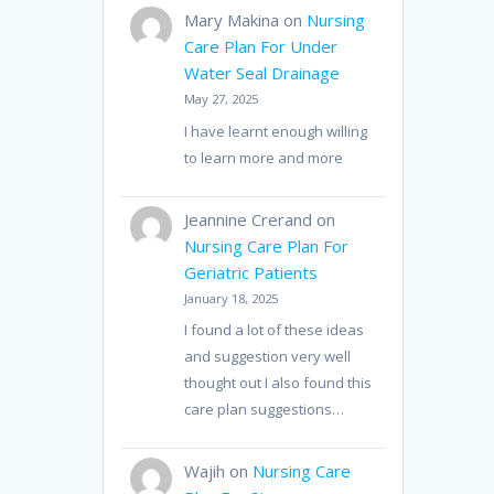
Mary Makina
on
Nursing
Care Plan For Under
Water Seal Drainage
May 27, 2025
I have learnt enough willing
to learn more and more
Jeannine Crerand
on
Nursing Care Plan For
Geriatric Patients
January 18, 2025
I found a lot of these ideas
and suggestion very well
thought out I also found this
care plan suggestions…
Wajih
on
Nursing Care