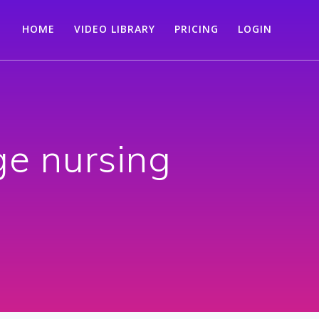
HOME
VIDEO LIBRARY
PRICING
LOGIN
ge nursing