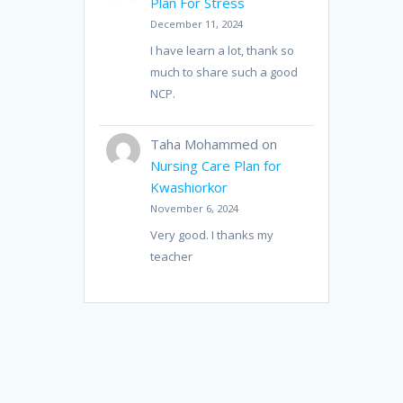
Plan For Stress
December 11, 2024
I have learn a lot, thank so
much to share such a good
NCP.
Taha Mohammed
on
Nursing Care Plan for
Kwashiorkor
November 6, 2024
Very good. I thanks my
teacher