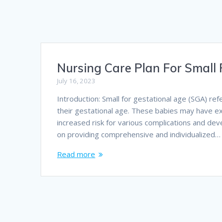
Nursing Care Plan For Small 
July 16, 2023
Introduction: Small for gestational age (SGA) ref
their gestational age. These babies may have ex
increased risk for various complications and de
on providing comprehensive and individualized…
Read more