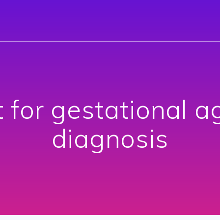
t for gestational a
diagnosis