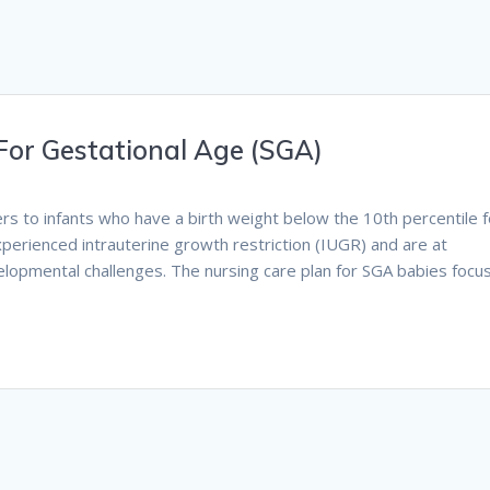
For Gestational Age (SGA)
ers to infants who have a birth weight below the 10th percentile f
perienced intrauterine growth restriction (IUGR) and are at
velopmental challenges. The nursing care plan for SGA babies focu