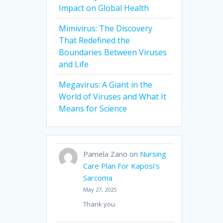
Impact on Global Health
Mimivirus: The Discovery
That Redefined the
Boundaries Between Viruses
and Life
Megavirus: A Giant in the
World of Viruses and What It
Means for Science
Pamela Zano
on
Nursing
Care Plan For Kaposi’s
Sarcoma
May 27, 2025
Thank you