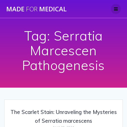
Skip
MADE
FOR
MEDICAL
to
content
Tag:
Serratia
Marcescen
Pathogenesis
The Scarlet Stain: Unraveling the Mysteries
of Serratia marcescens