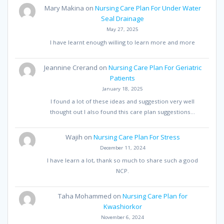
Mary Makina
on
Nursing Care Plan For Under Water
Seal Drainage
May 27, 2025
I have learnt enough willing to learn more and more
Jeannine Crerand
on
Nursing Care Plan For Geriatric
Patients
January 18, 2025
I found a lot of these ideas and suggestion very well
thought out I also found this care plan suggestions…
Wajih
on
Nursing Care Plan For Stress
December 11, 2024
I have learn a lot, thank so much to share such a good
NCP.
Taha Mohammed
on
Nursing Care Plan for
Kwashiorkor
November 6, 2024