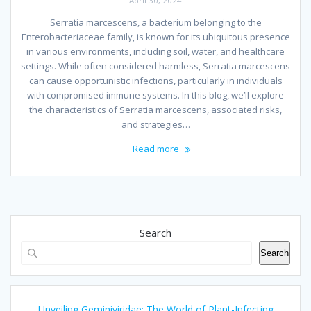
April 30, 2024
Serratia marcescens, a bacterium belonging to the
Enterobacteriaceae family, is known for its ubiquitous presence
in various environments, including soil, water, and healthcare
settings. While often considered harmless, Serratia marcescens
can cause opportunistic infections, particularly in individuals
with compromised immune systems. In this blog, we’ll explore
the characteristics of Serratia marcescens, associated risks,
and strategies…
Read more
Search
Search
Unveiling Geminiviridae: The World of Plant-Infecting