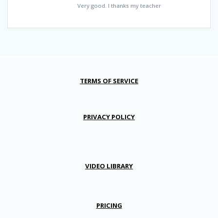
Very good. I thanks my teacher
TERMS OF SERVICE
PRIVACY POLICY
VIDEO LIBRARY
PRICING