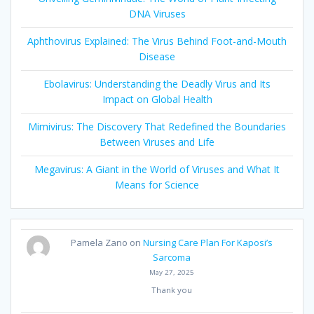
DNA Viruses
Aphthovirus Explained: The Virus Behind Foot-and-Mouth
Disease
Ebolavirus: Understanding the Deadly Virus and Its
Impact on Global Health
Mimivirus: The Discovery That Redefined the Boundaries
Between Viruses and Life
Megavirus: A Giant in the World of Viruses and What It
Means for Science
Pamela Zano
on
Nursing Care Plan For Kaposi’s
Sarcoma
May 27, 2025
Thank you