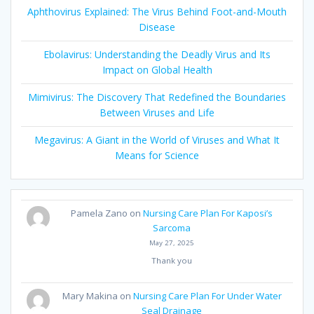
Aphthovirus Explained: The Virus Behind Foot-and-Mouth
Disease
Ebolavirus: Understanding the Deadly Virus and Its
Impact on Global Health
Mimivirus: The Discovery That Redefined the Boundaries
Between Viruses and Life
Megavirus: A Giant in the World of Viruses and What It
Means for Science
Pamela Zano
on
Nursing Care Plan For Kaposi’s
Sarcoma
May 27, 2025
Thank you
Mary Makina
on
Nursing Care Plan For Under Water
Seal Drainage