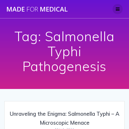
Skip
MADE
FOR
MEDICAL
to
content
Tag:
Salmonella
Typhi
Pathogenesis
Unraveling the Enigma: Salmonella Typhi – A
Microscopic Menace