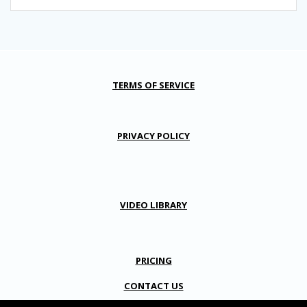
TERMS OF SERVICE
PRIVACY POLICY
VIDEO LIBRARY
PRICING
CONTACT US