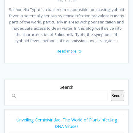
May 1, 2024
Salmonella Typhi is a bacterium responsible for causing typhoid
fever, a potentially serious systemic infection prevalent in many
parts of the world, particularly in areas with poor sanitation and
inadequate access to clean water. In this blog, we’ll delve into
the characteristics of Salmonella Typhi, the symptoms of
typhoid fever, methods of transmission, and strategies…
Read more
Search
Search
Unveiling Geminiviridae: The World of Plant-Infecting
DNA Viruses