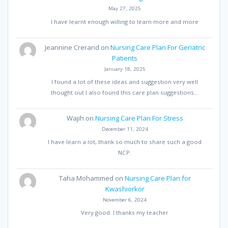
May 27, 2025
I have learnt enough willing to learn more and more
Jeannine Crerand
on
Nursing Care Plan For Geriatric
Patients
January 18, 2025
I found a lot of these ideas and suggestion very well
thought out I also found this care plan suggestions…
Wajih
on
Nursing Care Plan For Stress
December 11, 2024
I have learn a lot, thank so much to share such a good
NCP.
Taha Mohammed
on
Nursing Care Plan for
Kwashiorkor
November 6, 2024
Very good. I thanks my teacher