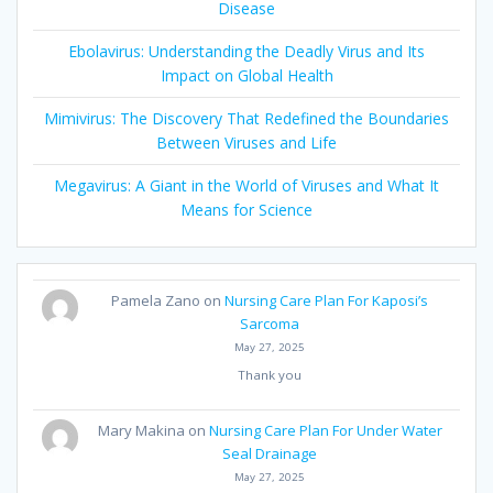
Disease
Ebolavirus: Understanding the Deadly Virus and Its
Impact on Global Health
Mimivirus: The Discovery That Redefined the Boundaries
Between Viruses and Life
Megavirus: A Giant in the World of Viruses and What It
Means for Science
Pamela Zano
on
Nursing Care Plan For Kaposi’s
Sarcoma
May 27, 2025
Thank you
Mary Makina
on
Nursing Care Plan For Under Water
Seal Drainage
May 27, 2025