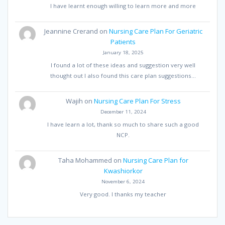
I have learnt enough willing to learn more and more
Jeannine Crerand
on
Nursing Care Plan For Geriatric
Patients
January 18, 2025
I found a lot of these ideas and suggestion very well
thought out I also found this care plan suggestions…
Wajih
on
Nursing Care Plan For Stress
December 11, 2024
I have learn a lot, thank so much to share such a good
NCP.
Taha Mohammed
on
Nursing Care Plan for
Kwashiorkor
November 6, 2024
Very good. I thanks my teacher