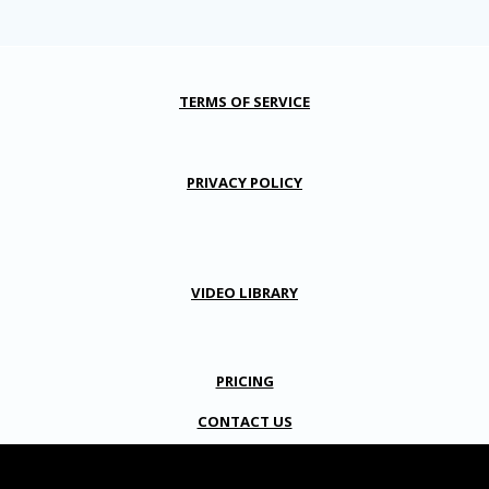
TERMS OF SERVICE
PRIVACY POLICY
VIDEO LIBRARY
PRICING
CONTACT US