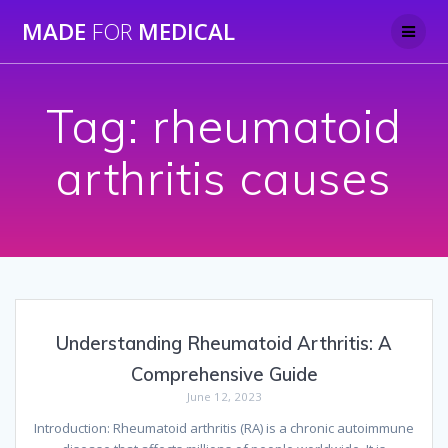
Skip
MADE
FOR
MEDICAL
to
content
Tag:
rheumatoid
arthritis causes
Understanding Rheumatoid Arthritis: A
Comprehensive Guide
June 12, 2023
Introduction: Rheumatoid arthritis (RA) is a chronic autoimmune