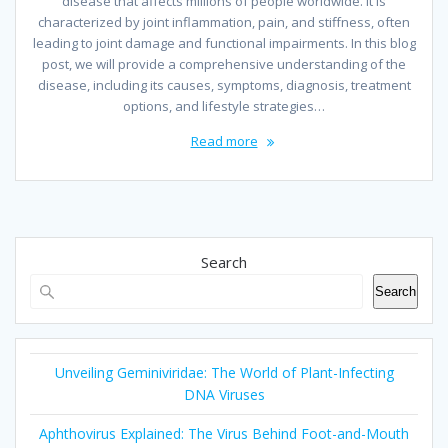
disease that affects millions of people worldwide. It is
characterized by joint inflammation, pain, and stiffness, often
leading to joint damage and functional impairments. In this blog
post, we will provide a comprehensive understanding of the
disease, including its causes, symptoms, diagnosis, treatment
options, and lifestyle strategies…
Read more
Search
Search
Unveiling Geminiviridae: The World of Plant-Infecting
DNA Viruses
Aphthovirus Explained: The Virus Behind Foot-and-Mouth