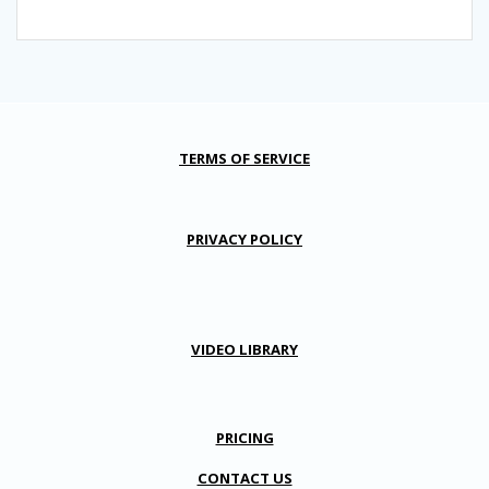
TERMS OF SERVICE
PRIVACY POLICY
VIDEO LIBRARY
PRICING
CONTACT US