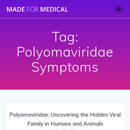
Skip
MADE
FOR
MEDICAL
to
content
Tag:
Polyomaviridae
Symptoms
Polyomaviridae: Uncovering the Hidden Viral
Family in Humans and Animals