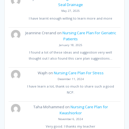
Seal Drainage
May 27, 2025
I have learnt enough willing to learn more and more
Jeannine Crerand
on
Nursing Care Plan For Geriatric
Patients
January 18, 2025
I found a lot of these ideas and suggestion very well
thought out I also found this care plan suggestions…
Wajih
on
Nursing Care Plan For Stress
December 11, 2024
I have learn a lot, thank so much to share such a good
NCP.
Taha Mohammed
on
Nursing Care Plan for
Kwashiorkor
November 6, 2024
Very good. I thanks my teacher