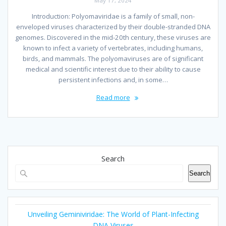
May 17, 2024
Introduction: Polyomaviridae is a family of small, non-
enveloped viruses characterized by their double-stranded DNA
genomes. Discovered in the mid-20th century, these viruses are
known to infect a variety of vertebrates, including humans,
birds, and mammals. The polyomaviruses are of significant
medical and scientific interest due to their ability to cause
persistent infections and, in some…
Read more
Search
Search
Unveiling Geminiviridae: The World of Plant-Infecting
DNA Viruses