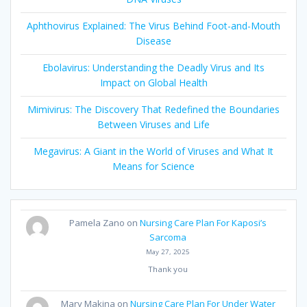
Aphthovirus Explained: The Virus Behind Foot-and-Mouth
Disease
Ebolavirus: Understanding the Deadly Virus and Its
Impact on Global Health
Mimivirus: The Discovery That Redefined the Boundaries
Between Viruses and Life
Megavirus: A Giant in the World of Viruses and What It
Means for Science
Pamela Zano
on
Nursing Care Plan For Kaposi’s
Sarcoma
May 27, 2025
Thank you
Mary Makina
on
Nursing Care Plan For Under Water